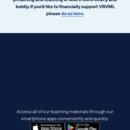
boldly. If you’d like to financially support VBVMI,
please
do so here
.
Access all of our teaching materials through our
smartphone apps conveniently and quickly.