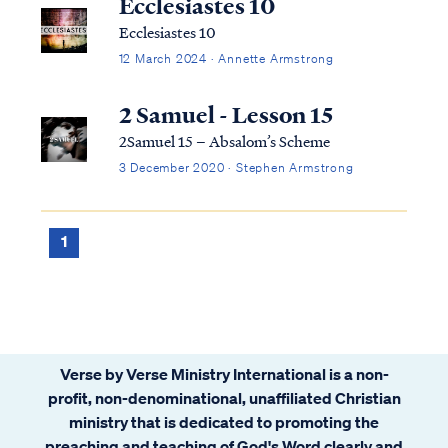
Ecclesiastes 10
Ecclesiastes 10
12 March 2024 · Annette Armstrong
2 Samuel - Lesson 15
2Samuel 15 – Absalom’s Scheme
3 December 2020 · Stephen Armstrong
1
Verse by Verse Ministry International is a non-
profit, non-denominational, unaffiliated Christian
ministry that is dedicated to promoting the
preaching and teaching of God's Word clearly and