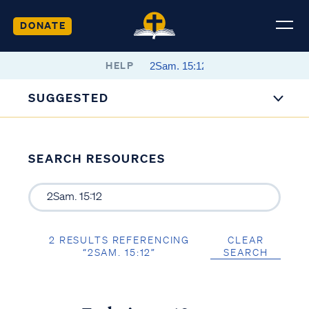
DONATE
HELP
SUGGESTED
SEARCH RESOURCES
2 RESULTS REFERENCING
CLEAR
“2SAM. 15:12”
SEARCH