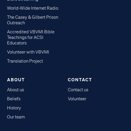
World-Wide Internet Radio
The Casey & Gilbert Prison
Outreach
Accredited VBVMI Bible
Teachings for ACSI
Educators
Volunteer with VBVMI
Translation Project
ABOUT
CONTACT
About us
Contact us
Beliefs
Volunteer
History
Our team