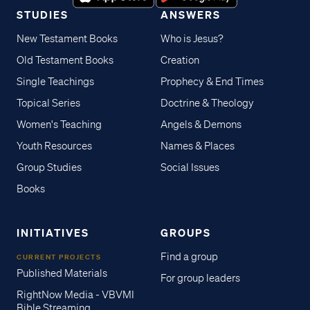
STUDIES
ANSWERS
New Testament Books
Who is Jesus?
Old Testament Books
Creation
Single Teachings
Prophecy & End Times
Topical Series
Doctrine & Theology
Women's Teaching
Angels & Demons
Youth Resources
Names & Places
Group Studies
Social Issues
Books
INITIATIVES
GROUPS
Find a group
CURRENT PROJECTS
Published Materials
For group leaders
RightNow Media - VBVMI
Bible Streaming