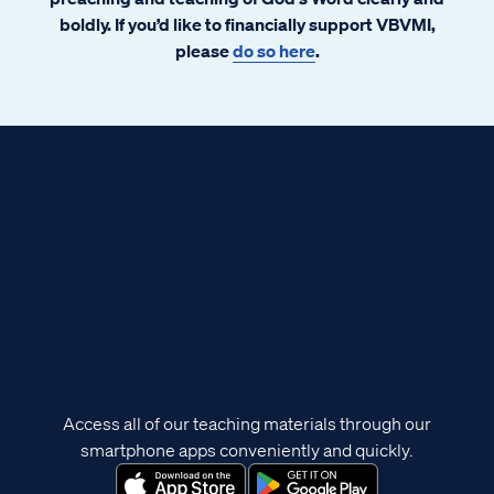
boldly. If you’d like to financially support VBVMI,
please
do so here
.
Access all of our teaching materials through our
smartphone apps conveniently and quickly.