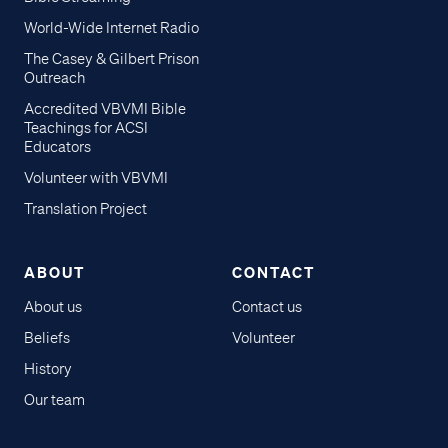
World-Wide Internet Radio
The Casey & Gilbert Prison
Outreach
Accredited VBVMI Bible
Teachings for ACSI
Educators
Volunteer with VBVMI
Translation Project
ABOUT
CONTACT
About us
Contact us
Beliefs
Volunteer
History
Our team