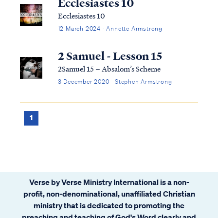
Ecclesiastes 10
Ecclesiastes 10
12 March 2024 · Annette Armstrong
2 Samuel - Lesson 15
2Samuel 15 – Absalom’s Scheme
3 December 2020 · Stephen Armstrong
1
Verse by Verse Ministry International is a non-
profit, non-denominational, unaffiliated Christian
ministry that is dedicated to promoting the
preaching and teaching of God's Word clearly and