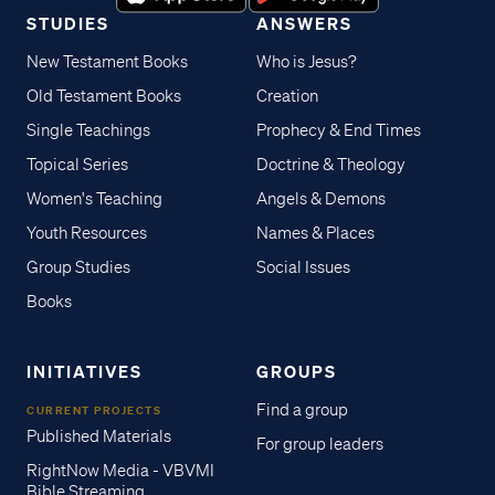
STUDIES
ANSWERS
New Testament Books
Who is Jesus?
Old Testament Books
Creation
Single Teachings
Prophecy & End Times
Topical Series
Doctrine & Theology
Women's Teaching
Angels & Demons
Youth Resources
Names & Places
Group Studies
Social Issues
Books
INITIATIVES
GROUPS
Find a group
CURRENT PROJECTS
Published Materials
For group leaders
RightNow Media - VBVMI
Bible Streaming