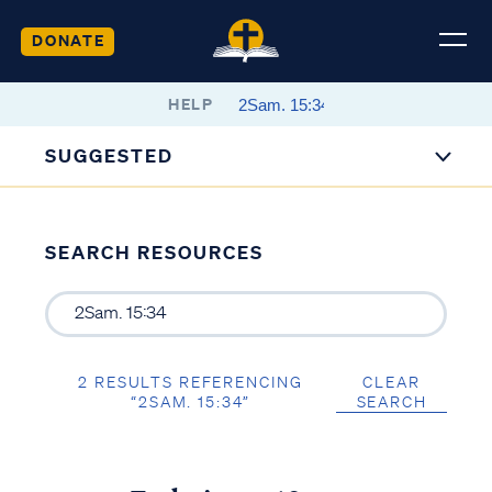
DONATE
HELP
SUGGESTED
SEARCH RESOURCES
2 RESULTS REFERENCING
CLEAR
“2SAM. 15:34”
SEARCH