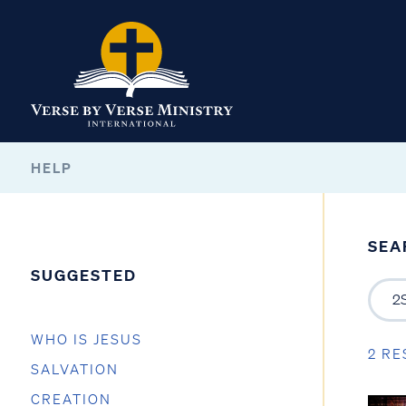
HELP
SEA
SUGGESTED
WHO IS JESUS
2 RE
SALVATION
CREATION