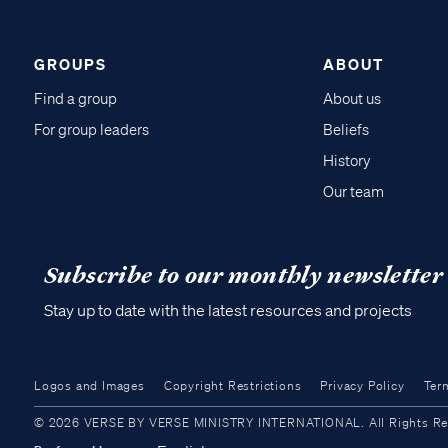
GROUPS
ABOUT
Find a group
About us
For group leaders
Beliefs
History
Our team
Subscribe to our monthly newsletter
Stay up to date with the latest resources and projects
Logos and Images
Copyright Restrictions
Privacy Policy
Ter
© 2026 VERSE BY VERSE MINISTRY INTERNATIONAL. All Rights Reser