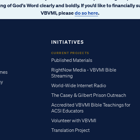
ng of God's Word clearly and boldly. If you’d like to financially 
VBVMI, please
do so here
.
INITIATIVES
CURRENT PROJECTS
Published Materials
RightNow Media - VBVMI Bible
imes
Streaming
gy
World-Wide Internet Radio
The Casey & Gilbert Prison Outreach
Accredited VBVMI Bible Teachings for
ACSI Educators
Volunteer with VBVMI
Translation Project