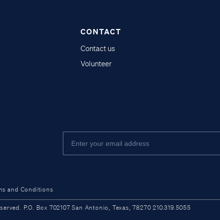
CONTACT
Contact us
Volunteer
ms and Conditions
ved. P.O. Box 702107 San Antonio, Texas, 78270 210.319.5055