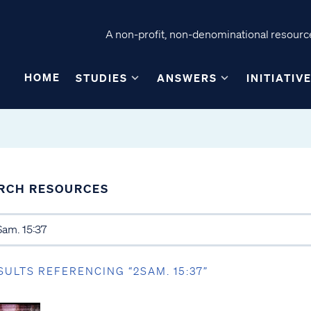
A non-profit, non-denominational resource
HOME
STUDIES
ANSWERS
INITIATIV
RCH RESOURCES
SULTS REFERENCING “2SAM. 15:37”