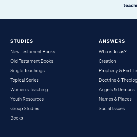
teachi
STUDIES
ANSWERS
New Testament Books
Who is Jesus?
Old Testament Books
Creation
Single Teachings
Prophecy & End T
Topical Series
Doctrine & Theolo
Women's Teaching
Angels & Demons
Youth Resources
Names & Places
Group Studies
Social Issues
Books