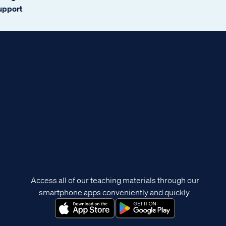
support
Access all of our teaching materials through our
smartphone apps conveniently and quickly.