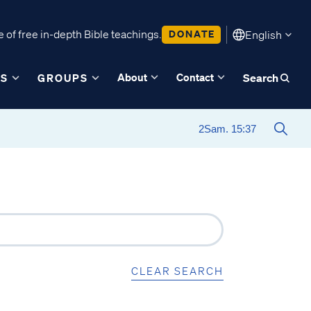
 of free in-depth Bible teachings.
DONATE
English
About
Contact
ES
GROUPS
Search
CLEAR SEARCH