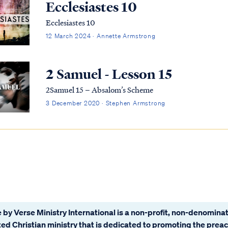
Ecclesiastes 10
Ecclesiastes 10
12 March 2024 · Annette Armstrong
2 Samuel - Lesson 15
2Samuel 15 – Absalom’s Scheme
3 December 2020 · Stephen Armstrong
 by Verse Ministry International is a non-profit, non-denominat
ated Christian ministry that is dedicated to promoting the prea