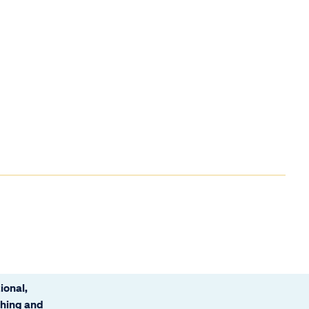
ional,
ching and