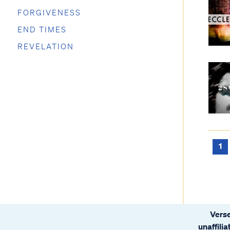
FORGIVENESS
END TIMES
REVELATION
1
Verse
unaffili