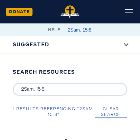
DONATE
HELP
SUGGESTED
SEARCH RESOURCES
1 RESULTS REFERENCING “2SAM.
CLEAR
15:8”
SEARCH