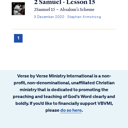
2 Samuel - Lesson 15
2Samuel 15 – Absalom’s Scheme
3 December 2020 · Stephen Armstrong
1
Verse by Verse Ministry International is a non-
profit, non-denominational, unaffiliated Christian
ministry that is dedicated to promoting the
preaching and teaching of God's Word clearly and
boldly. If you’d like to financially support VBVMI,
please
do so here
.