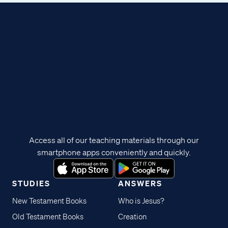
Access all of our teaching materials through our
smartphone apps conveniently and quickly.
STUDIES
ANSWERS
New Testament Books
Who is Jesus?
Old Testament Books
Creation