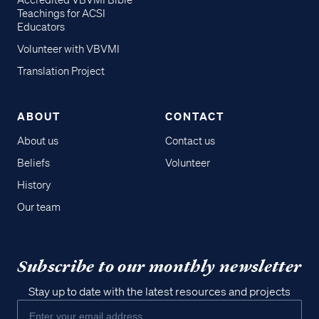
Accredited VBVMI Bible
Teachings for ACSI
Educators
Volunteer with VBVMI
Translation Project
ABOUT
CONTACT
About us
Contact us
Beliefs
Volunteer
History
Our team
Subscribe to our monthly newsletter
Stay up to date with the latest resources and projects