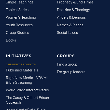
Single Teachings
Prophecy & End Times
Topical Series
Doctrine & Theology
Women's Teaching
Angels & Demons
Youth Resources
Names & Places
Group Studies
Social Issues
Books
INITIATIVES
GROUPS
Find a group
CURRENT PROJECTS
Published Materials
For group leaders
RightNow Media - VBVMI
Bible Streaming
World-Wide Internet Radio
The Casey & Gilbert Prison
Outreach