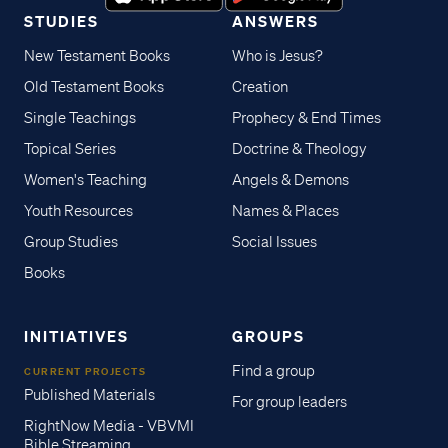
STUDIES
ANSWERS
New Testament Books
Who is Jesus?
Old Testament Books
Creation
Single Teachings
Prophecy & End Times
Topical Series
Doctrine & Theology
Women's Teaching
Angels & Demons
Youth Resources
Names & Places
Group Studies
Social Issues
Books
INITIATIVES
GROUPS
Find a group
CURRENT PROJECTS
Published Materials
For group leaders
RightNow Media - VBVMI
Bible Streaming