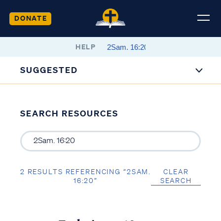
DONATE
HELP
SUGGESTED
SEARCH RESOURCES
2 RESULTS REFERENCING “2SAM.
CLEAR
16:20”
SEARCH