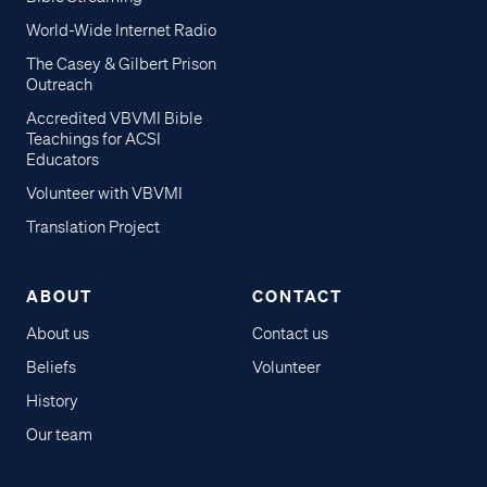
World-Wide Internet Radio
The Casey & Gilbert Prison
Outreach
Accredited VBVMI Bible
Teachings for ACSI
Educators
Volunteer with VBVMI
Translation Project
ABOUT
CONTACT
About us
Contact us
Beliefs
Volunteer
History
Our team