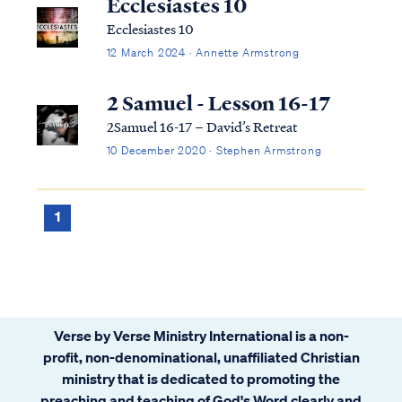
Ecclesiastes 10
Ecclesiastes 10
12 March 2024 · Annette Armstrong
2 Samuel - Lesson 16-17
2Samuel 16-17 – David’s Retreat
10 December 2020 · Stephen Armstrong
1
Verse by Verse Ministry International is a non-
profit, non-denominational, unaffiliated Christian
ministry that is dedicated to promoting the
preaching and teaching of God's Word clearly and