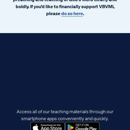
boldly. If you’d like to financially support VBVMI,
please
do so here
.
Access all of our teaching materials through our
smartphone apps conveniently and quickly.