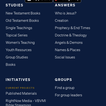
STUDIES
ANSWERS
New Testament Books
Who is Jesus?
Old Testament Books
Creation
Single Teachings
Prophecy & End Times
Topical Series
Doctrine & Theology
Women's Teaching
Angels & Demons
Youth Resources
Names & Places
Group Studies
Social Issues
Books
INITIATIVES
GROUPS
Find a group
CURRENT PROJECTS
Published Materials
For group leaders
RightNow Media - VBVMI
Bible Streaming