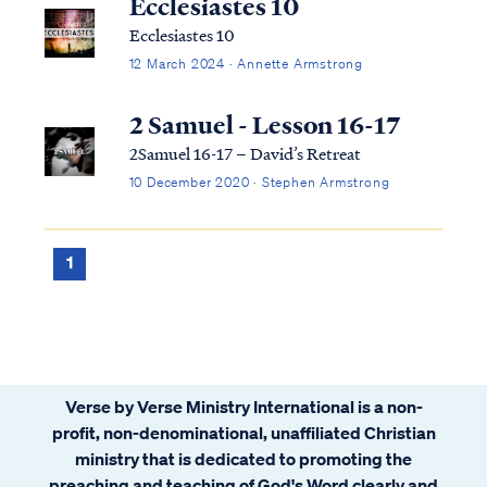
Ecclesiastes 10
Ecclesiastes 10
12 March 2024 · Annette Armstrong
2 Samuel - Lesson 16-17
2Samuel 16-17 – David’s Retreat
10 December 2020 · Stephen Armstrong
1
Verse by Verse Ministry International is a non-
profit, non-denominational, unaffiliated Christian
ministry that is dedicated to promoting the
preaching and teaching of God's Word clearly and