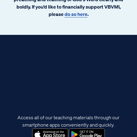
boldly. If you’d like to financially support VBVMI,
please
do so here
.
Access all of our teaching materials through our
smartphone apps conveniently and quickly.