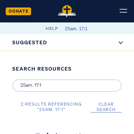
DONATE
HELP
SUGGESTED
SEARCH RESOURCES
2 RESULTS REFERENCING
CLEAR
“2SAM. 17:1”
SEARCH