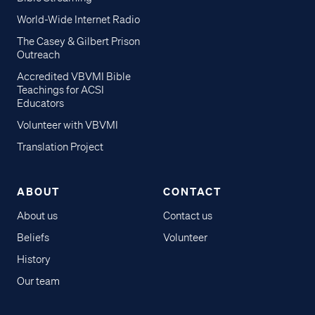
World-Wide Internet Radio
The Casey & Gilbert Prison
Outreach
Accredited VBVMI Bible
Teachings for ACSI
Educators
Volunteer with VBVMI
Translation Project
ABOUT
CONTACT
About us
Contact us
Beliefs
Volunteer
History
Our team