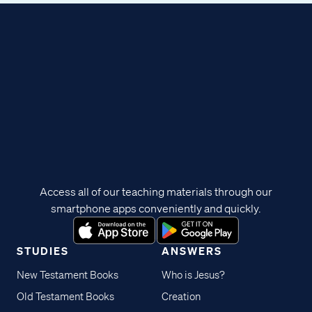
Access all of our teaching materials through our
smartphone apps conveniently and quickly.
STUDIES
ANSWERS
New Testament Books
Who is Jesus?
Old Testament Books
Creation