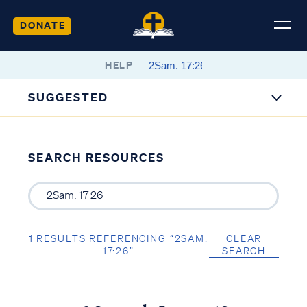
DONATE
HELP
SUGGESTED
SEARCH RESOURCES
1 RESULTS REFERENCING “2SAM.
CLEAR
17:26”
SEARCH