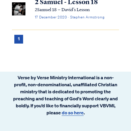
2 Samuel - Lesson 18
2Samuel 18 – David’s Lesson
17 December 2020 · Stephen Armstrong
1
Verse by Verse Ministry International is a non-
profit, non-denominational, unaffiliated Christian
ministry that is dedicated to promoting the
preaching and teaching of God's Word clearly and
boldly. If you’d like to financially support VBVMI,
please
do so here
.