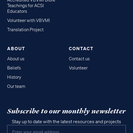
Accredited VBVMI Bible
Teachings for ACSI
Educators
Volunteer with VBVMI
Translation Project
ABOUT
CONTACT
About us
Contact us
Beliefs
Volunteer
History
Our team
Subscribe to our monthly newsletter
Stay up to date with the latest resources and projects