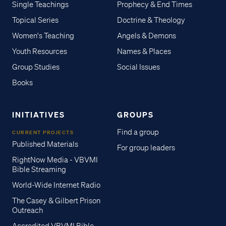
Single Teachings
Prophecy & End Times
Topical Series
Doctrine & Theology
Women's Teaching
Angels & Demons
Youth Resources
Names & Places
Group Studies
Social Issues
Books
INITIATIVES
GROUPS
Find a group
CURRENT PROJECTS
Published Materials
For group leaders
RightNow Media - VBVMI
Bible Streaming
World-Wide Internet Radio
The Casey & Gilbert Prison
Outreach