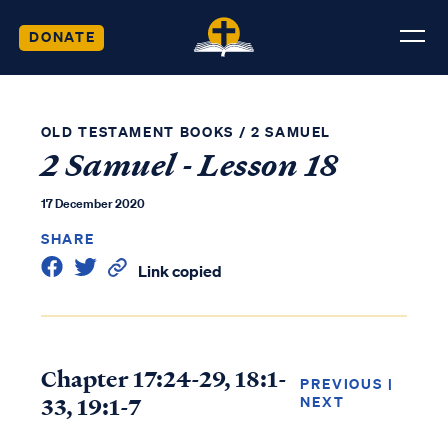
DONATE
OLD TESTAMENT BOOKS
/
2 SAMUEL
2 Samuel - Lesson 18
17 December 2020
SHARE
Link copied
Chapter 17:24-29, 18:1-
PREVIOUS
|
33, 19:1-7
NEXT