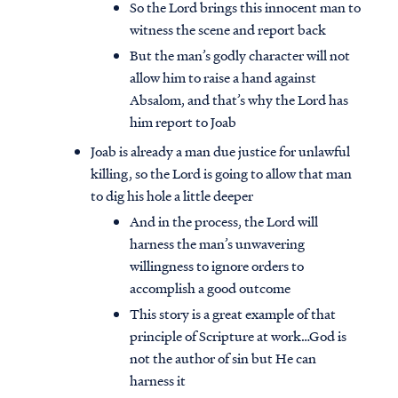
So the Lord brings this innocent man to
witness the scene and report back
But the man’s godly character will not
allow him to raise a hand against
Absalom, and that’s why the Lord has
him report to Joab
Joab is already a man due justice for unlawful
killing, so the Lord is going to allow that man
to dig his hole a little deeper
And in the process, the Lord will
harness the man’s unwavering
willingness to ignore orders to
accomplish a good outcome
This story is a great example of that
principle of Scripture at work…God is
not the author of sin but He can
harness it