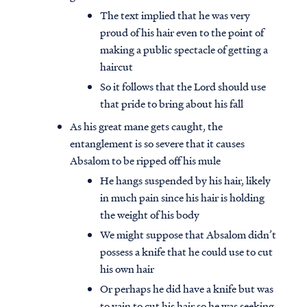
The text implied that he was very
proud of his hair even to the point of
making a public spectacle of getting a
haircut
So it follows that the Lord should use
that pride to bring about his fall
As his great mane gets caught, the
entanglement is so severe that it causes
Absalom to be ripped off his mule
He hangs suspended by his hair, likely
in much pain since his hair is holding
the weight of his body
We might suppose that Absalom didn’t
possess a knife that he could use to cut
his own hair
Or perhaps he did have a knife but was
to vain to cut his hair so he was seeking