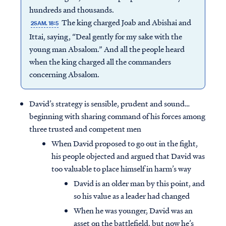
hundreds and thousands.
The king charged Joab and Abishai and
2SAM. 18:5
Ittai, saying, “Deal gently for my sake with the
young man Absalom.” And all the people heard
when the king charged all the commanders
concerning Absalom.
David’s strategy is sensible, prudent and sound…
beginning with sharing command of his forces among
three trusted and competent men
When David proposed to go out in the fight,
his people objected and argued that David was
too valuable to place himself in harm’s way
David is an older man by this point, and
so his value as a leader had changed
When he was younger, David was an
asset on the battlefield, but now he’s