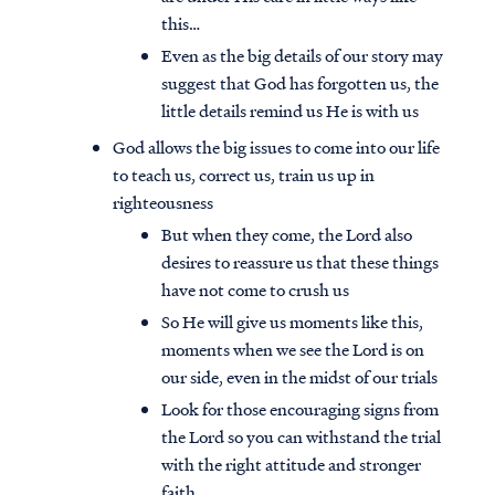
this…
Even as the big details of our story may
suggest that God has forgotten us, the
little details remind us He is with us
God allows the big issues to come into our life
to teach us, correct us, train us up in
righteousness
But when they come, the Lord also
desires to reassure us that these things
have not come to crush us
So He will give us moments like this,
moments when we see the Lord is on
our side, even in the midst of our trials
Look for those encouraging signs from
the Lord so you can withstand the trial
with the right attitude and stronger
faith