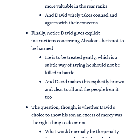
more valuable in the rear ranks
And David wisely takes counsel and
agrees with their concerns
Finally, notice David gives explicit
instructions concerning Absalom…he is not to
be harmed
He is to be treated gently, which is a
subtle way of saying he should not be
killed in battle
And David makes this explicitly known
and clear to all and the people hear it
too
The question, though, is whether David’s
choice to show his son an excess of mercy was
the right thing to do or not
What would normally be the penalty