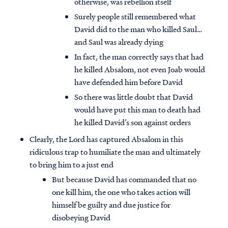
otherwise, was rebellion itself
Surely people still remembered what
David did to the man who killed Saul…
and Saul was already dying
In fact, the man correctly says that had
he killed Absalom, not even Joab would
have defended him before David
So there was little doubt that David
would have put this man to death had
he killed David’s son against orders
Clearly, the Lord has captured Absalom in this
ridiculous trap to humiliate the man and ultimately
to bring him to a just end
But because David has commanded that no
one kill him, the one who takes action will
himself be guilty and due justice for
disobeying David