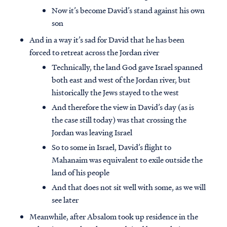
Now it’s become David’s stand against his own
son
And in a way it’s sad for David that he has been
forced to retreat across the Jordan river
Technically, the land God gave Israel spanned
both east and west of the Jordan river, but
historically the Jews stayed to the west
And therefore the view in David’s day (as is
the case still today) was that crossing the
Jordan was leaving Israel
So to some in Israel, David’s flight to
Mahanaim was equivalent to exile outside the
land of his people
And that does not sit well with some, as we will
see later
Meanwhile, after Absalom took up residence in the