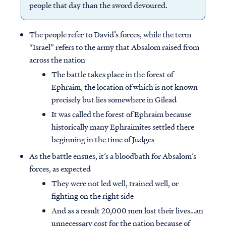
people that day than the sword devoured.
The people refer to David’s forces, while the term
“Israel” refers to the army that Absalom raised from
across the nation
The battle takes place in the forest of
Ephraim, the location of which is not known
precisely but lies somewhere in Gilead
It was called the forest of Ephraim because
historically many Ephraimites settled there
beginning in the time of Judges
As the battle ensues, it’s a bloodbath for Absalom’s
forces, as expected
They were not led well, trained well, or
fighting on the right side
And as a result 20,000 men lost their lives…an
unnecessary cost for the nation because of