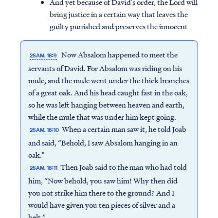
And yet because of David’s order, the Lord will
bring justice in a certain way that leaves the
guilty punished and preserves the innocent
Now Absalom happened to meet the
2SAM. 18:9
servants of David. For Absalom was riding on his
mule, and the mule went under the thick branches
of a great oak. And his head caught fast in the oak,
so he was left hanging between heaven and earth,
while the mule that was under him kept going.
When a certain man saw it, he told Joab
2SAM. 18:10
and said, “Behold, I saw Absalom hanging in an
oak.”
Then Joab said to the man who had told
2SAM. 18:11
him, “Now behold, you saw him! Why then did
you not strike him there to the ground? And I
would have given you ten pieces of silver and a
belt.”