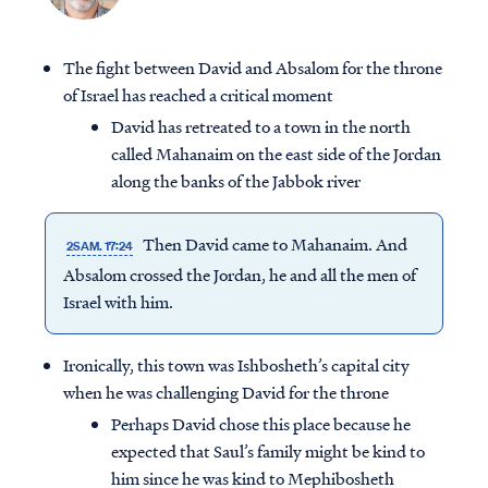
The fight between David and Absalom for the throne
of Israel has reached a critical moment
David has retreated to a town in the north
called Mahanaim on the east side of the Jordan
along the banks of the Jabbok river
Then David came to Mahanaim. And
2SAM. 17:24
Absalom crossed the Jordan, he and all the men of
Israel with him.
Ironically, this town was Ishbosheth’s capital city
when he was challenging David for the throne
Perhaps David chose this place because he
expected that Saul’s family might be kind to
him since he was kind to Mephibosheth