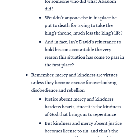
for someone who did what Absalom
did?
Wouldn’t anyone else in his place be
put to death for trying to take the
king’s throne, much less the king’s life?
And in fact, isn’t David’s reluctance to
hold his son accountable the very
reason this situation has come to pass in
the first place?
Remember, mercy and kindness are virtues,
unless they become excuse for overlooking
disobedience and rebellion
Justice absent mercy and kindness
hardens hearts, since it is the kindness
of God that brings us to repentance
But kindness and mercy absent justice
becomes license to sin, and that’s the