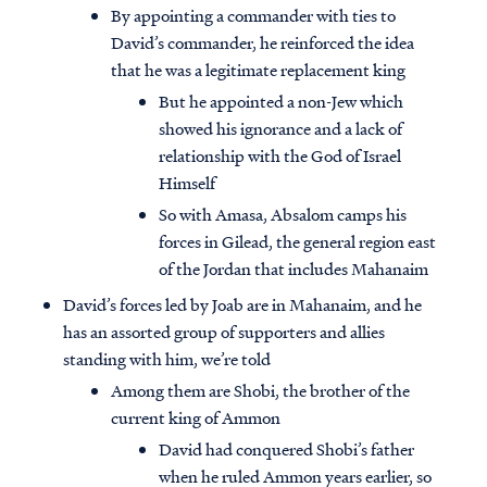
By appointing a commander with ties to
David’s commander, he reinforced the idea
that he was a legitimate replacement king
But he appointed a non-Jew which
showed his ignorance and a lack of
relationship with the God of Israel
Himself
So with Amasa, Absalom camps his
forces in Gilead, the general region east
of the Jordan that includes Mahanaim
David’s forces led by Joab are in Mahanaim, and he
has an assorted group of supporters and allies
standing with him, we’re told
Among them are Shobi, the brother of the
current king of Ammon
David had conquered Shobi’s father
when he ruled Ammon years earlier, so