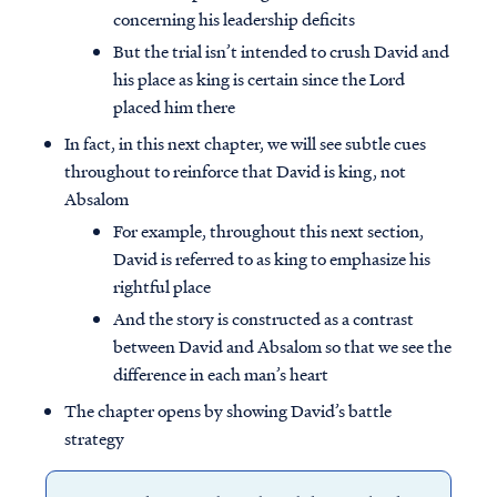
concerning his leadership deficits
But the trial isn’t intended to crush David and
his place as king is certain since the Lord
placed him there
In fact, in this next chapter, we will see subtle cues
throughout to reinforce that David is king, not
Absalom
For example, throughout this next section,
David is referred to as king to emphasize his
rightful place
And the story is constructed as a contrast
between David and Absalom so that we see the
difference in each man’s heart
The chapter opens by showing David’s battle
strategy