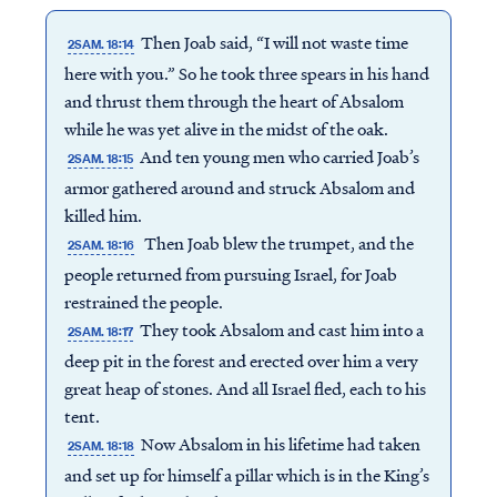
Then Joab said, “I will not waste time
2SAM. 18:14
here with you.” So he took three spears in his hand
and thrust them through the heart of Absalom
while he was yet alive in the midst of the oak.
And ten young men who carried Joab’s
2SAM. 18:15
armor gathered around and struck Absalom and
killed him.
Then Joab blew the trumpet, and the
2SAM. 18:16
people returned from pursuing Israel, for Joab
restrained the people.
They took Absalom and cast him into a
2SAM. 18:17
deep pit in the forest and erected over him a very
great heap of stones. And all Israel fled, each to his
tent.
Now Absalom in his lifetime had taken
2SAM. 18:18
and set up for himself a pillar which is in the King’s