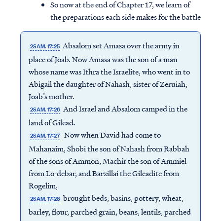
So now at the end of Chapter 17, we learn of
the preparations each side makes for the battle
Absalom set Amasa over the army in
2SAM. 17:25
place of Joab. Now Amasa was the son of a man
whose name was Ithra the Israelite, who went in to
Abigail the daughter of Nahash, sister of Zeruiah,
Joab’s mother.
And Israel and Absalom camped in the
2SAM. 17:26
land of Gilead.
Now when David had come to
2SAM. 17:27
Mahanaim, Shobi the son of Nahash from Rabbah
of the sons of Ammon, Machir the son of Ammiel
from Lo-debar, and Barzillai the Gileadite from
Rogelim,
brought beds, basins, pottery, wheat,
2SAM. 17:28
barley, flour, parched grain, beans, lentils, parched