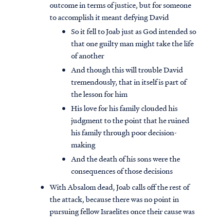
outcome in terms of justice, but for someone
to accomplish it meant defying David
So it fell to Joab just as God intended so
that one guilty man might take the life
of another
And though this will trouble David
tremendously, that in itself is part of
the lesson for him
His love for his family clouded his
judgment to the point that he ruined
his family through poor decision-
making
And the death of his sons were the
consequences of those decisions
With Absalom dead, Joab calls off the rest of
the attack, because there was no point in
pursuing fellow Israelites once their cause was