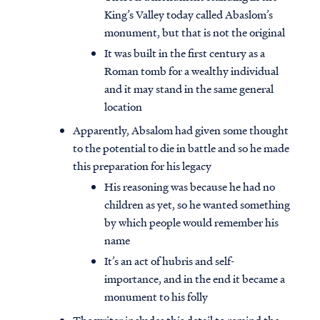
King’s Valley today called Abaslom’s
monument, but that is not the original
It was built in the first century as a
Roman tomb for a wealthy individual
and it may stand in the same general
location
Apparently, Absalom had given some thought
to the potential to die in battle and so he made
this preparation for his legacy
His reasoning was because he had no
children as yet, so he wanted something
by which people would remember his
Access all of our teaching materials
name
through our smartphone apps
It’s an act of hubris and self-
conveniently and quickly.
importance, and in the end it became a
monument to his folly