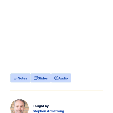
Notes
Slides
Audio
Taught by
Stephen Armstrong