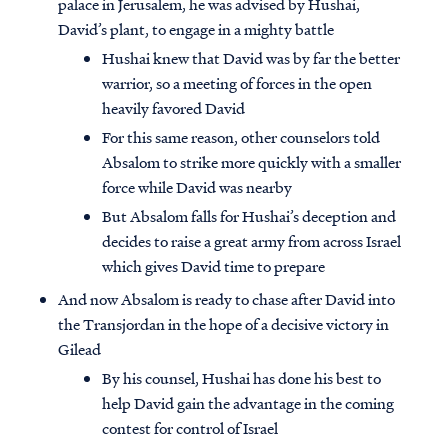
palace in Jerusalem, he was advised by Hushai,
David’s plant, to engage in a mighty battle
Hushai knew that David was by far the better
warrior, so a meeting of forces in the open
heavily favored David
For this same reason, other counselors told
Absalom to strike more quickly with a smaller
force while David was nearby
But Absalom falls for Hushai’s deception and
decides to raise a great army from across Israel
which gives David time to prepare
And now Absalom is ready to chase after David into
the Transjordan in the hope of a decisive victory in
Gilead
By his counsel, Hushai has done his best to
help David gain the advantage in the coming
contest for control of Israel