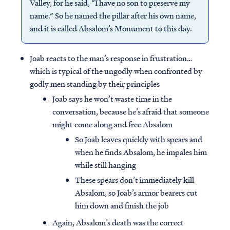
Valley, for he said, “I have no son to preserve my
name.” So he named the pillar after his own name,
and it is called Absalom’s Monument to this day.
Joab reacts to the man’s response in frustration…
which is typical of the ungodly when confronted by
godly men standing by their principles
Joab says he won’t waste time in the
conversation, because he’s afraid that someone
might come along and free Absalom
So Joab leaves quickly with spears and
when he finds Absalom, he impales him
while still hanging
These spears don’t immediately kill
Absalom, so Joab’s armor bearers cut
him down and finish the job
Again, Absalom’s death was the correct