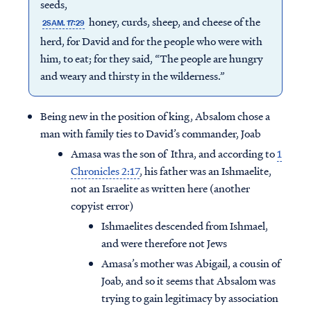
seeds,
honey, curds, sheep, and cheese of the
2SAM. 17:29
herd, for David and for the people who were with
him, to eat; for they said, “The people are hungry
and weary and thirsty in the wilderness.”
Being new in the position of king, Absalom chose a
man with family ties to David’s commander, Joab
Amasa was the son of Ithra, and according to
1
Chronicles 2:17
, his father was an Ishmaelite,
not an Israelite as written here (another
copyist error)
Ishmaelites descended from Ishmael,
and were therefore not Jews
Amasa’s mother was Abigail, a cousin of
Joab, and so it seems that Absalom was
trying to gain legitimacy by association