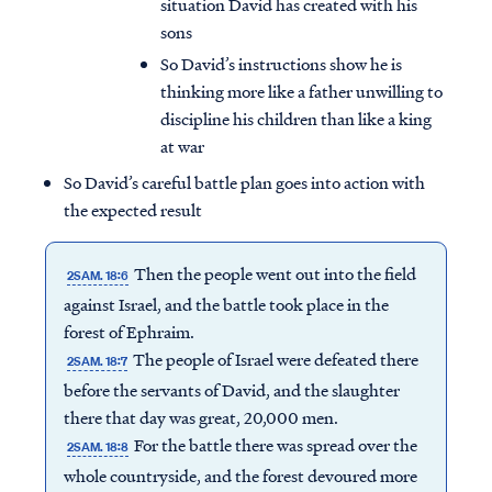
situation David has created with his
sons
So David’s instructions show he is
thinking more like a father unwilling to
discipline his children than like a king
at war
So David’s careful battle plan goes into action with
the expected result
Then the people went out into the field
2SAM. 18:6
against Israel, and the battle took place in the
forest of Ephraim.
The people of Israel were defeated there
2SAM. 18:7
before the servants of David, and the slaughter
there that day was great, 20,000 men.
For the battle there was spread over the
2SAM. 18:8
whole countryside, and the forest devoured more