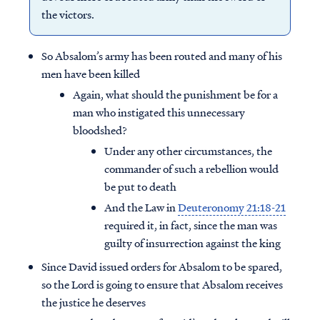
the victors.
So Absalom’s army has been routed and many of his
men have been killed
Again, what should the punishment be for a
man who instigated this unnecessary
bloodshed?
Under any other circumstances, the
commander of such a rebellion would
be put to death
And the Law in
Deuteronomy 21:18-21
required it, in fact, since the man was
guilty of insurrection against the king
Since David issued orders for Absalom to be spared,
so the Lord is going to ensure that Absalom receives
the justice he deserves