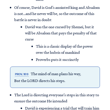
Of course, David is God’s anointed king and Absalom
is not…and he never will be, so the outcome of this
battle is never in doubt
David was the one cursed by Shemei, but it
will be Absalom that pays the penalty of that
curse
This is a classic display of the power
over the hubris of mankind
Proverbs puts it succinctly
The mind of man plans his way,
PROV. 16:9
But the LORD directs his steps.
The Lord is directing everyone’s steps in this story to
ensure the outcome He intended
David is experiencing a trial that will train him