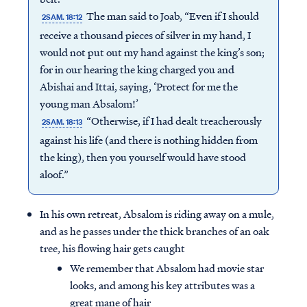
The man said to Joab, “Even if I should
2SAM. 18:12
receive a thousand pieces of silver in my hand, I
would not put out my hand against the king’s son;
for in our hearing the king charged you and
Abishai and Ittai, saying, ‘Protect for me the
young man Absalom!’
“Otherwise, if I had dealt treacherously
2SAM. 18:13
against his life (and there is nothing hidden from
the king), then you yourself would have stood
aloof.”
In his own retreat, Absalom is riding away on a mule,
and as he passes under the thick branches of an oak
tree, his flowing hair gets caught
We remember that Absalom had movie star
looks, and among his key attributes was a
great mane of hair