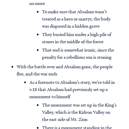
no more
To make sure that Absalom wasn’t
treated as a hero or martyr, the body
was disposed in a hidden grave
They buried him under a high pile of
stones in the middle of the forest
That end is somewhat ironic, since the
penalty for a rebellious son is stoning
With the battle over and Absalom gone, the people
flee, and the war ends
As a footnote to Absalom’s story, we’re told in
v.18 that Absalom had previously set up a
monument to himself
The monument was set up in the King’s
Valley, which is the Kidron Valley on
the east side of Mt. Zion
There is a monument standing in the