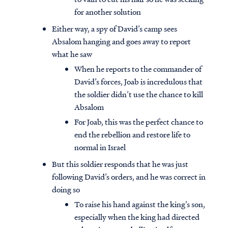
for another solution
Either way, a spy of David’s camp sees
Absalom hanging and goes away to report
what he saw
When he reports to the commander of
David’s forces, Joab is incredulous that
the soldier didn’t use the chance to kill
Absalom
For Joab, this was the perfect chance to
end the rebellion and restore life to
normal in Israel
But this soldier responds that he was just
following David’s orders, and he was correct in
doing so
To raise his hand against the king’s son,
especially when the king had directed