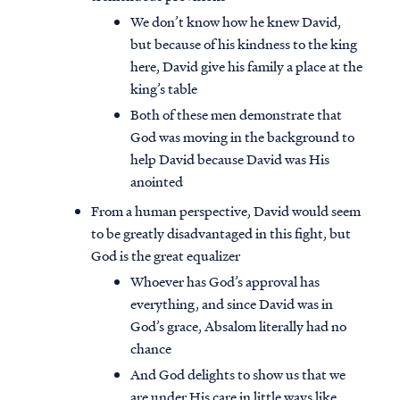
We don’t know how he knew David,
but because of his kindness to the king
here, David give his family a place at the
king’s table
Both of these men demonstrate that
God was moving in the background to
help David because David was His
anointed
From a human perspective, David would seem
to be greatly disadvantaged in this fight, but
God is the great equalizer
Whoever has God’s approval has
everything, and since David was in
God’s grace, Absalom literally had no
chance
And God delights to show us that we
are under His care in little ways like