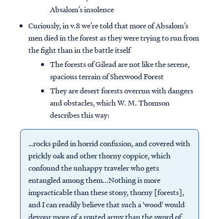
Absalom’s insolence
Curiously, in v.8 we’re told that more of Absalom’s
men died in the forest as they were trying to run from
the fight than in the battle itself
The forests of Gilead are not like the serene,
spacious terrain of Sherwood Forest
They are desert forests overrun with dangers
and obstacles, which W. M. Thomson
describes this way:
…rocks piled in horrid confusion, and covered with
prickly oak and other thorny coppice, which
confound the unhappy traveler who gets
entangled among them...Nothing is more
impracticable than these stony, thorny [forests],
and I can readily believe that such a 'wood' would
devour more of a routed army than the sword of