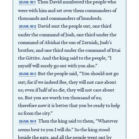
Then David numbered the people who
2SAM. 18:1
were with him and set over them commanders of
thousands and commanders of hundreds.
David sent the people out, one third
2SAM. 18:2
under the command of Joab, one third under the
command of Abishai the son of Zeruiah, Joab’s
brother, and one third under the command of Ittai
the Gittite. And the king said to the people, “I
myself will surely go out with you also.”
But the people said, “You should not go
2SAM. 18:3
out; for if we indeed flee, they will not care about
us; even if half of us die, they will not care about
us. But you are worth ten thousand of us;
therefore now it is better that you be ready to help
us from the city.”
Then the king said to them, “Whatever
2SAM. 18:4
seems best to you I will do.” So the king stood
beside the gate, and all the people went out by