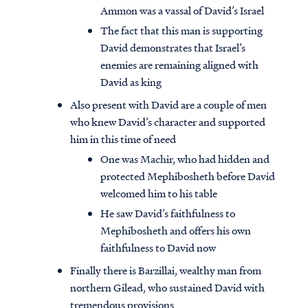
Ammon was a vassal of David’s Israel
The fact that this man is supporting
David demonstrates that Israel’s
enemies are remaining aligned with
David as king
Also present with David are a couple of men
who knew David’s character and supported
him in this time of need
One was Machir, who had hidden and
protected Mephibosheth before David
welcomed him to his table
He saw David’s faithfulness to
Mephibosheth and offers his own
faithfulness to David now
Finally there is Barzillai, wealthy man from
northern Gilead, who sustained David with
tremendous provisions