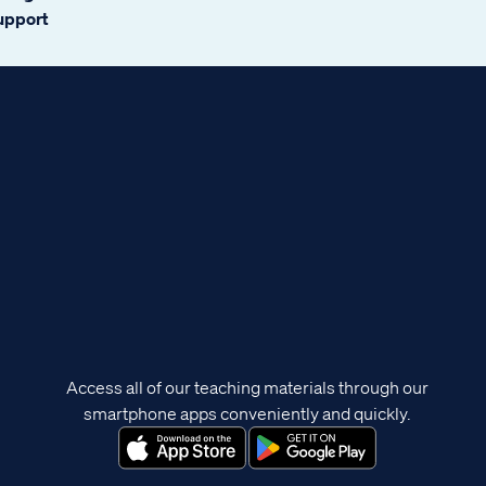
support
Access all of our teaching materials through our
smartphone apps conveniently and quickly.