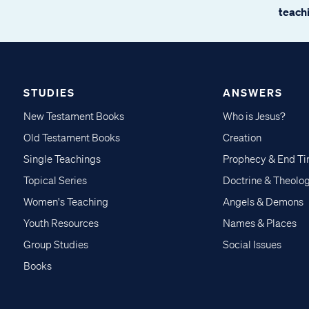
teachi
STUDIES
ANSWERS
New Testament Books
Who is Jesus?
Old Testament Books
Creation
Single Teachings
Prophecy & End T
Topical Series
Doctrine & Theolo
Women's Teaching
Angels & Demons
Youth Resources
Names & Places
Group Studies
Social Issues
Books