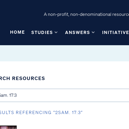
A non-profit, non-denominational resource
HOME
STUDIES
ANSWERS
INITIATIV
RCH RESOURCES
SULTS REFERENCING “2SAM. 17:3”