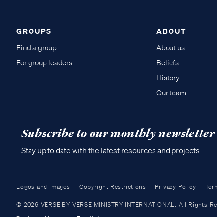
GROUPS
ABOUT
Find a group
About us
For group leaders
Beliefs
History
Our team
Subscribe to our monthly newsletter
Stay up to date with the latest resources and projects
Logos and Images
Copyright Restrictions
Privacy Policy
Ter
© 2026 VERSE BY VERSE MINISTRY INTERNATIONAL. All Rights Reser