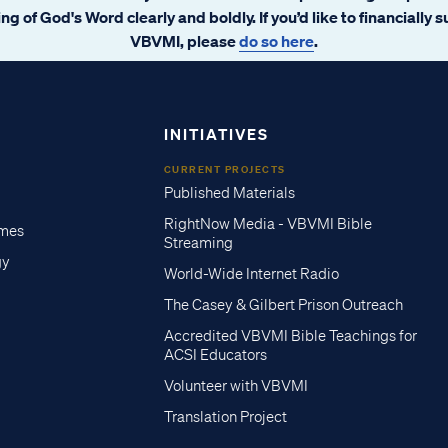
ng of God's Word clearly and boldly. If you’d like to financially 
VBVMI, please
do so here
.
INITIATIVES
CURRENT PROJECTS
Published Materials
RightNow Media - VBVMI Bible
imes
Streaming
gy
World-Wide Internet Radio
The Casey & Gilbert Prison Outreach
Accredited VBVMI Bible Teachings for
ACSI Educators
Volunteer with VBVMI
Translation Project