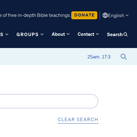
 of free in-depth Bible teachings.
DONATE
English
About
Contact
ES
GROUPS
Search
CLEAR SEARCH