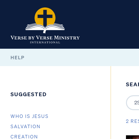
HELP
SEA
SUGGESTED
WHO IS JESUS
2 RE
SALVATION
CREATION