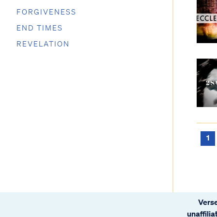
FORGIVENESS
END TIMES
REVELATION
1
Verse
unaffili