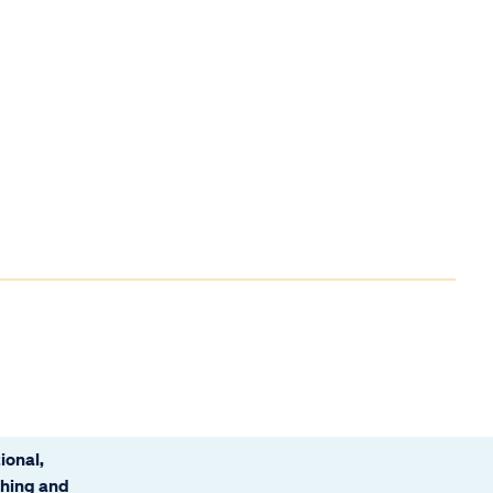
ional,
ching and