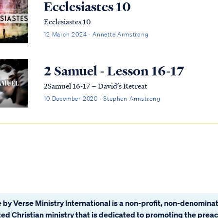
Ecclesiastes 10
Ecclesiastes 10
12 March 2024 · Annette Armstrong
2 Samuel - Lesson 16-17
2Samuel 16-17 – David’s Retreat
10 December 2020 · Stephen Armstrong
 by Verse Ministry International is a non-profit, non-denominat
ated Christian ministry that is dedicated to promoting the prea