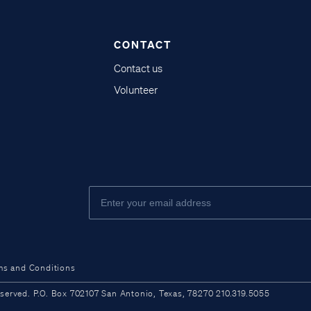
CONTACT
Contact us
Volunteer
ms and Conditions
ved. P.O. Box 702107 San Antonio, Texas, 78270 210.319.5055