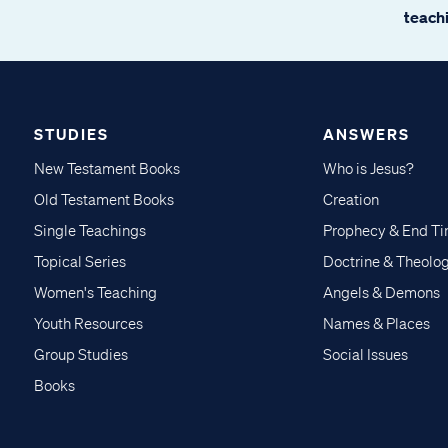
teachi
STUDIES
ANSWERS
New Testament Books
Who is Jesus?
Old Testament Books
Creation
Single Teachings
Prophecy & End T
Topical Series
Doctrine & Theolo
Women's Teaching
Angels & Demons
Youth Resources
Names & Places
Group Studies
Social Issues
Books