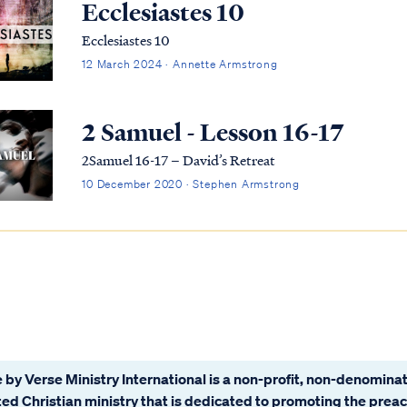
Ecclesiastes 10
Ecclesiastes 10
12 March 2024 · Annette Armstrong
2 Samuel - Lesson 16-17
2Samuel 16-17 – David’s Retreat
10 December 2020 · Stephen Armstrong
 by Verse Ministry International is a non-profit, non-denominat
ated Christian ministry that is dedicated to promoting the prea