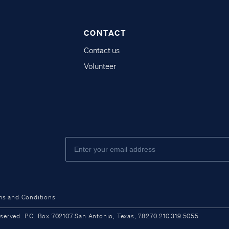
CONTACT
Contact us
Volunteer
ms and Conditions
ved. P.O. Box 702107 San Antonio, Texas, 78270 210.319.5055