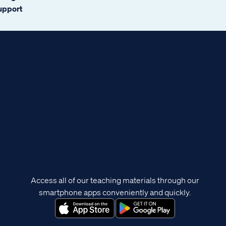
support
Access all of our teaching materials through our
smartphone apps conveniently and quickly.