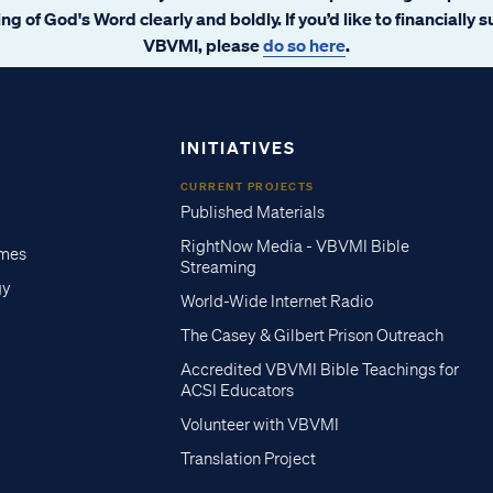
ng of God's Word clearly and boldly. If you’d like to financially 
VBVMI, please
do so here
.
INITIATIVES
CURRENT PROJECTS
Published Materials
RightNow Media - VBVMI Bible
imes
Streaming
gy
World-Wide Internet Radio
The Casey & Gilbert Prison Outreach
Accredited VBVMI Bible Teachings for
ACSI Educators
Volunteer with VBVMI
Translation Project