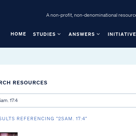
A non-profit, non-denominational resource
HOME
STUDIES
ANSWERS
INITIATIV
RCH RESOURCES
SULTS REFERENCING “2SAM. 17:4”