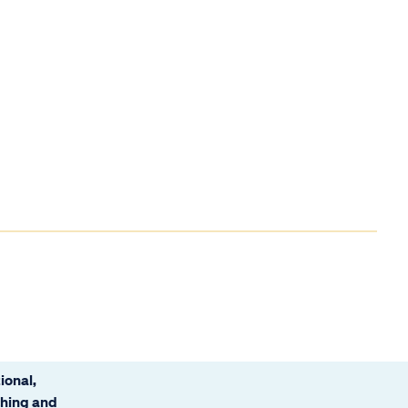
ional,
ching and