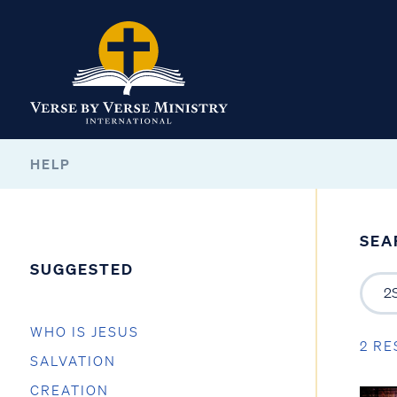
HELP
SEA
SUGGESTED
WHO IS JESUS
2 RE
SALVATION
CREATION