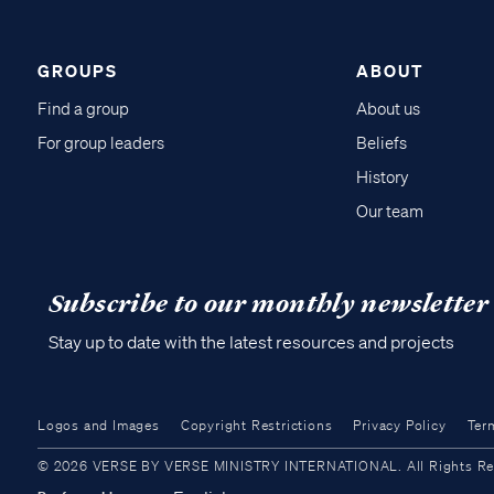
GROUPS
ABOUT
Find a group
About us
For group leaders
Beliefs
History
Our team
Subscribe to our monthly newsletter
Stay up to date with the latest resources and projects
Logos and Images
Copyright Restrictions
Privacy Policy
Ter
© 2026 VERSE BY VERSE MINISTRY INTERNATIONAL. All Rights Reser