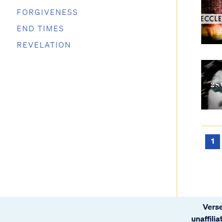
FORGIVENESS
END TIMES
REVELATION
1
Verse
unaffili