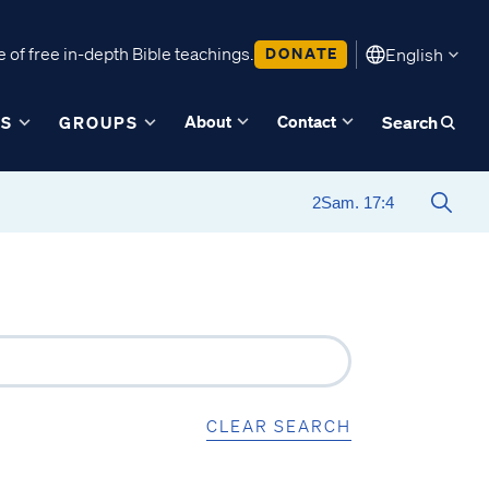
 of free in-depth Bible teachings.
DONATE
English
About
Contact
ES
GROUPS
Search
CLEAR SEARCH