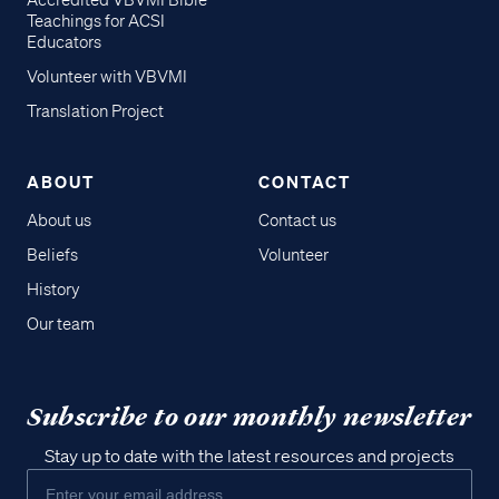
Accredited VBVMI Bible
Teachings for ACSI
Educators
Volunteer with VBVMI
Translation Project
ABOUT
CONTACT
About us
Contact us
Beliefs
Volunteer
History
Our team
Subscribe to our monthly newsletter
Stay up to date with the latest resources and projects