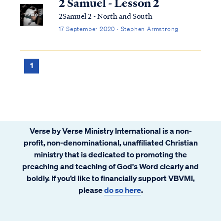
2 Samuel - Lesson 2
2Samuel 2 - North and South
17 September 2020 · Stephen Armstrong
1
Verse by Verse Ministry International is a non-
profit, non-denominational, unaffiliated Christian
ministry that is dedicated to promoting the
preaching and teaching of God's Word clearly and
boldly. If you’d like to financially support VBVMI,
please
do so here
.