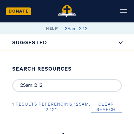
DONATE
HELP
SUGGESTED
SEARCH RESOURCES
1 RESULTS REFERENCING “2SAM.
CLEAR
2:12”
SEARCH