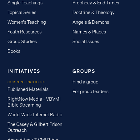
Single Teachings
Prophecy & End Times
Topical Series
Doctrine & Theology
Women's Teaching
Angels & Demons
Youth Resources
Names & Places
Group Studies
Social Issues
Books
INITIATIVES
GROUPS
Find a group
CURRENT PROJECTS
Published Materials
For group leaders
RightNow Media - VBVMI
Bible Streaming
World-Wide Internet Radio
The Casey & Gilbert Prison
Outreach