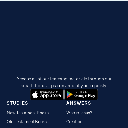
Access all of our teaching materials through our
smartphone apps conveniently and quickly.
STUDIES
ANSWERS
New Testament Books
Who is Jesus?
Old Testament Books
Creation