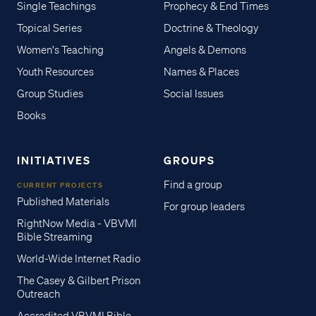
Single Teachings
Prophecy & End Times
Topical Series
Doctrine & Theology
Women's Teaching
Angels & Demons
Youth Resources
Names & Places
Group Studies
Social Issues
Books
INITIATIVES
GROUPS
Find a group
CURRENT PROJECTS
Published Materials
For group leaders
RightNow Media - VBVMI
Bible Streaming
World-Wide Internet Radio
The Casey & Gilbert Prison
Outreach