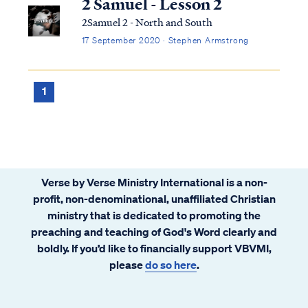
2 Samuel - Lesson 2
2Samuel 2 - North and South
17 September 2020 · Stephen Armstrong
1
Verse by Verse Ministry International is a non-
profit, non-denominational, unaffiliated Christian
ministry that is dedicated to promoting the
preaching and teaching of God's Word clearly and
boldly. If you’d like to financially support VBVMI,
please
do so here
.