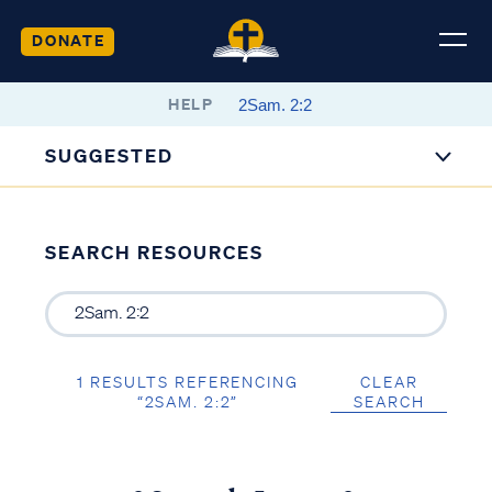
DONATE
HELP
SUGGESTED
SEARCH RESOURCES
1 RESULTS REFERENCING
CLEAR
“2SAM. 2:2”
SEARCH