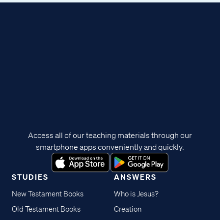
Access all of our teaching materials through our
smartphone apps conveniently and quickly.
STUDIES
ANSWERS
New Testament Books
Who is Jesus?
Old Testament Books
Creation