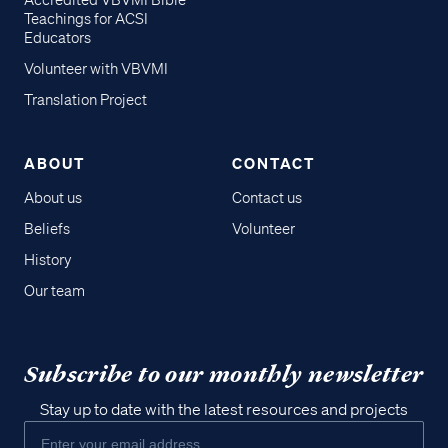
Accredited VBVMI Bible
Teachings for ACSI
Educators
Volunteer with VBVMI
Translation Project
ABOUT
CONTACT
About us
Contact us
Beliefs
Volunteer
History
Our team
Subscribe to our monthly newsletter
Stay up to date with the latest resources and projects