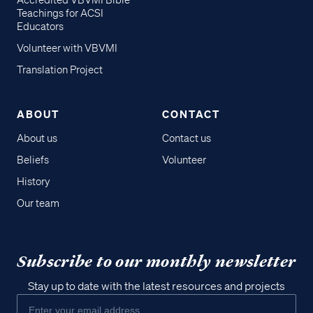
Accredited VBVMI Bible
Teachings for ACSI
Educators
Volunteer with VBVMI
Translation Project
ABOUT
CONTACT
About us
Contact us
Beliefs
Volunteer
History
Our team
Subscribe to our monthly newsletter
Stay up to date with the latest resources and projects