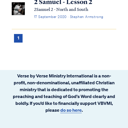
2 Samuel - Lesson 2
2Samuel 2 - North and South
17 September 2020 · Stephen Armstrong
1
Verse by Verse Ministry International is a non-
profit, non-denominational, unaffiliated Christian
ministry that is dedicated to promoting the
preaching and teaching of God's Word clearly and
boldly. If you’d like to financially support VBVMI,
please
do so here
.