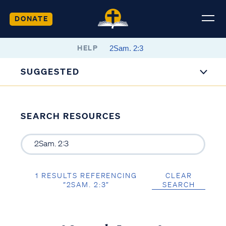
DONATE
HELP
SUGGESTED
SEARCH RESOURCES
1 RESULTS REFERENCING
CLEAR
“2SAM. 2:3”
SEARCH