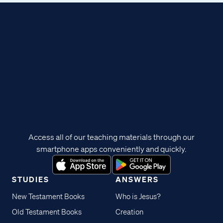
Access all of our teaching materials through our
smartphone apps conveniently and quickly.
STUDIES
ANSWERS
New Testament Books
Who is Jesus?
Old Testament Books
Creation