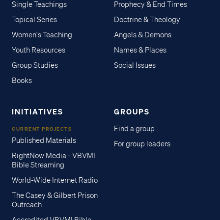
Single Teachings
Prophecy & End Times
Topical Series
Doctrine & Theology
Women's Teaching
Angels & Demons
Youth Resources
Names & Places
Group Studies
Social Issues
Books
INITIATIVES
GROUPS
Find a group
CURRENT PROJECTS
Published Materials
For group leaders
RightNow Media - VBVMI
Bible Streaming
World-Wide Internet Radio
The Casey & Gilbert Prison
Outreach