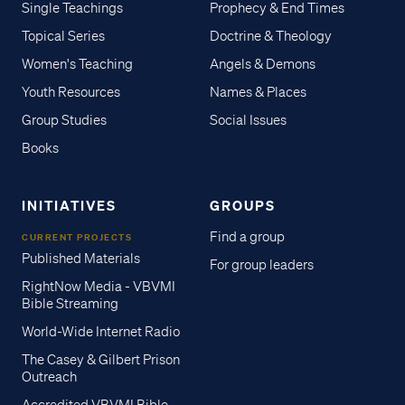
Single Teachings
Prophecy & End Times
Topical Series
Doctrine & Theology
Women's Teaching
Angels & Demons
Youth Resources
Names & Places
Group Studies
Social Issues
Books
INITIATIVES
GROUPS
Find a group
CURRENT PROJECTS
Published Materials
For group leaders
RightNow Media - VBVMI
Bible Streaming
World-Wide Internet Radio
The Casey & Gilbert Prison
Outreach