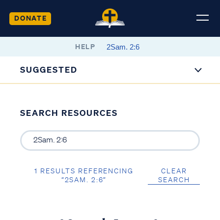
DONATE
HELP
SUGGESTED
SEARCH RESOURCES
1 RESULTS REFERENCING
CLEAR
“2SAM. 2:6”
SEARCH