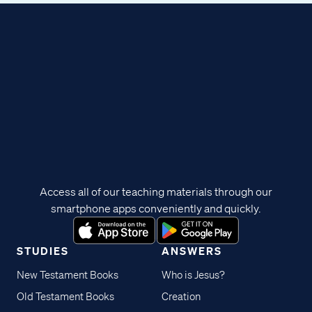
Access all of our teaching materials through our
smartphone apps conveniently and quickly.
STUDIES
ANSWERS
New Testament Books
Who is Jesus?
Old Testament Books
Creation