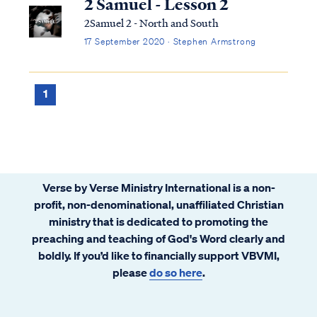
2 Samuel - Lesson 2
2Samuel 2 - North and South
17 September 2020 · Stephen Armstrong
1
Verse by Verse Ministry International is a non-
profit, non-denominational, unaffiliated Christian
ministry that is dedicated to promoting the
preaching and teaching of God's Word clearly and
boldly. If you’d like to financially support VBVMI,
please
do so here
.