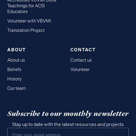
Accredited VBVMI Bible
Teachings for ACSI
Educators
Volunteer with VBVMI
Translation Project
ABOUT
CONTACT
About us
Contact us
Beliefs
Volunteer
History
Our team
Subscribe to our monthly newsletter
Stay up to date with the latest resources and projects