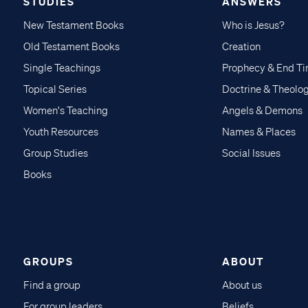
STUDIES
ANSWERS
New Testament Books
Who is Jesus?
Old Testament Books
Creation
Single Teachings
Prophecy & End T
Topical Series
Doctrine & Theolo
Women's Teaching
Angels & Demons
Youth Resources
Names & Places
Group Studies
Social Issues
Books
GROUPS
ABOUT
Find a group
About us
For group leaders
Beliefs