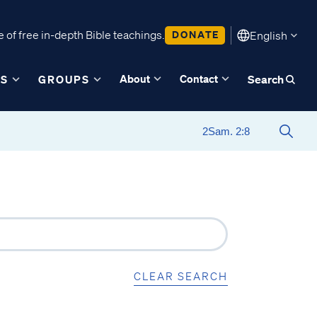
 of free in-depth Bible teachings.
DONATE
English
About
Contact
ES
GROUPS
Search
CLEAR SEARCH