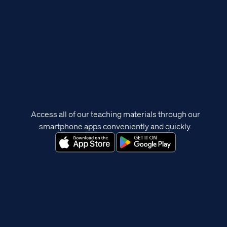
Access all of our teaching materials through our
smartphone apps conveniently and quickly.