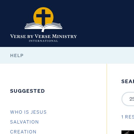
HELP
SEA
SUGGESTED
WHO IS JESUS
1 RE
SALVATION
CREATION