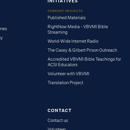
INITIATIVES
CURRENT PROJECTS
Published Materials
RightNow Media - VBVMI Bible
imes
Streaming
gy
World-Wide Internet Radio
The Casey & Gilbert Prison Outreach
Accredited VBVMI Bible Teachings for
ACSI Educators
Volunteer with VBVMI
Translation Project
CONTACT
Contact us
Volunteer