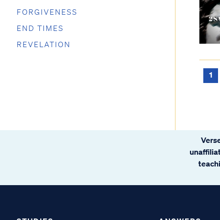
FORGIVENESS
END TIMES
REVELATION
1
Verse
unaffili
teachi