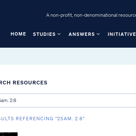
A non-profit, non-denominational resource
HOME
STUDIES
ANSWERS
INITIATIV
RCH RESOURCES
SULTS REFERENCING “2SAM. 2:8”