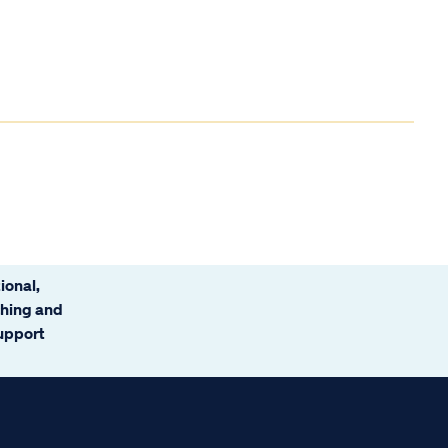
ional,
ching and
support