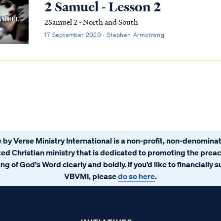
2 Samuel - Lesson 2
2Samuel 2 - North and South
17 September 2020 · Stephen Armstrong
 by Verse Ministry International is a non-profit, non-denominat
ated Christian ministry that is dedicated to promoting the prea
ng of God's Word clearly and boldly. If you’d like to financially 
VBVMI, please
do so here
.