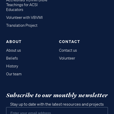
Accredited VBVMI Bible
Teachings for ACSI
Educators
Volunteer with VBVMI
Translation Project
ABOUT
CONTACT
About us
Contact us
Beliefs
Volunteer
History
Our team
Subscribe to our monthly newsletter
Stay up to date with the latest resources and projects