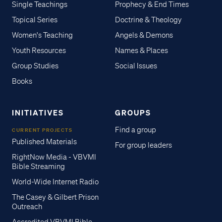
Single Teachings
Prophecy & End Times
Topical Series
Doctrine & Theology
Women's Teaching
Angels & Demons
Youth Resources
Names & Places
Group Studies
Social Issues
Books
INITIATIVES
GROUPS
Find a group
CURRENT PROJECTS
Published Materials
For group leaders
RightNow Media - VBVMI
Bible Streaming
World-Wide Internet Radio
The Casey & Gilbert Prison
Outreach