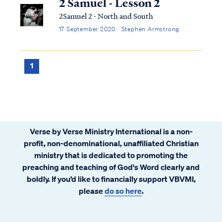
2 Samuel - Lesson 2
2Samuel 2 - North and South
17 September 2020 · Stephen Armstrong
1
Verse by Verse Ministry International is a non-
profit, non-denominational, unaffiliated Christian
ministry that is dedicated to promoting the
preaching and teaching of God's Word clearly and
boldly. If you’d like to financially support VBVMI,
please
do so here
.