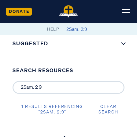
DONATE
HELP
SUGGESTED
SEARCH RESOURCES
1 RESULTS REFERENCING
CLEAR
“2SAM. 2:9”
SEARCH