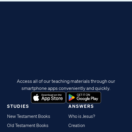
Access all of our teaching materials through our
smartphone apps conveniently and quickly.
STUDIES
ANSWERS
New Testament Books
Who is Jesus?
Old Testament Books
Creation