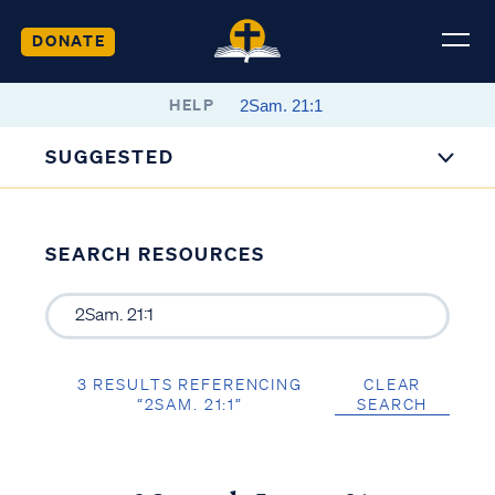
DONATE
HELP
SUGGESTED
SEARCH RESOURCES
3 RESULTS REFERENCING
CLEAR
“2SAM. 21:1”
SEARCH