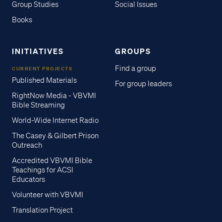
Group Studies
Social Issues
Books
INITIATIVES
GROUPS
Find a group
CURRENT PROJECTS
Published Materials
For group leaders
RightNow Media - VBVMI
Bible Streaming
World-Wide Internet Radio
The Casey & Gilbert Prison
Outreach
Accredited VBVMI Bible
Teachings for ACSI
Educators
Volunteer with VBVMI
Translation Project