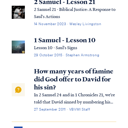
2 Samuel - Lesson 21
2 Samuel 21 - Biblical Justice: A Response to
Saul's Actions
14 November 2023 · Wesley Livingston
1 Samuel - Lesson 10
Lesson 10 - Saul's Signs
29 October 2015 · Stephen Armstrong
How many years of famine
did God offer to David for
his sin?
In 2 Samuel 24 and in 1 Chronicles 21, we're
told that David sinned by numbering his
forces against God's wishes. In response to
27 September 2011 · VBVMI Staff
David's sin, the Lord offers David a choice
of how he would be punished. As you