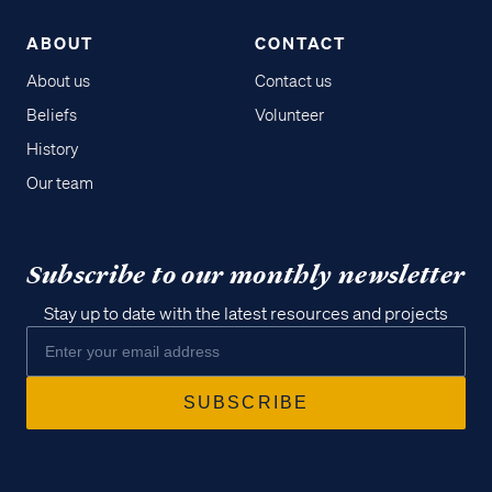
ABOUT
CONTACT
About us
Contact us
Beliefs
Volunteer
History
Our team
Subscribe to our monthly newsletter
Stay up to date with the latest resources and projects