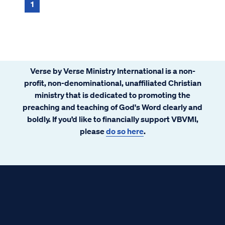
pointed out, the possible punishments ...
1
Verse by Verse Ministry International is a non-
profit, non-denominational, unaffiliated Christian
ministry that is dedicated to promoting the
preaching and teaching of God's Word clearly and
boldly. If you’d like to financially support VBVMI,
please
do so here
.