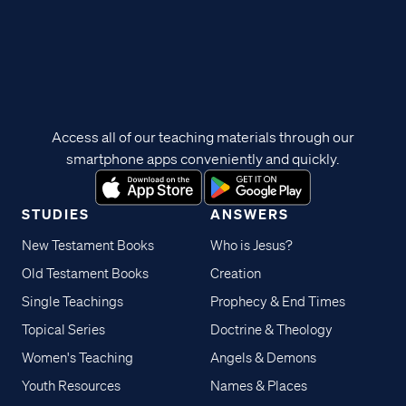
Access all of our teaching materials through our
smartphone apps conveniently and quickly.
STUDIES
ANSWERS
New Testament Books
Who is Jesus?
Old Testament Books
Creation
Single Teachings
Prophecy & End Times
Topical Series
Doctrine & Theology
Women's Teaching
Angels & Demons
Youth Resources
Names & Places