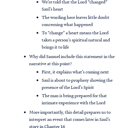
We’re told that the Lord “changed”
Saul’s heart
The wording here leaves little doubt
concerning what happened
To “change” a heart means the Lord
takes a person’s spiritual natural and
brings it to life
Why did Samuel include this statement in the
narrative at this point?
First, it explains what’s coming next
Saul is about to prophesy showing the
presence of the Lord’s Spirit
The man is being prepared for that
intimate experience with the Lord
More importantly, this detail prepares us to
interpret an event that comes later in Saul’s
story in Chapter 16