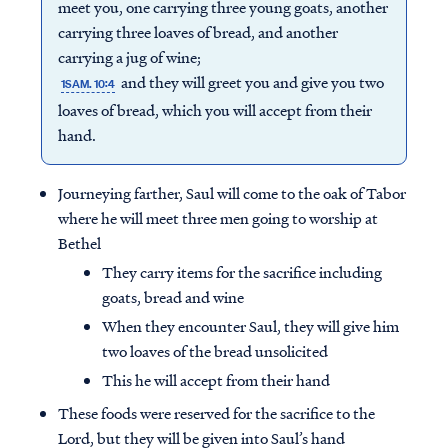
meet you, one carrying three young goats, another
carrying three loaves of bread, and another
carrying a jug of wine;
and they will greet you and give you two
1SAM. 10:4
loaves of bread, which you will accept from their
hand.
Journeying farther, Saul will come to the oak of Tabor
where he will meet three men going to worship at
Bethel
They carry items for the sacrifice including
goats, bread and wine
When they encounter Saul, they will give him
two loaves of the bread unsolicited
This he will accept from their hand
These foods were reserved for the sacrifice to the
Lord, but they will be given into Saul’s hand