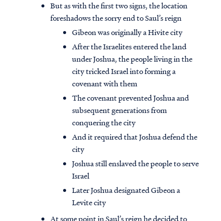
But as with the first two signs, the location
foreshadows the sorry end to Saul’s reign
Gibeon was originally a Hivite city
After the Israelites entered the land
under Joshua, the people living in the
city tricked Israel into forming a
covenant with them
The covenant prevented Joshua and
subsequent generations from
conquering the city
And it required that Joshua defend the
city
Joshua still enslaved the people to serve
Israel
Later Joshua designated Gibeon a
Levite city
At some point in Saul’s reign he decided to