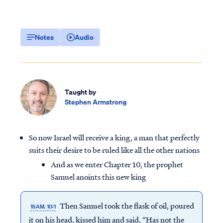
Notes
Audio
Taught by
Stephen Armstrong
So now Israel will receive a king, a man that perfectly
suits their desire to be ruled like all the other nations
And as we enter Chapter 10, the prophet
Samuel anoints this new king
Then Samuel took the flask of oil, poured
1SAM. 10:1
it on his head, kissed him and said, “Has not the