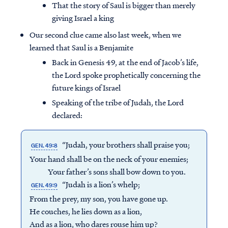
That the story of Saul is bigger than merely
giving Israel a king
Our second clue came also last week, when we
learned that Saul is a Benjamite
Back in Genesis 49, at the end of Jacob’s life,
the Lord spoke prophetically concerning the
future kings of Israel
Speaking of the tribe of Judah, the Lord
declared:
“Judah, your brothers shall praise you;
GEN. 49:8
Your hand shall be on the neck of your enemies;
Your father’s sons shall bow down to you.
“Judah is a lion’s whelp;
GEN. 49:9
From the prey, my son, you have gone up.
He couches, he lies down as a lion,
And as a lion, who dares rouse him up?