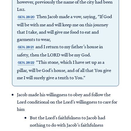
however, previously the name of the city had been
Luz.
Then Jacob made a vow, saying, “If God
GEN. 28:20
will be with me and will keep me on this journey
that I take, and will give me food to eat and
garments to wear,
and I return to my father’s house in
GEN. 28:21
safety, then the LORD will be my God.
“This stone, which I have set up as a
GEN. 28:22
pillar, will be God’s house, and of all that You give
me I will surely give a tenth to You.”
Jacob made his willingness to obey and follow the
Lord conditional on the Lord’s willingness to care for
him
But the Lord’s faithfulness to Jacob had
nothing to do with Jacob’s faithfulness