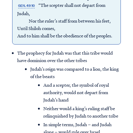
“The scepter shall not depart from
GEN. 49:10
Judah,
Nor the ruler’s staff from between his feet,
Until Shiloh comes,
And to him shall be the obedience of the peoples.
The prophecy for Judah was that this tribe would
have dominion over the other tribes
Judah’s reign was compared to a lion, the king
of the beasts
And a scepter, the symbol of royal
authority, would not depart from
Judah’s hand
Neither would a king’s ruling staff be
relinquished by Judah to another tribe
In simple terms, Judah – and Judah
alone – would rule over Israel