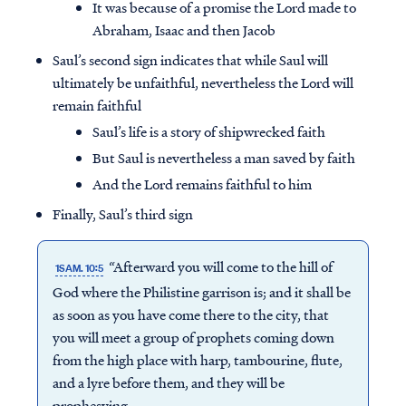
It was because of a promise the Lord made to
Abraham, Isaac and then Jacob
Saul’s second sign indicates that while Saul will
ultimately be unfaithful, nevertheless the Lord will
remain faithful
Saul’s life is a story of shipwrecked faith
But Saul is nevertheless a man saved by faith
And the Lord remains faithful to him
Finally, Saul’s third sign
“Afterward you will come to the hill of
1SAM. 10:5
God where the Philistine garrison is; and it shall be
as soon as you have come there to the city, that
you will meet a group of prophets coming down
from the high place with harp, tambourine, flute,
and a lyre before them, and they will be
prophesying.