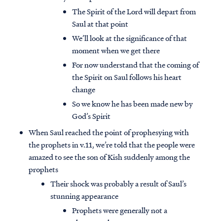
The Spirit of the Lord will depart from
Saul at that point
We’ll look at the significance of that
moment when we get there
For now understand that the coming of
the Spirit on Saul follows his heart
change
So we know he has been made new by
God’s Spirit
When Saul reached the point of prophesying with
the prophets in v.11, we’re told that the people were
amazed to see the son of Kish suddenly among the
prophets
Their shock was probably a result of Saul’s
stunning appearance
Prophets were generally not a