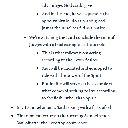
advantages God could give
And in the end, he will squander that
opportunity in idolatry and greed –
just as the Israelites did as a nation
We’re watching the Lord conclude the time of
Judges with a final example to the people
This is what follows from acting
according to their own desires
Saul will be anointed and equipped to
rule with the power of the Spirit
But his life will serve as the example of
what comes of seeking to live according
to the flesh rather than Spirit
In v.1 Samuel anoints Saul as king with a flask of oil
This moment comes in the morning Samuel sends
Saul off after their rooftop conference