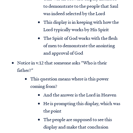
to demonstrate to the people that Saul
was indeed selected by the Lord
This display is in keeping with how the
Lord typically works by His Spirit
The Spirit of God works with the flesh
of men to demonstrate the anointing
and approval of God
Notice in v.12 that someone asks “Who is their
father?”
This question means where is this power
coming from?
And the answer is the Lord in Heaven
He is prompting this display, which was
the point
The people are supposed to see this
display and make that conclusion