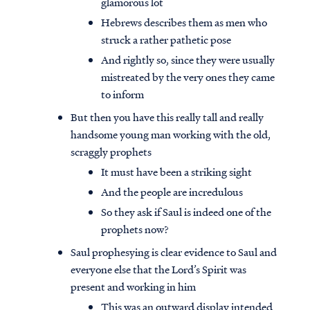
glamorous lot
Hebrews describes them as men who
struck a rather pathetic pose
And rightly so, since they were usually
mistreated by the very ones they came
to inform
But then you have this really tall and really
handsome young man working with the old,
scraggly prophets
It must have been a striking sight
And the people are incredulous
So they ask if Saul is indeed one of the
prophets now?
Saul prophesying is clear evidence to Saul and
everyone else that the Lord’s Spirit was
present and working in him
This was an outward display intended