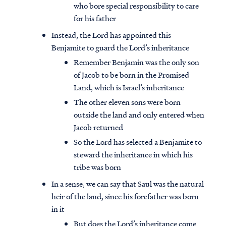
who bore special responsibility to care
for his father
Instead, the Lord has appointed this
Benjamite to guard the Lord’s inheritance
Remember Benjamin was the only son
of Jacob to be born in the Promised
Land, which is Israel’s inheritance
The other eleven sons were born
outside the land and only entered when
Jacob returned
So the Lord has selected a Benjamite to
steward the inheritance in which his
tribe was born
In a sense, we can say that Saul was the natural
heir of the land, since his forefather was born
in it
But does the Lord’s inheritance come