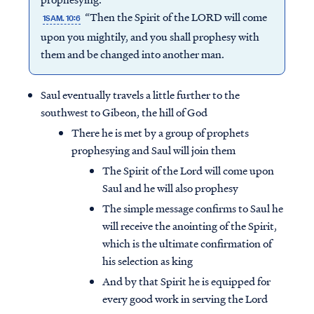
“Then the Spirit of the LORD will come
1SAM. 10:6
upon you mightily, and you shall prophesy with
them and be changed into another man.
Saul eventually travels a little further to the
southwest to Gibeon, the hill of God
There he is met by a group of prophets
prophesying and Saul will join them
The Spirit of the Lord will come upon
Saul and he will also prophesy
The simple message confirms to Saul he
will receive the anointing of the Spirit,
which is the ultimate confirmation of
his selection as king
And by that Spirit he is equipped for
every good work in serving the Lord