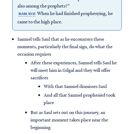
also among the prophets?”
When he had finished prophesying, he
1SAM. 10:13
came to the high place.
Samuel tells Saul that as he encounters these
moments, particularly the final sign, do what the
occasion requires
After these experiences, Samuel tells Saul he
will meet him in Gilgal and they will offer
sacrifices
With that Samuel dismisses Saul
And all that Samuel prophesied took
place
But as Saul sets out on this journey, an
important moment takes place near the
beginning