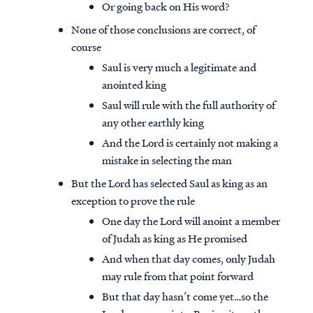
Or going back on His word?
None of those conclusions are correct, of
course
Saul is very much a legitimate and
anointed king
Saul will rule with the full authority of
any other earthly king
And the Lord is certainly not making a
mistake in selecting the man
But the Lord has selected Saul as king as an
exception to prove the rule
One day the Lord will anoint a member
of Judah as king as He promised
And when that day comes, only Judah
may rule from that point forward
But that day hasn’t come yet…so the