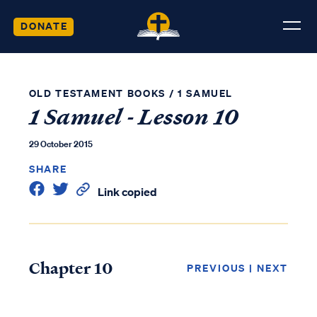
DONATE
OLD TESTAMENT BOOKS
/
1 SAMUEL
1 Samuel - Lesson 10
29 October 2015
SHARE
Link copied
Chapter 10
PREVIOUS
|
NEXT