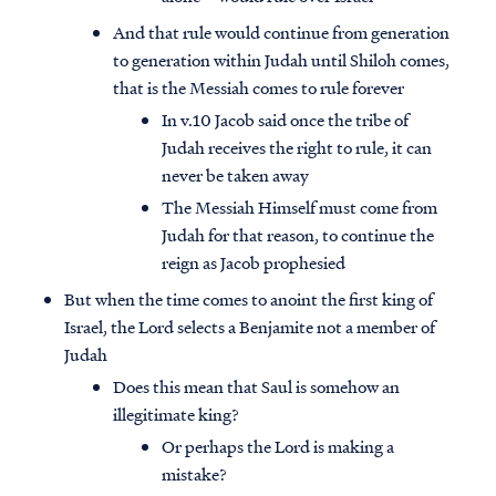
And that rule would continue from generation
to generation within Judah until Shiloh comes,
that is the Messiah comes to rule forever
In v.10 Jacob said once the tribe of
Judah receives the right to rule, it can
never be taken away
The Messiah Himself must come from
Judah for that reason, to continue the
reign as Jacob prophesied
But when the time comes to anoint the first king of
Israel, the Lord selects a Benjamite not a member of
Judah
Does this mean that Saul is somehow an
illegitimate king?
Or perhaps the Lord is making a
mistake?