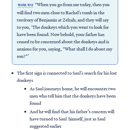
“When you go from me today, then you
1SAM. 10:2
will find two men close to Rachel’s tomb in the
territory of Benjamin at Zelzah; and they will say
to you, ‘The donkeys which you went to look for
have been found. Now behold, your father has
ceased to be concerned about the donkeys and is
anxious for you, saying, “What shall I do about my
son?”’
The first sign is connected to Saul’s search for his lost
donkeys
As Saul journeys home, he will encounter two
men who tell him that the donkeys have been
found
And he will find that his father’s concern will
have turned to Saul himself, just as Saul
suggested earlier