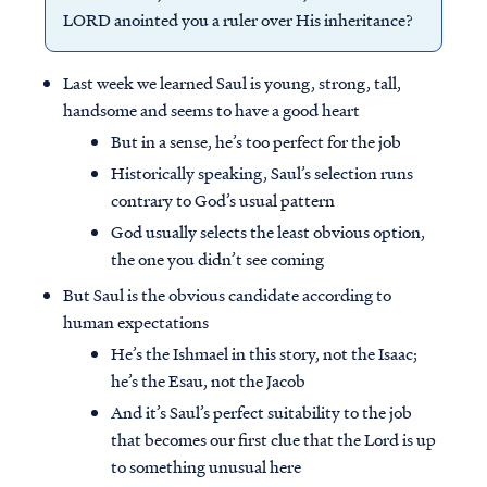
LORD anointed you a ruler over His inheritance?
Last week we learned Saul is young, strong, tall,
handsome and seems to have a good heart
But in a sense, he’s too perfect for the job
Historically speaking, Saul’s selection runs
contrary to God’s usual pattern
God usually selects the least obvious option,
the one you didn’t see coming
But Saul is the obvious candidate according to
human expectations
He’s the Ishmael in this story, not the Isaac;
he’s the Esau, not the Jacob
And it’s Saul’s perfect suitability to the job
that becomes our first clue that the Lord is up
to something unusual here