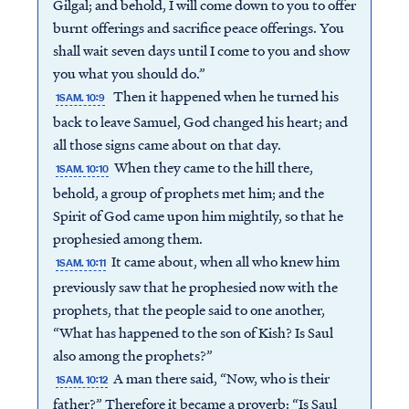
Gilgal; and behold, I will come down to you to offer
burnt offerings and sacrifice peace offerings. You
shall wait seven days until I come to you and show
you what you should do.”
Then it happened when he turned his
1SAM. 10:9
back to leave Samuel, God changed his heart; and
all those signs came about on that day.
When they came to the hill there,
1SAM. 10:10
behold, a group of prophets met him; and the
Spirit of God came upon him mightily, so that he
prophesied among them.
It came about, when all who knew him
1SAM. 10:11
previously saw that he prophesied now with the
prophets, that the people said to one another,
“What has happened to the son of Kish? Is Saul
also among the prophets?”
A man there said, “Now, who is their
1SAM. 10:12
father?” Therefore it became a proverb: “Is Saul