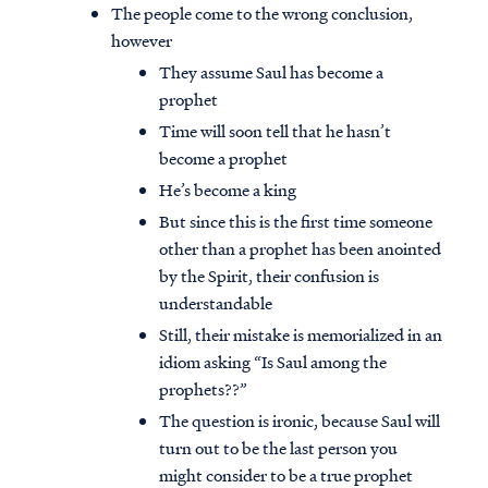
The people come to the wrong conclusion,
however
They assume Saul has become a
prophet
Time will soon tell that he hasn’t
become a prophet
He’s become a king
But since this is the first time someone
other than a prophet has been anointed
by the Spirit, their confusion is
understandable
Still, their mistake is memorialized in an
idiom asking “Is Saul among the
prophets??”
The question is ironic, because Saul will
turn out to be the last person you
might consider to be a true prophet