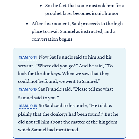
So the fact that some mistook him for a
prophet later becomes ironic humor
After this moment, Saul proceeds to the high
place to await Samuel as instructed, and a
conversation begins
Now Saul’s uncle said to him and his
1SAM. 10:14
servant, “Where did you go?” And he said, “To
look for the donkeys. When we saw that they
could not be found, we went to Samuel.”
Saul’s uncle said, “Please tell me what
1SAM. 10:15
Samuel said to you.”
Access all of our teaching materials
So Saul said to his uncle, “He told us
1SAM. 10:16
through our smartphone apps
plainly that the donkeys had been found.” But he
conveniently and quickly.
did not tell him about the matter of the kingdom
which Samuel had mentioned.