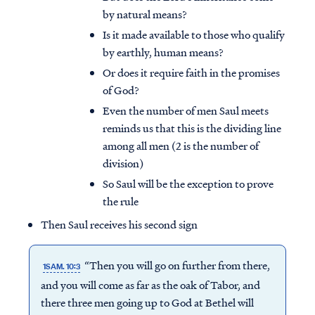
by natural means?
Is it made available to those who qualify
by earthly, human means?
Or does it require faith in the promises
of God?
Even the number of men Saul meets
reminds us that this is the dividing line
among all men (2 is the number of
division)
So Saul will be the exception to prove
the rule
Then Saul receives his second sign
“Then you will go on further from there,
1SAM. 10:3
and you will come as far as the oak of Tabor, and
there three men going up to God at Bethel will