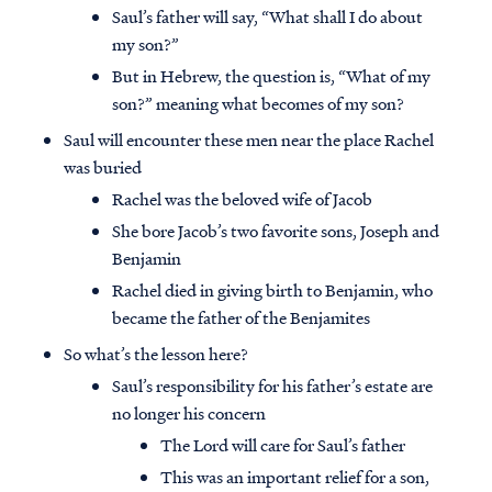
Saul’s father will say, “What shall I do about
my son?”
But in Hebrew, the question is, “What of my
son?” meaning what becomes of my son?
Saul will encounter these men near the place Rachel
was buried
Rachel was the beloved wife of Jacob
She bore Jacob’s two favorite sons, Joseph and
Benjamin
Rachel died in giving birth to Benjamin, who
became the father of the Benjamites
So what’s the lesson here?
Saul’s responsibility for his father’s estate are
no longer his concern
The Lord will care for Saul’s father
This was an important relief for a son,