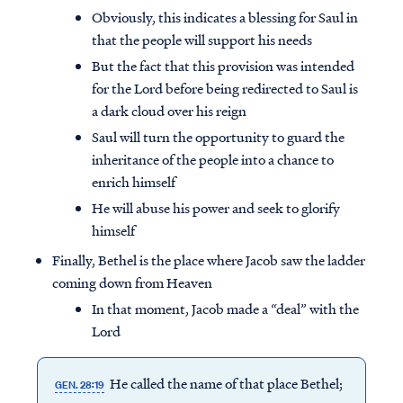
Obviously, this indicates a blessing for Saul in
that the people will support his needs
But the fact that this provision was intended
for the Lord before being redirected to Saul is
a dark cloud over his reign
Saul will turn the opportunity to guard the
inheritance of the people into a chance to
enrich himself
He will abuse his power and seek to glorify
himself
Finally, Bethel is the place where Jacob saw the ladder
coming down from Heaven
In that moment, Jacob made a “deal” with the
Lord
He called the name of that place Bethel;
GEN. 28:19