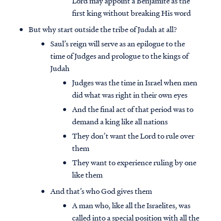
Lord may appoint a Benjamite as the
first king without breaking His word
But why start outside the tribe of Judah at all?
Saul’s reign will serve as an epilogue to the
time of Judges and prologue to the kings of
Judah
Judges was the time in Israel when men
did what was right in their own eyes
And the final act of that period was to
demand a king like all nations
They don’t want the Lord to rule over
them
They want to experience ruling by one
like them
And that’s who God gives them
A man who, like all the Israelites, was
called into a special position with all the