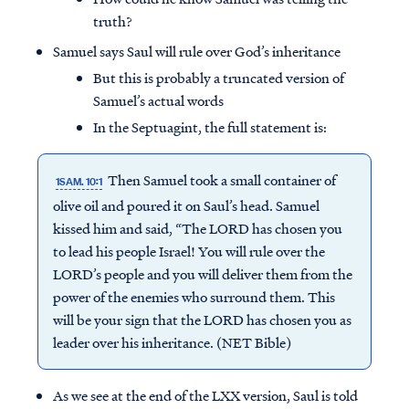
truth?
Samuel says Saul will rule over God’s inheritance
But this is probably a truncated version of
Samuel’s actual words
In the Septuagint, the full statement is:
Then Samuel took a small container of
1SAM. 10:1
olive oil and poured it on Saul’s head. Samuel
kissed him and said, “The LORD has chosen you
to lead his people Israel! You will rule over the
LORD’s people and you will deliver them from the
power of the enemies who surround them. This
will be your sign that the LORD has chosen you as
leader over his inheritance. (NET Bible)
As we see at the end of the LXX version, Saul is told