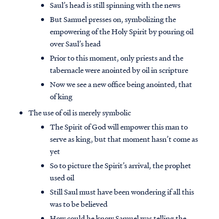
Saul’s head is still spinning with the news
But Samuel presses on, symbolizing the
empowering of the Holy Spirit by pouring oil
over Saul’s head
Prior to this moment, only priests and the
tabernacle were anointed by oil in scripture
Now we see a new office being anointed, that
of king
The use of oil is merely symbolic
The Spirit of God will empower this man to
serve as king, but that moment hasn’t come as
yet
So to picture the Spirit’s arrival, the prophet
used oil
Still Saul must have been wondering if all this
was to be believed
How could he know Samuel was telling the