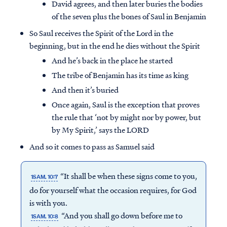
David agrees, and then later buries the bodies
of the seven plus the bones of Saul in Benjamin
So Saul receives the Spirit of the Lord in the
beginning, but in the end he dies without the Spirit
And he’s back in the place he started
The tribe of Benjamin has its time as king
And then it’s buried
Once again, Saul is the exception that proves
the rule that ‘not by might nor by power, but
by My Spirit,’ says the LORD
And so it comes to pass as Samuel said
“It shall be when these signs come to you,
1SAM. 10:7
do for yourself what the occasion requires, for God
is with you.
“And you shall go down before me to
1SAM. 10:8