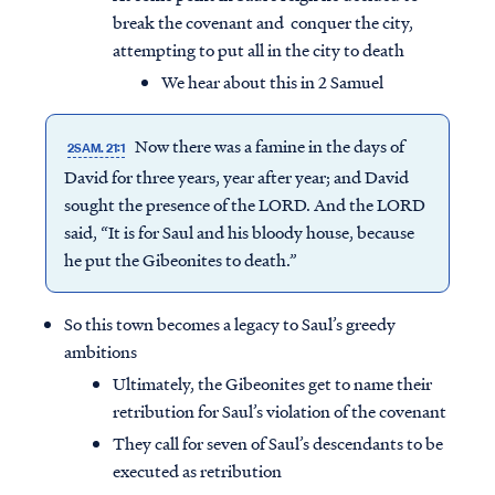
break the covenant and conquer the city,
attempting to put all in the city to death
We hear about this in 2 Samuel
Now there was a famine in the days of
2SAM. 21:1
David for three years, year after year; and David
sought the presence of the LORD. And the LORD
said, “It is for Saul and his bloody house, because
he put the Gibeonites to death.”
So this town becomes a legacy to Saul’s greedy
ambitions
Ultimately, the Gibeonites get to name their
retribution for Saul’s violation of the covenant
They call for seven of Saul’s descendants to be
executed as retribution