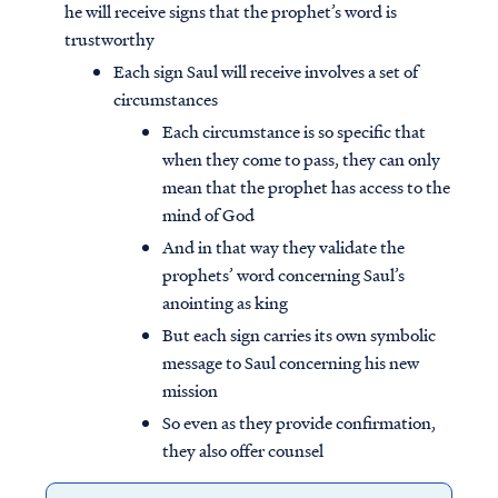
he will receive signs that the prophet’s word is
trustworthy
Each sign Saul will receive involves a set of
circumstances
Each circumstance is so specific that
when they come to pass, they can only
mean that the prophet has access to the
mind of God
And in that way they validate the
prophets’ word concerning Saul’s
anointing as king
But each sign carries its own symbolic
message to Saul concerning his new
mission
So even as they provide confirmation,
they also offer counsel