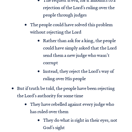
The request is evil, for it amounts to a
rejection of the Lord’s ruling over the
people through judges
The people could have solved this problem
without rejecting the Lord
Rather than ask for a king, the people
could have simply asked that the Lord
send them a new judge who wasn’t
corrupt
Instead, they reject the Lord’s way of
ruling over His people
But if truth be told, the people have been rejecting
the Lord’s authority for some time
They have rebelled against every judge who
has ruled over them
They do what is right in their eyes, not
God’s sight