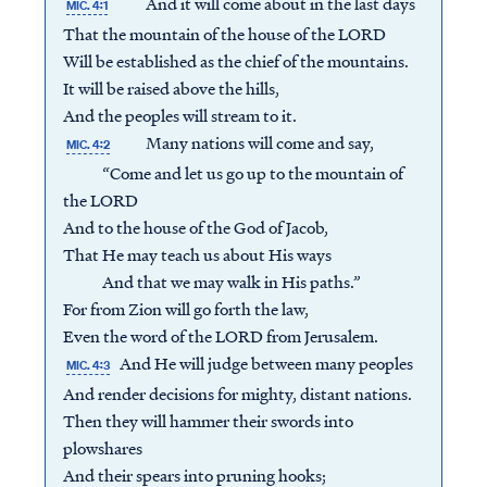
And it will come about in the last days
MIC. 4:1
That the mountain of the house of the LORD
Will be established as the chief of the mountains.
It will be raised above the hills,
And the peoples will stream to it.
Many nations will come and say,
MIC. 4:2
“Come and let us go up to the mountain of
the LORD
And to the house of the God of Jacob,
That He may teach us about His ways
And that we may walk in His paths.”
For from Zion will go forth the law,
Even the word of the LORD from Jerusalem.
And He will judge between many peoples
MIC. 4:3
And render decisions for mighty, distant nations.
Then they will hammer their swords into
plowshares
And their spears into pruning hooks;