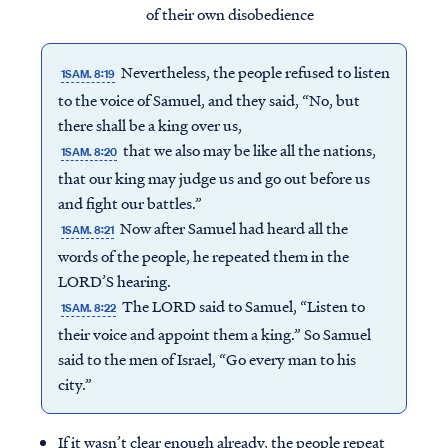
of their own disobedience
Nevertheless, the people refused to listen
1SAM. 8:19
to the voice of Samuel, and they said, “No, but
there shall be a king over us,
that we also may be like all the nations,
1SAM. 8:20
that our king may judge us and go out before us
and fight our battles.”
Now after Samuel had heard all the
1SAM. 8:21
words of the people, he repeated them in the
LORD’S hearing.
The LORD said to Samuel, “Listen to
1SAM. 8:22
their voice and appoint them a king.” So Samuel
said to the men of Israel, “Go every man to his
city.”
If it wasn’t clear enough already, the people repeat