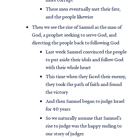
These men eventually met their fate,
and the people likewise
Then we see the rise of Samuel as the man of
God, a prophet seeking to serve God, and
directing the people back to following God
Last week Samuel convinced the people
to put aside their idols and follow God
with their whole heart
This time when they faced their enemy,
they took the path of faith and found
the victory
And then Samuel began to judge Israel
for 40 years
So we naturally assume that Samuel’s
rise to judge was the happy ending to
our story of judges