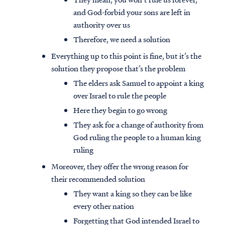
and God-forbid your sons are left in
authority over us
Therefore, we need a solution
Everything up to this point is fine, but it’s the
solution they propose that’s the problem
The elders ask Samuel to appoint a king
over Israel to rule the people
Here they begin to go wrong
They ask for a change of authority from
God ruling the people to a human king
ruling
Moreover, they offer the wrong reason for
their recommended solution
They want a king so they can be like
every other nation
Forgetting that God intended Israel to