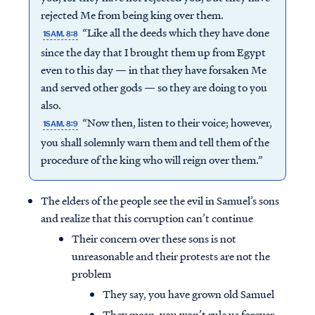
rejected Me from being king over them.
“Like all the deeds which they have done
1SAM. 8:8
since the day that I brought them up from Egypt
even to this day — in that they have forsaken Me
and served other gods — so they are doing to you
also.
“Now then, listen to their voice; however,
1SAM. 8:9
you shall solemnly warn them and tell them of the
procedure of the king who will reign over them.”
The elders of the people see the evil in Samuel’s sons
and realize that this corruption can’t continue
Their concern over these sons is not
unreasonable and their protests are not the
problem
They say, you have grown old Samuel
They mean, you won’t rule us forever,