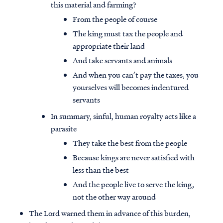
this material and farming?
From the people of course
The king must tax the people and
appropriate their land
And take servants and animals
And when you can’t pay the taxes, you
yourselves will becomes indentured
servants
In summary, sinful, human royalty acts like a
parasite
They take the best from the people
Because kings are never satisfied with
less than the best
And the people live to serve the king,
not the other way around
The Lord warned them in advance of this burden,