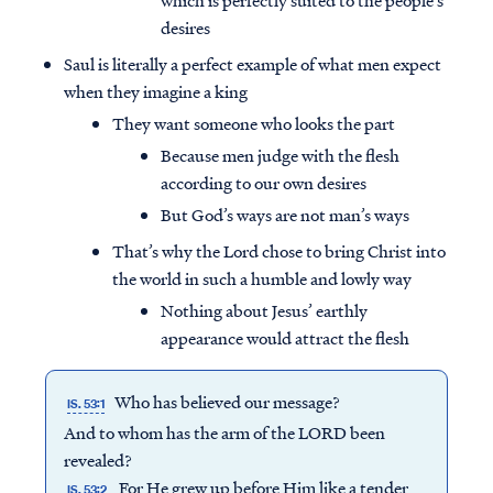
which is perfectly suited to the people’s
desires
Saul is literally a perfect example of what men expect
when they imagine a king
They want someone who looks the part
Because men judge with the flesh
according to our own desires
But God’s ways are not man’s ways
That’s why the Lord chose to bring Christ into
the world in such a humble and lowly way
Nothing about Jesus’ earthly
appearance would attract the flesh
Who has believed our message?
IS. 53:1
And to whom has the arm of the LORD been
revealed?
For He grew up before Him like a tender
IS. 53:2