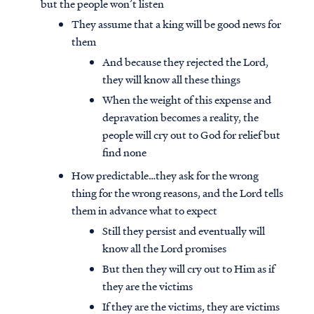
but the people won’t listen
They assume that a king will be good news for
them
And because they rejected the Lord,
they will know all these things
When the weight of this expense and
depravation becomes a reality, the
people will cry out to God for relief but
find none
How predictable…they ask for the wrong
thing for the wrong reasons, and the Lord tells
them in advance what to expect
Still they persist and eventually will
know all the Lord promises
But then they will cry out to Him as if
they are the victims
If they are the victims, they are victims