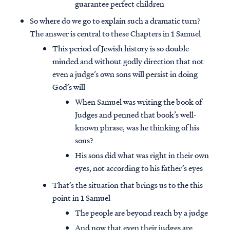
guarantee perfect children
So where do we go to explain such a dramatic turn?
The answer is central to these Chapters in 1 Samuel
This period of Jewish history is so double-
minded and without godly direction that not
even a judge’s own sons will persist in doing
God’s will
When Samuel was writing the book of
Judges and penned that book’s well-
known phrase, was he thinking of his
sons?
His sons did what was right in their own
eyes, not according to his father’s eyes
That’s the situation that brings us to the this
point in 1 Samuel
The people are beyond reach by a judge
And now that even their judges are