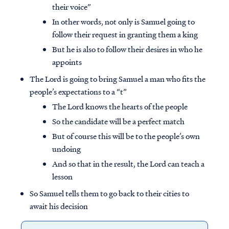
their voice”
In other words, not only is Samuel going to
follow their request in granting them a king
But he is also to follow their desires in who he
appoints
The Lord is going to bring Samuel a man who fits the
people’s expectations to a “t”
The Lord knows the hearts of the people
So the candidate will be a perfect match
But of course this will be to the people’s own
undoing
And so that in the result, the Lord can teach a
lesson
So Samuel tells them to go back to their cities to
await his decision