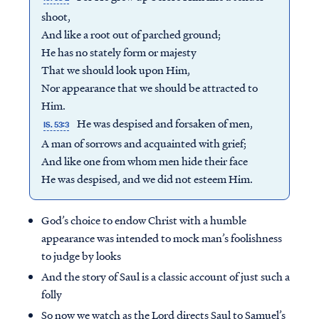
shoot,
And like a root out of parched ground;
He has no stately form or majesty
That we should look upon Him,
Nor appearance that we should be attracted to
Him.
He was despised and forsaken of men,
IS. 53:3
A man of sorrows and acquainted with grief;
And like one from whom men hide their face
He was despised, and we did not esteem Him.
God’s choice to endow Christ with a humble
Access all of our teaching materials
appearance was intended to mock man’s foolishness
through our smartphone apps
to judge by looks
conveniently and quickly.
And the story of Saul is a classic account of just such a
folly
So now we watch as the Lord directs Saul to Samuel’s