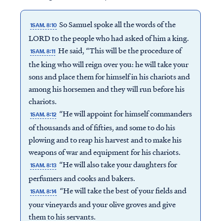
So Samuel spoke all the words of the
1SAM. 8:10
LORD to the people who had asked of him a king.
He said, “This will be the procedure of
1SAM. 8:11
the king who will reign over you: he will take your
sons and place them for himself in his chariots and
among his horsemen and they will run before his
chariots.
“He will appoint for himself commanders
1SAM. 8:12
of thousands and of fifties, and some to do his
plowing and to reap his harvest and to make his
weapons of war and equipment for his chariots.
“He will also take your daughters for
1SAM. 8:13
perfumers and cooks and bakers.
“He will take the best of your fields and
1SAM. 8:14
your vineyards and your olive groves and give
them to his servants.