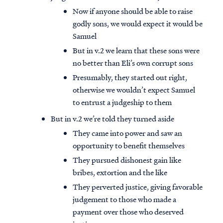
Now if anyone should be able to raise
godly sons, we would expect it would be
Samuel
But in v.2 we learn that these sons were
no better than Eli’s own corrupt sons
Presumably, they started out right,
otherwise we wouldn’t expect Samuel
to entrust a judgeship to them
But in v.2 we’re told they turned aside
They came into power and saw an
opportunity to benefit themselves
They pursued dishonest gain like
bribes, extortion and the like
They perverted justice, giving favorable
judgement to those who made a
payment over those who deserved