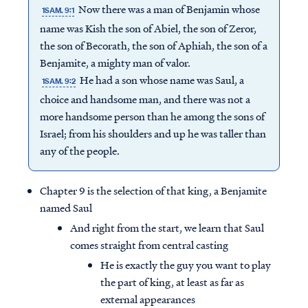
Now there was a man of Benjamin whose
1SAM. 9:1
name was Kish the son of Abiel, the son of Zeror,
the son of Becorath, the son of Aphiah, the son of a
Benjamite, a mighty man of valor.
He had a son whose name was Saul, a
1SAM. 9:2
choice and handsome man, and there was not a
more handsome person than he among the sons of
Israel; from his shoulders and up he was taller than
any of the people.
Chapter 9 is the selection of that king, a Benjamite
named Saul
And right from the start, we learn that Saul
comes straight from central casting
He is exactly the guy you want to play
the part of king, at least as far as
external appearances