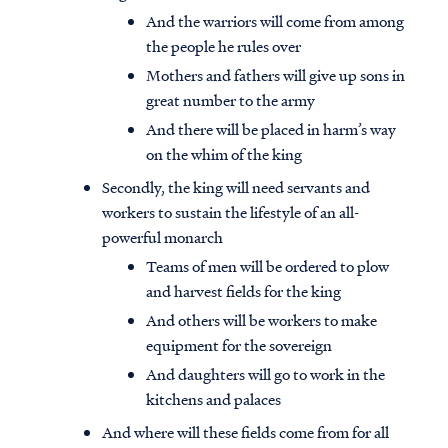
And the warriors will come from among
the people he rules over
Mothers and fathers will give up sons in
great number to the army
And there will be placed in harm’s way
on the whim of the king
Secondly, the king will need servants and
workers to sustain the lifestyle of an all-
powerful monarch
Teams of men will be ordered to plow
and harvest fields for the king
And others will be workers to make
equipment for the sovereign
And daughters will go to work in the
kitchens and palaces
And where will these fields come from for all