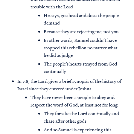
trouble with the Lord
He says, go ahead and do as the people
demand
Because they are rejecting me, not you
In other words, Samuel couldn’t have
stopped this rebellion no matter what
he did as judge
The people’s hearts strayed from God
continually
In v.8, the Lord gives a brief synopsis of the history of
Israel since they entered under Joshua
They have never been a people to obey and
respect the word of God, at least not for long
They forsake the Lord continually and
chase after other gods
And so Samuel is experiencing this