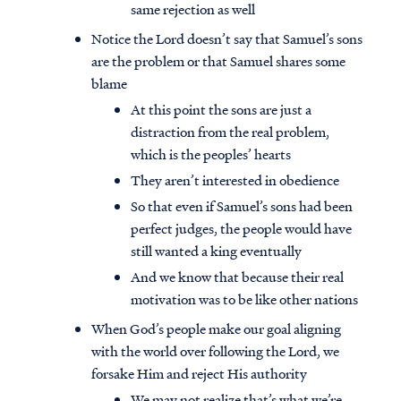
same rejection as well
Notice the Lord doesn’t say that Samuel’s sons
are the problem or that Samuel shares some
blame
At this point the sons are just a
distraction from the real problem,
which is the peoples’ hearts
They aren’t interested in obedience
So that even if Samuel’s sons had been
perfect judges, the people would have
still wanted a king eventually
And we know that because their real
motivation was to be like other nations
When God’s people make our goal aligning
with the world over following the Lord, we
forsake Him and reject His authority
We may not realize that’s what we’re