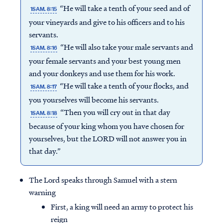
“He will take a tenth of your seed and of
1SAM. 8:15
your vineyards and give to his officers and to his
servants.
“He will also take your male servants and
1SAM. 8:16
your female servants and your best young men
and your donkeys and use them for his work.
“He will take a tenth of your flocks, and
1SAM. 8:17
you yourselves will become his servants.
“Then you will cry out in that day
1SAM. 8:18
because of your king whom you have chosen for
yourselves, but the LORD will not answer you in
that day.”
The Lord speaks through Samuel with a stern
warning
First, a king will need an army to protect his
reign