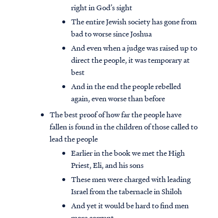
right in God’s sight
The entire Jewish society has gone from
bad to worse since Joshua
And even when a judge was raised up to
direct the people, it was temporary at
best
And in the end the people rebelled
again, even worse than before
The best proof of how far the people have
fallen is found in the children of those called to
lead the people
Earlier in the book we met the High
Priest, Eli, and his sons
These men were charged with leading
Israel from the tabernacle in Shiloh
And yet it would be hard to find men
more corrupt