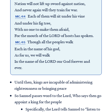
Nation will not lift up sword against nation,
And never again will they train for war.
Each of them will sit under his vine
MIC. 4:4
And under his fig tree,
With no one to make them afraid,
For the mouth of the LORD of hosts has spoken.
Though all the peoples walk
MIC. 4:5
Each in the name of his god,
As for us, we will walk
In the name of the LORD our God forever and
ever.
Until then, kings are incapable of administering
righteousness or bringing peace
So Samuel passes word to the Lord, Who says then go
appoint a king for the people
Specifically, the Lord tells Samuel to “listen to