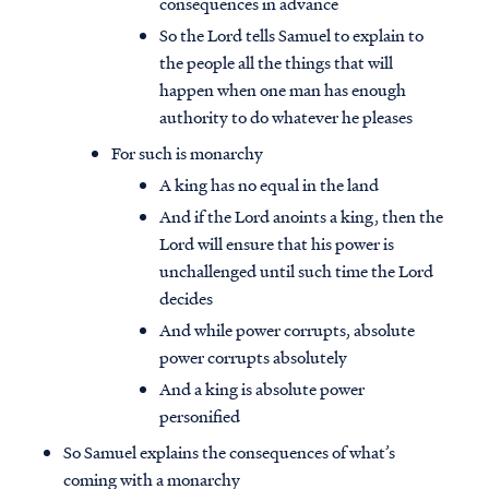
consequences in advance
So the Lord tells Samuel to explain to
the people all the things that will
happen when one man has enough
authority to do whatever he pleases
For such is monarchy
A king has no equal in the land
And if the Lord anoints a king, then the
Lord will ensure that his power is
unchallenged until such time the Lord
decides
And while power corrupts, absolute
power corrupts absolutely
And a king is absolute power
personified
So Samuel explains the consequences of what’s
coming with a monarchy