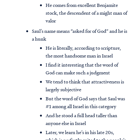
He comes from excellent Benjamite
stock, the descendent of a might man of
valor
Saul’s name means “asked for of God” and he is
a hunk
He is literally, according to scripture,
the most handsome man in Israel
I find it interesting that the word of
God can make such a judgment
We tend to think that attractiveness is
largely subjective
But the word of God says that Saul was
#1 among all Israel in this category
And he stood a full head taller than
anyone else in Israel
Later, we learn he’s in his late 20s,