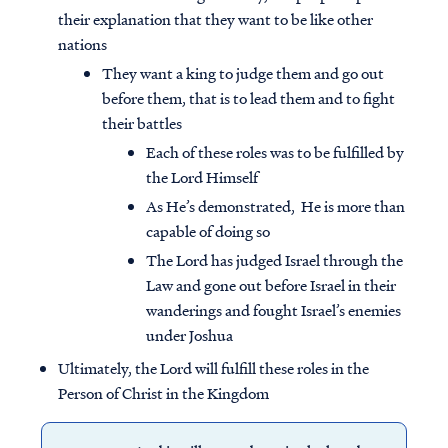
their explanation that they want to be like other
nations
They want a king to judge them and go out
before them, that is to lead them and to fight
their battles
Each of these roles was to be fulfilled by
the Lord Himself
As He’s demonstrated, He is more than
capable of doing so
The Lord has judged Israel through the
Law and gone out before Israel in their
wanderings and fought Israel’s enemies
under Joshua
Ultimately, the Lord will fulfill these roles in the
Person of Christ in the Kingdom