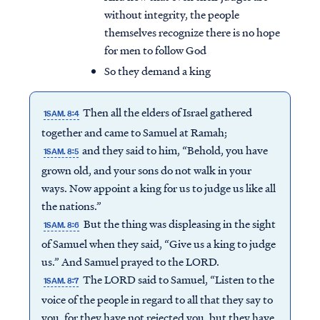
without integrity, the people
themselves recognize there is no hope
for men to follow God
So they demand a king
Then all the elders of Israel gathered
1SAM. 8:4
together and came to Samuel at Ramah;
and they said to him, “Behold, you have
1SAM. 8:5
grown old, and your sons do not walk in your
ways. Now appoint a king for us to judge us like all
the nations.”
But the thing was displeasing in the sight
1SAM. 8:6
of Samuel when they said, “Give us a king to judge
us.” And Samuel prayed to the LORD.
The LORD said to Samuel, “Listen to the
1SAM. 8:7
voice of the people in regard to all that they say to
you, for they have not rejected you, but they have