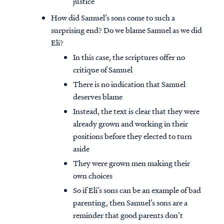
justice
How did Samuel’s sons come to such a
surprising end? Do we blame Samuel as we did
Eli?
In this case, the scriptures offer no
critique of Samuel
There is no indication that Samuel
deserves blame
Instead, the text is clear that they were
already grown and working in their
positions before they elected to turn
aside
They were grown men making their
own choices
So if Eli’s sons can be an example of bad
parenting, then Samuel’s sons are a
reminder that good parents don’t