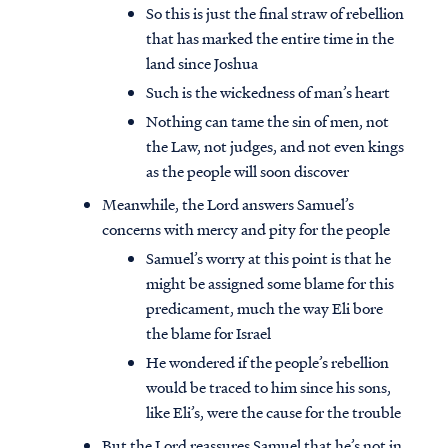
So this is just the final straw of rebellion
that has marked the entire time in the
land since Joshua
Such is the wickedness of man’s heart
Nothing can tame the sin of men, not
the Law, not judges, and not even kings
as the people will soon discover
Meanwhile, the Lord answers Samuel’s
concerns with mercy and pity for the people
Samuel’s worry at this point is that he
might be assigned some blame for this
predicament, much the way Eli bore
the blame for Israel
He wondered if the people’s rebellion
would be traced to him since his sons,
like Eli’s, were the cause for the trouble
But the Lord reassures Samuel that he’s not in