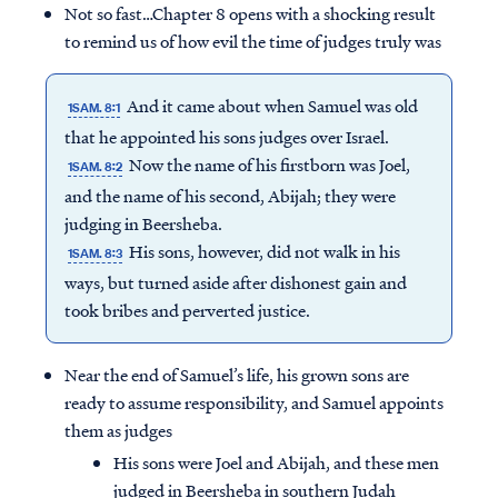
Not so fast…Chapter 8 opens with a shocking result
to remind us of how evil the time of judges truly was
And it came about when Samuel was old
1SAM. 8:1
that he appointed his sons judges over Israel.
Now the name of his firstborn was Joel,
1SAM. 8:2
and the name of his second, Abijah; they were
judging in Beersheba.
His sons, however, did not walk in his
1SAM. 8:3
ways, but turned aside after dishonest gain and
took bribes and perverted justice.
Near the end of Samuel’s life, his grown sons are
ready to assume responsibility, and Samuel appoints
them as judges
His sons were Joel and Abijah, and these men
judged in Beersheba in southern Judah