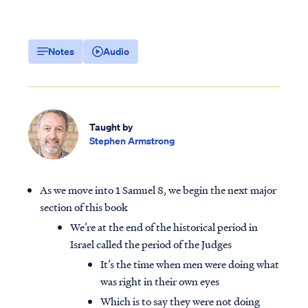
Notes
Audio
Taught by
Stephen Armstrong
As we move into 1 Samuel 8, we begin the next major
section of this book
We’re at the end of the historical period in
Israel called the period of the Judges
It’s the time when men were doing what
was right in their own eyes
Which is to say they were not doing