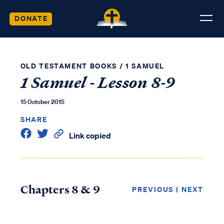
DONATE
OLD TESTAMENT BOOKS
/
1 SAMUEL
1 Samuel - Lesson 8-9
15 October 2015
SHARE
Link copied
Chapters 8 & 9
PREVIOUS
|
NEXT