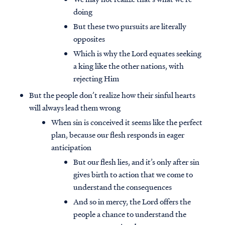
doing
But these two pursuits are literally
opposites
Which is why the Lord equates seeking
a king like the other nations, with
rejecting Him
But the people don’t realize how their sinful hearts
will always lead them wrong
When sin is conceived it seems like the perfect
plan, because our flesh responds in eager
anticipation
But our flesh lies, and it’s only after sin
gives birth to action that we come to
understand the consequences
And so in mercy, the Lord offers the
people a chance to understand the