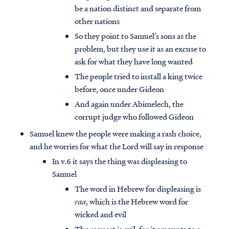
be a nation distinct and separate from
other nations
So they point to Samuel’s sons as the
problem, but they use it as an excuse to
ask for what they have long wanted
The people tried to install a king twice
before, once under Gideon
And again under Abimelech, the
corrupt judge who followed Gideon
Samuel knew the people were making a rash choice,
and he worries for what the Lord will say in response
In v.6 it says the thing was displeasing to
Samuel
The word in Hebrew for displeasing is
raa
, which is the Hebrew word for
wicked and evil