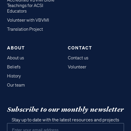
Accredited VBVMI Bible
Teachings for ACSI
Educators
Volunteer with VBVMI
Translation Project
ABOUT
CONTACT
About us
Contact us
Beliefs
Volunteer
History
Our team
Subscribe to our monthly newsletter
Stay up to date with the latest resources and projects