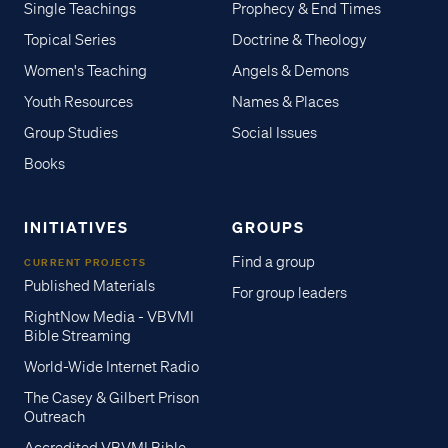
Single Teachings
Prophecy & End Times
Topical Series
Doctrine & Theology
Women's Teaching
Angels & Demons
Youth Resources
Names & Places
Group Studies
Social Issues
Books
INITIATIVES
GROUPS
Find a group
CURRENT PROJECTS
Published Materials
For group leaders
RightNow Media - VBVMI
Bible Streaming
World-Wide Internet Radio
The Casey & Gilbert Prison
Outreach