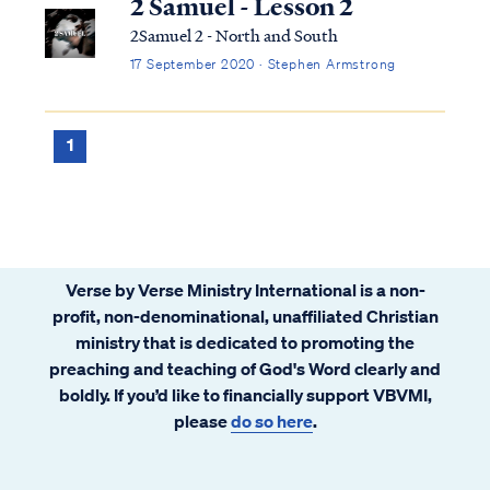
2 Samuel - Lesson 2
2Samuel 2 - North and South
17 September 2020 · Stephen Armstrong
1
Verse by Verse Ministry International is a non-
profit, non-denominational, unaffiliated Christian
ministry that is dedicated to promoting the
preaching and teaching of God's Word clearly and
boldly. If you’d like to financially support VBVMI,
please
do so here
.