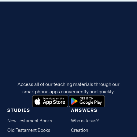
Access all of our teaching materials through our
smartphone apps conveniently and quickly.
STUDIES
ANSWERS
New Testament Books
Who is Jesus?
Old Testament Books
Creation