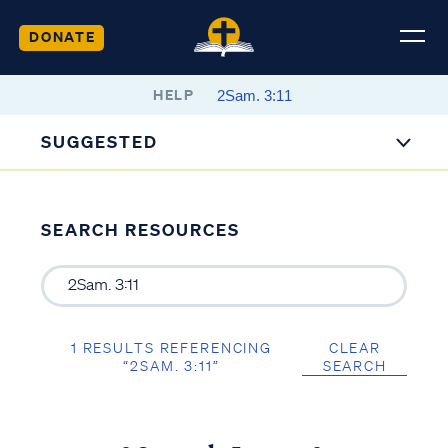
DONATE
HELP
SUGGESTED
SEARCH RESOURCES
1 RESULTS REFERENCING
CLEAR
“2SAM. 3:11”
SEARCH