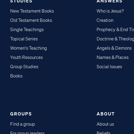
STUDIES
ANSWERS
New Testament Books
Who is Jesus?
Old Testament Books
Creation
Single Teachings
Prophecy & End T
Topical Series
Doctrine & Theolo
Women's Teaching
Angels & Demons
Youth Resources
Names & Places
Group Studies
Social Issues
Books
GROUPS
ABOUT
Find a group
About us
For group leaders
Beliefs