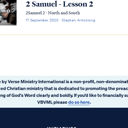
2 Samuel - Lesson 2
2Samuel 2 - North and South
17 September 2020 · Stephen Armstrong
 by Verse Ministry International is a non-profit, non-denominat
ated Christian ministry that is dedicated to promoting the prea
ng of God's Word clearly and boldly. If you’d like to financially 
VBVMI, please
do so here
.