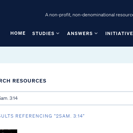
A non-profit, non-denominational resource
HOME
STUDIES
ANSWERS
INITIATIV
RCH RESOURCES
SULTS REFERENCING “2SAM. 3:14”