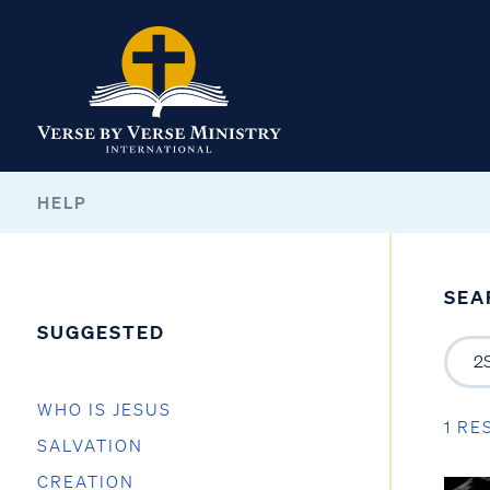
HELP
SEA
SUGGESTED
WHO IS JESUS
1 RE
SALVATION
CREATION