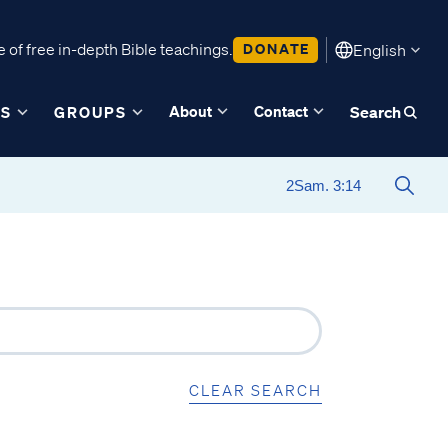
 of free in-depth Bible teachings.
DONATE
English
About
Contact
ES
GROUPS
Search
CLEAR SEARCH