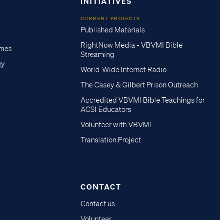
INITIATIVES
CURRENT PROJECTS
Published Materials
RightNow Media - VBVMI Bible
imes
Streaming
gy
World-Wide Internet Radio
The Casey & Gilbert Prison Outreach
Accredited VBVMI Bible Teachings for
ACSI Educators
Volunteer with VBVMI
Translation Project
CONTACT
Contact us
Volunteer