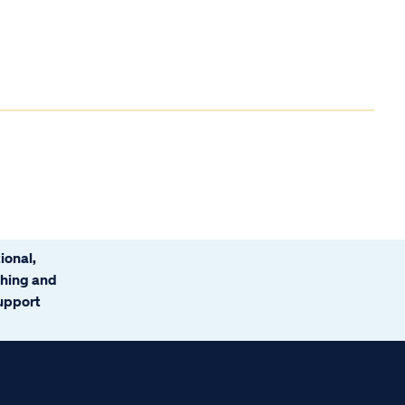
ional,
ching and
support