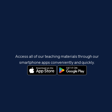
Access all of our teaching materials through our
smartphone apps conveniently and quickly.