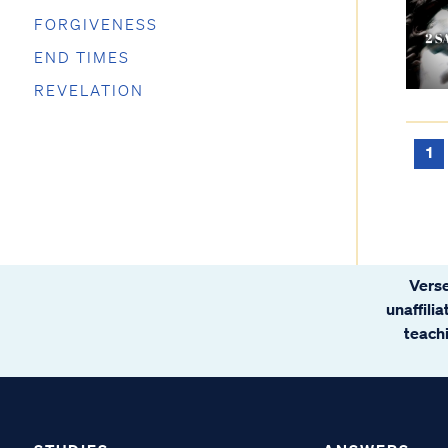
FORGIVENESS
END TIMES
REVELATION
1
Verse
unaffili
teachi