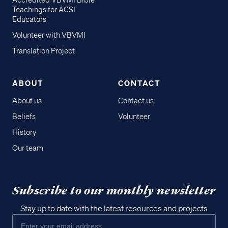
Accredited VBVMI Bible
Teachings for ACSI
Educators
Volunteer with VBVMI
Translation Project
ABOUT
CONTACT
About us
Contact us
Beliefs
Volunteer
History
Our team
Subscribe to our monthly newsletter
Stay up to date with the latest resources and projects