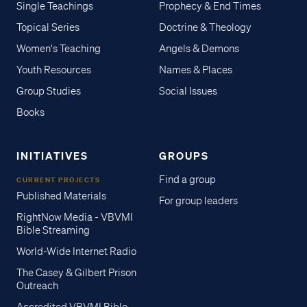
Single Teachings
Prophecy & End Times
Topical Series
Doctrine & Theology
Women's Teaching
Angels & Demons
Youth Resources
Names & Places
Group Studies
Social Issues
Books
INITIATIVES
GROUPS
Find a group
CURRENT PROJECTS
Published Materials
For group leaders
RightNow Media - VBVMI
Bible Streaming
World-Wide Internet Radio
The Casey & Gilbert Prison
Outreach