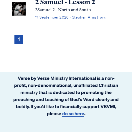
2 Samuel - Lesson 2
2Samuel 2 - North and South
17 September 2020 · Stephen Armstrong
1
Verse by Verse Ministry International is a non-
profit, non-denominational, unaffiliated Christian
ministry that is dedicated to promoting the
preaching and teaching of God's Word clearly and
boldly. If you’d like to financially support VBVMI,
please
do so here
.