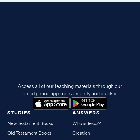
Access all of our teaching materials through our
smartphone apps conveniently and quickly.
STUDIES
ANSWERS
New Testament Books
Who is Jesus?
Old Testament Books
Creation