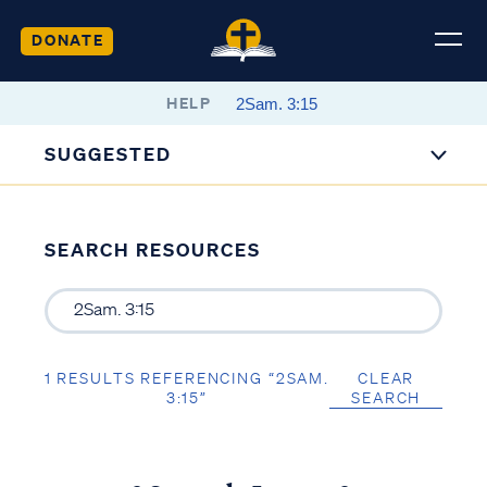
DONATE
HELP
SUGGESTED
SEARCH RESOURCES
1 RESULTS REFERENCING “2SAM.
CLEAR
3:15”
SEARCH