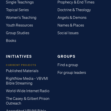
Single Teachings
Prophecy & End Times
Topical Series
Doctrine & Theology
Women's Teaching
Angels & Demons
Youth Resources
Names & Places
Group Studies
Social Issues
Books
INITIATIVES
GROUPS
Find a group
CURRENT PROJECTS
Published Materials
For group leaders
RightNow Media - VBVMI
Bible Streaming
World-Wide Internet Radio
The Casey & Gilbert Prison
Outreach