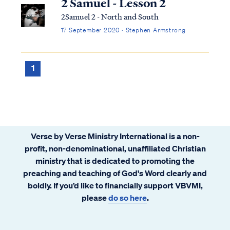
2 Samuel - Lesson 2
2Samuel 2 - North and South
17 September 2020 · Stephen Armstrong
1
Verse by Verse Ministry International is a non-
profit, non-denominational, unaffiliated Christian
ministry that is dedicated to promoting the
preaching and teaching of God's Word clearly and
boldly. If you’d like to financially support VBVMI,
please
do so here
.