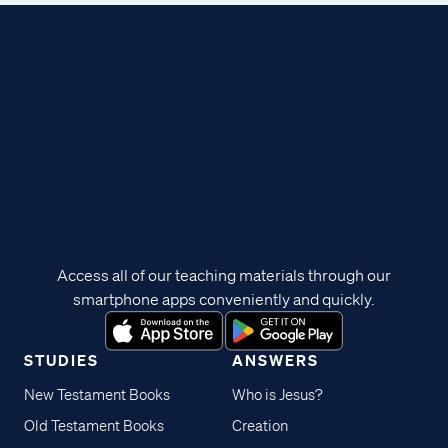
Access all of our teaching materials through our
smartphone apps conveniently and quickly.
STUDIES
ANSWERS
New Testament Books
Who is Jesus?
Old Testament Books
Creation