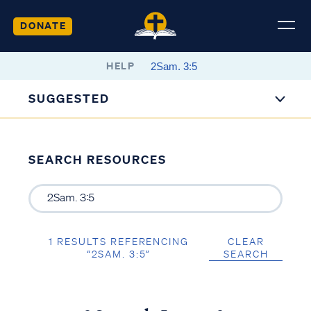
DONATE
HELP
SUGGESTED
SEARCH RESOURCES
1 RESULTS REFERENCING
CLEAR
“2SAM. 3:5”
SEARCH