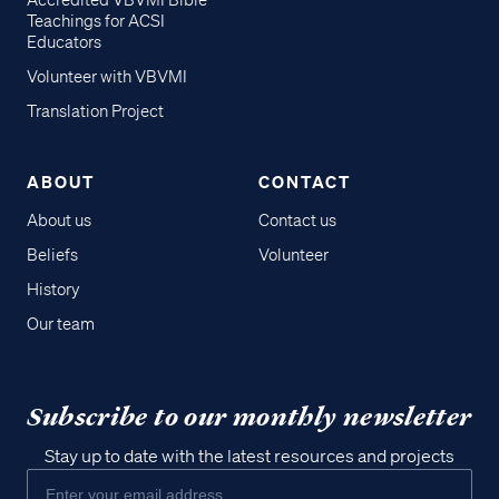
Accredited VBVMI Bible
Teachings for ACSI
Educators
Volunteer with VBVMI
Translation Project
ABOUT
CONTACT
About us
Contact us
Beliefs
Volunteer
History
Our team
Subscribe to our monthly newsletter
Stay up to date with the latest resources and projects