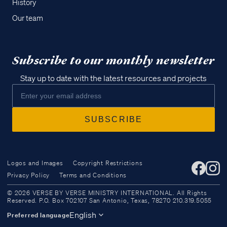
History
Our team
Subscribe to our monthly newsletter
Stay up to date with the latest resources and projects
Logos and Images
Copyright Restrictions
Privacy Policy
Terms and Conditions
Access all of our teaching materials
© 2026 VERSE BY VERSE MINISTRY INTERNATIONAL. All Rights
through our smartphone apps
Reserved. P.O. Box 702107 San Antonio, Texas, 78270 210.319.5055
conveniently and quickly.
English
Preferred language