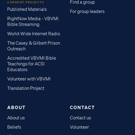
Find a group
CURRENT PROJECTS
Published Materials
For group leaders
RightNow Media - VBVMI
Bible Streaming
World-Wide Internet Radio
The Casey & Gilbert Prison
Outreach
Accredited VBVMI Bible
Teachings for ACSI
Educators
Volunteer with VBVMI
Translation Project
ABOUT
CONTACT
About us
Contact us
Beliefs
Volunteer