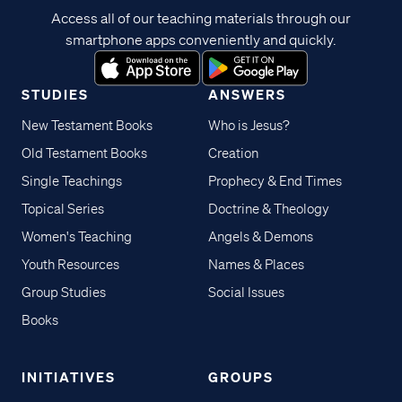
Access all of our teaching materials through our
smartphone apps conveniently and quickly.
STUDIES
ANSWERS
New Testament Books
Who is Jesus?
Old Testament Books
Creation
Single Teachings
Prophecy & End Times
Topical Series
Doctrine & Theology
Women's Teaching
Angels & Demons
Youth Resources
Names & Places
Group Studies
Social Issues
Books
INITIATIVES
GROUPS