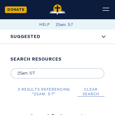
DONATE
HELP
SUGGESTED
SEARCH RESOURCES
3 RESULTS REFERENCING
CLEAR
“2SAM. 5:7”
SEARCH