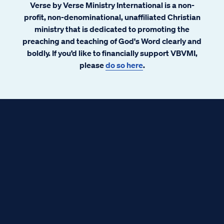
Verse by Verse Ministry International is a non-
profit, non-denominational, unaffiliated Christian
ministry that is dedicated to promoting the
preaching and teaching of God's Word clearly and
boldly. If you’d like to financially support VBVMI,
please
do so here
.