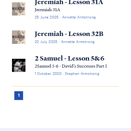
Jeremiah - Lesson 31A
Jeremiah 31A
25 June 2025 · Annette Armstrong
Jeremiah - Lesson 32B
22 July 2025 · Annette Armstrong
2 Samuel - Lesson 5&6
2Samuel 5-6 - David’s Successes Part I
1 October 2020 · Stephen Armstrong
1