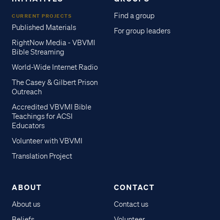
Find a group
CURRENT PROJECTS
Published Materials
For group leaders
RightNow Media - VBVMI
Bible Streaming
World-Wide Internet Radio
The Casey & Gilbert Prison
Outreach
Accredited VBVMI Bible
Teachings for ACSI
Educators
Volunteer with VBVMI
Translation Project
ABOUT
CONTACT
About us
Contact us
Beliefs
Volunteer