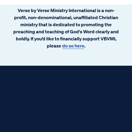
Verse by Verse Ministry International is a non-
profit, non-denominational, unaffiliated Christian
ministry that is dedicated to promoting the
preaching and teaching of God's Word clearly and
boldly. If you’d like to financially support VBVMI,
please
do so here
.