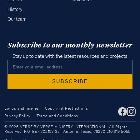
History
Our team
Subscribe to our monthly newsletter
Stay up to date with the latest resources and projects
Logos and Images
Copyright Restrictions
Privacy Policy
Terms and Conditions
Access all of our teaching materials
© 2026 VERSE BY VERSE MINISTRY INTERNATIONAL. All Rights
through our smartphone apps
Reserved. P.O. Box 702107 San Antonio, Texas, 78270 210.319.5055
conveniently and quickly.