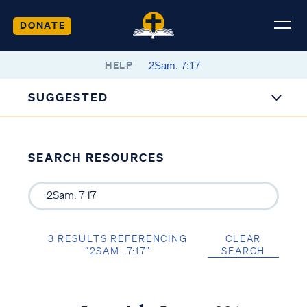
DONATE
HELP
SUGGESTED
SEARCH RESOURCES
3 RESULTS REFERENCING
CLEAR
“2SAM. 7:17”
SEARCH