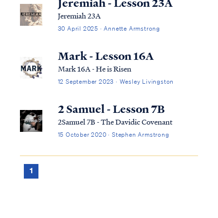
Jeremiah - Lesson 23A
Jeremiah 23A
30 April 2025 · Annette Armstrong
Mark - Lesson 16A
Mark 16A - He is Risen
12 September 2023 · Wesley Livingston
2 Samuel - Lesson 7B
2Samuel 7B - The Davidic Covenant
15 October 2020 · Stephen Armstrong
1