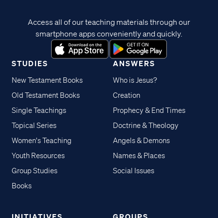
Access all of our teaching materials through our
smartphone apps conveniently and quickly.
STUDIES
ANSWERS
New Testament Books
Who is Jesus?
Old Testament Books
Creation
Single Teachings
Prophecy & End Times
Topical Series
Doctrine & Theology
Women's Teaching
Angels & Demons
Youth Resources
Names & Places
Group Studies
Social Issues
Books
INITIATIVES
GROUPS