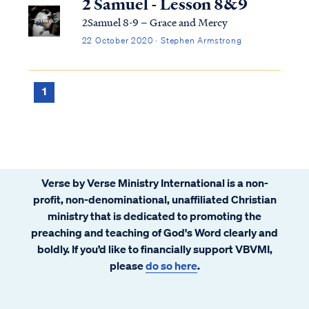
2 Samuel - Lesson 8&9
2Samuel 8-9 – Grace and Mercy
22 October 2020 · Stephen Armstrong
1
Verse by Verse Ministry International is a non-
profit, non-denominational, unaffiliated Christian
ministry that is dedicated to promoting the
preaching and teaching of God's Word clearly and
boldly. If you’d like to financially support VBVMI,
please
do so here
.