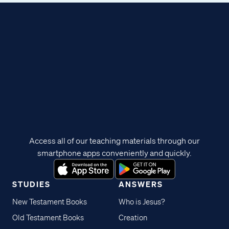
Access all of our teaching materials through our
smartphone apps conveniently and quickly.
STUDIES
ANSWERS
New Testament Books
Who is Jesus?
Old Testament Books
Creation