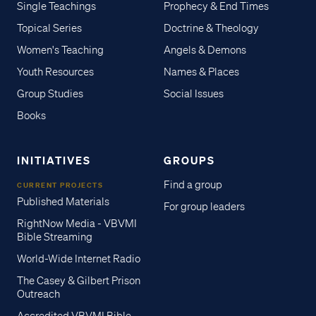
Single Teachings
Prophecy & End Times
Topical Series
Doctrine & Theology
Women's Teaching
Angels & Demons
Youth Resources
Names & Places
Group Studies
Social Issues
Books
INITIATIVES
GROUPS
Find a group
CURRENT PROJECTS
Published Materials
For group leaders
RightNow Media - VBVMI
Bible Streaming
World-Wide Internet Radio
The Casey & Gilbert Prison
Outreach