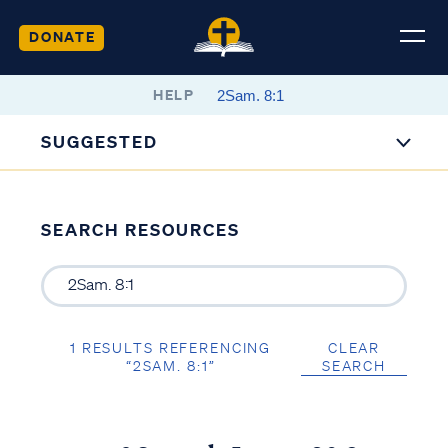
DONATE
HELP
SUGGESTED
SEARCH RESOURCES
1 RESULTS REFERENCING
CLEAR
“2SAM. 8:1”
SEARCH