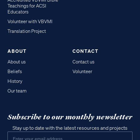
Accredited VBVMI Bible
Teachings for ACSI
Educators
Volunteer with VBVMI
Translation Project
ABOUT
CONTACT
About us
Contact us
Beliefs
Volunteer
History
Our team
Subscribe to our monthly newsletter
Stay up to date with the latest resources and projects