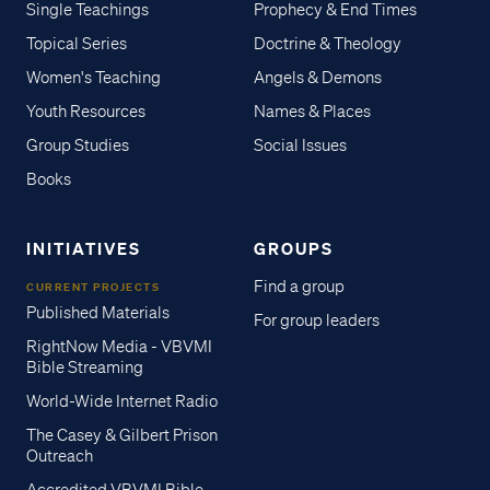
Single Teachings
Prophecy & End Times
Topical Series
Doctrine & Theology
Women's Teaching
Angels & Demons
Youth Resources
Names & Places
Group Studies
Social Issues
Books
INITIATIVES
GROUPS
Find a group
CURRENT PROJECTS
Published Materials
For group leaders
RightNow Media - VBVMI
Bible Streaming
World-Wide Internet Radio
The Casey & Gilbert Prison
Outreach