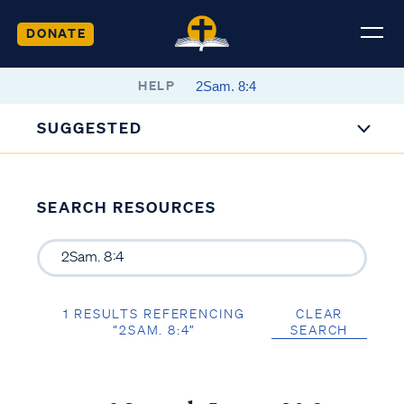
DONATE
HELP
SUGGESTED
SEARCH RESOURCES
1 RESULTS REFERENCING
CLEAR
“2SAM. 8:4”
SEARCH