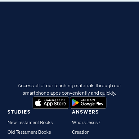
Access all of our teaching materials through our
smartphone apps conveniently and quickly.
STUDIES
ANSWERS
New Testament Books
Who is Jesus?
Old Testament Books
Creation