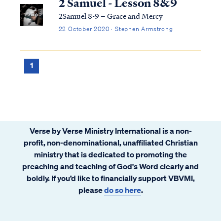
2 Samuel - Lesson 8&9
2Samuel 8-9 – Grace and Mercy
22 October 2020 · Stephen Armstrong
1
Verse by Verse Ministry International is a non-
profit, non-denominational, unaffiliated Christian
ministry that is dedicated to promoting the
preaching and teaching of God's Word clearly and
boldly. If you’d like to financially support VBVMI,
please
do so here
.