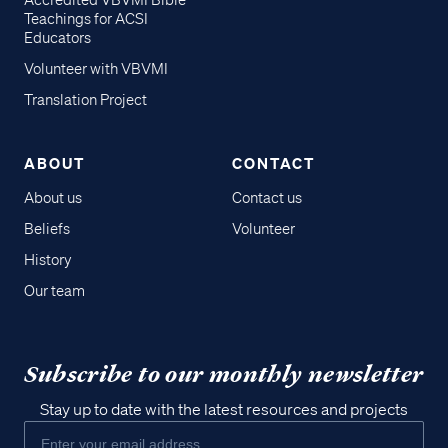
Accredited VBVMI Bible
Teachings for ACSI
Educators
Volunteer with VBVMI
Translation Project
ABOUT
CONTACT
About us
Contact us
Beliefs
Volunteer
History
Our team
Subscribe to our monthly newsletter
Stay up to date with the latest resources and projects