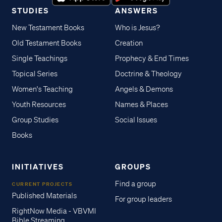
STUDIES
ANSWERS
New Testament Books
Who is Jesus?
Old Testament Books
Creation
Single Teachings
Prophecy & End Times
Topical Series
Doctrine & Theology
Women's Teaching
Angels & Demons
Youth Resources
Names & Places
Group Studies
Social Issues
Books
INITIATIVES
GROUPS
Find a group
CURRENT PROJECTS
Published Materials
For group leaders
RightNow Media - VBVMI
Bible Streaming