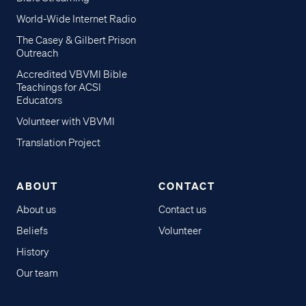
World-Wide Internet Radio
The Casey & Gilbert Prison
Outreach
Accredited VBVMI Bible
Teachings for ACSI
Educators
Volunteer with VBVMI
Translation Project
ABOUT
CONTACT
About us
Contact us
Beliefs
Volunteer
History
Our team