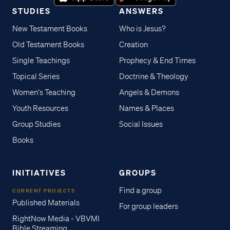
STUDIES
ANSWERS
New Testament Books
Who is Jesus?
Old Testament Books
Creation
Single Teachings
Prophecy & End Times
Topical Series
Doctrine & Theology
Women's Teaching
Angels & Demons
Youth Resources
Names & Places
Group Studies
Social Issues
Books
INITIATIVES
GROUPS
Find a group
CURRENT PROJECTS
Published Materials
For group leaders
RightNow Media - VBVMI
Bible Streaming