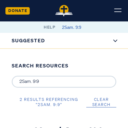
DONATE
HELP
SUGGESTED
SEARCH RESOURCES
2 RESULTS REFERENCING
CLEAR
“2SAM. 9:9”
SEARCH