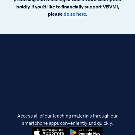
boldly. If you’d like to financially support VBVMI,
please
do so here
.
Access all of our teaching materials through our
smartphone apps conveniently and quickly.