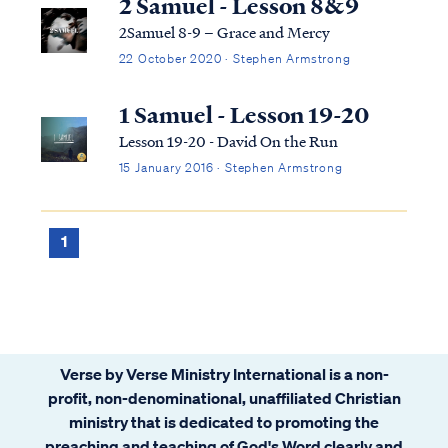
2 Samuel - Lesson 8&9
2Samuel 8-9 – Grace and Mercy
22 October 2020 · Stephen Armstrong
1 Samuel - Lesson 19-20
Lesson 19-20 - David On the Run
15 January 2016 · Stephen Armstrong
1
Verse by Verse Ministry International is a non-
profit, non-denominational, unaffiliated Christian
ministry that is dedicated to promoting the
preaching and teaching of God's Word clearly and