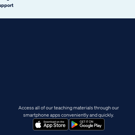
support
Access all of our teaching materials through our
smartphone apps conveniently and quickly.