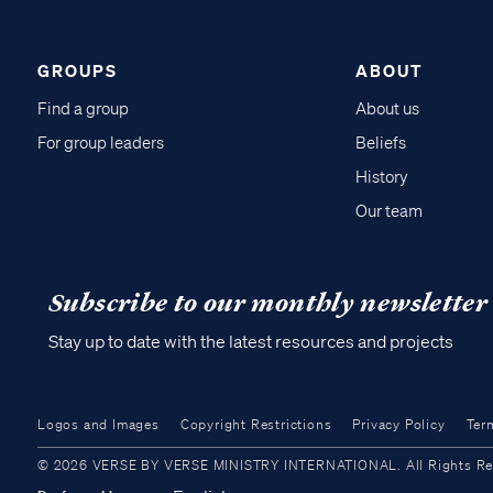
GROUPS
ABOUT
Find a group
About us
For group leaders
Beliefs
History
Our team
Subscribe to our monthly newsletter
Stay up to date with the latest resources and projects
Logos and Images
Copyright Restrictions
Privacy Policy
Ter
© 2026 VERSE BY VERSE MINISTRY INTERNATIONAL. All Rights Reser