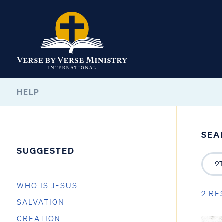
HELP
SEA
SUGGESTED
WHO IS JESUS
2 RE
SALVATION
CREATION