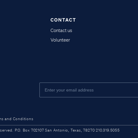
CONTACT
Contact us
Volunteer
ms and Conditions
ved. P.O. Box 702107 San Antonio, Texas, 78270 210.319.5055