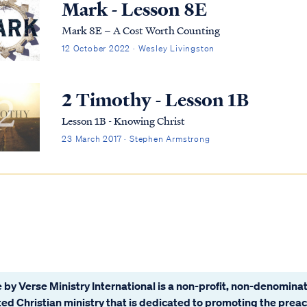
Mark - Lesson 8E
Mark 8E – A Cost Worth Counting
12 October 2022 · Wesley Livingston
2 Timothy - Lesson 1B
Lesson 1B - Knowing Christ
23 March 2017 · Stephen Armstrong
 by Verse Ministry International is a non-profit, non-denominat
ated Christian ministry that is dedicated to promoting the prea