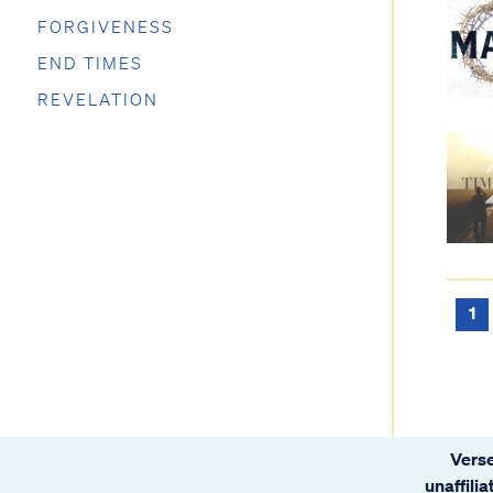
FORGIVENESS
END TIMES
REVELATION
1
Verse
unaffili