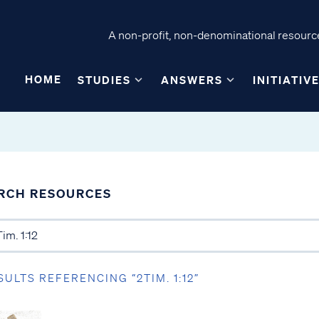
A non-profit, non-denominational resource
HOME
STUDIES
ANSWERS
INITIATIV
RCH RESOURCES
SULTS REFERENCING “2TIM. 1:12”