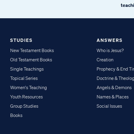
teachi
STUDIES
ANSWERS
New Testament Books
Who is Jesus?
Old Testament Books
Creation
Single Teachings
Prophecy & End T
Topical Series
Doctrine & Theolo
Women's Teaching
Angels & Demons
Youth Resources
Names & Places
Group Studies
Social Issues
Books