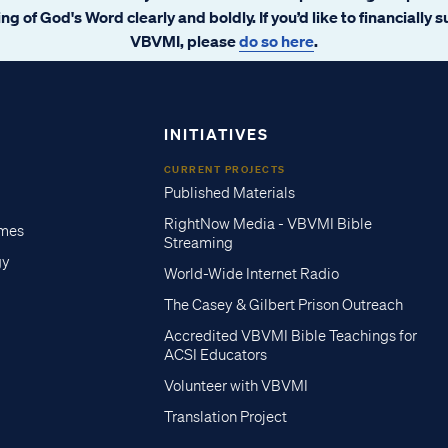
ng of God's Word clearly and boldly. If you’d like to financially 
VBVMI, please
do so here
.
INITIATIVES
CURRENT PROJECTS
Published Materials
RightNow Media - VBVMI Bible
imes
Streaming
gy
World-Wide Internet Radio
The Casey & Gilbert Prison Outreach
Accredited VBVMI Bible Teachings for
ACSI Educators
Volunteer with VBVMI
Translation Project