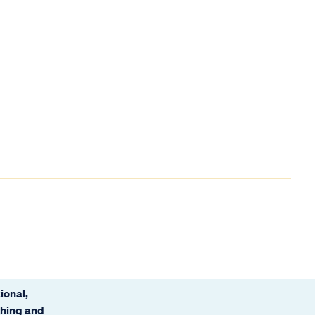
ional,
ching and