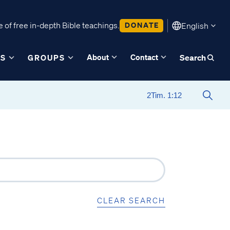
 of free in-depth Bible teachings.
DONATE
English
About
Contact
ES
GROUPS
Search
CLEAR SEARCH