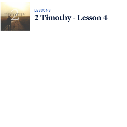
LESSONS
2 Timothy - Lesson 4