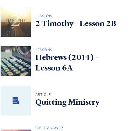
LESSONS
2 Timothy - Lesson 2B
LESSONS
Hebrews (2014) -
Lesson 6A
ARTICLE
Quitting Ministry
BIBLE ANSWER