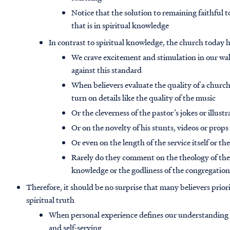
Notice that the solution to remaining faithful t
that is in spiritual knowledge
In contrast to spiritual knowledge, the church today
We crave excitement and stimulation in our walk
against this standard
When believers evaluate the quality of a church
turn on details like the quality of the music
Or the cleverness of the pastor’s jokes or illustr
Or on the novelty of his stunts, videos or props
Or even on the length of the service itself or t
Rarely do they comment on the theology of their
knowledge or the godliness of the congregatio
Therefore, it should be no surprise that many believers prior
spiritual truth
When personal experience defines our understanding of
and self-serving