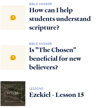
BIBLE ANSWER
How can I help
students understand
scripture?
BIBLE ANSWER
Is "The Chosen"
beneficial for new
believers?
LESSONS
Ezekiel - Lesson 15