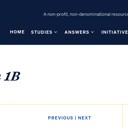
A non-profit, non-denominational resource
HOME
STUDIES
ANSWERS
INITIATIV
n 1B
PREVIOUS
|
NEXT