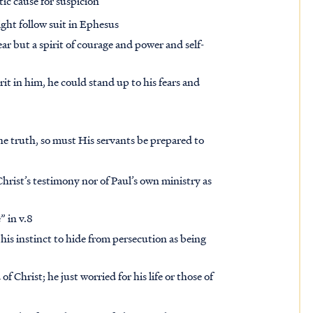
ic cause for suspicion
ght follow suit in Ephesus
ear but a spirit of courage and power and self-
it in him, he could stand up to his fears and
 the truth, so must His servants be prepared to
ist’s testimony nor of Paul’s own ministry as
” in v.8
is instinct to hide from persecution as being
Christ; he just worried for his life or those of