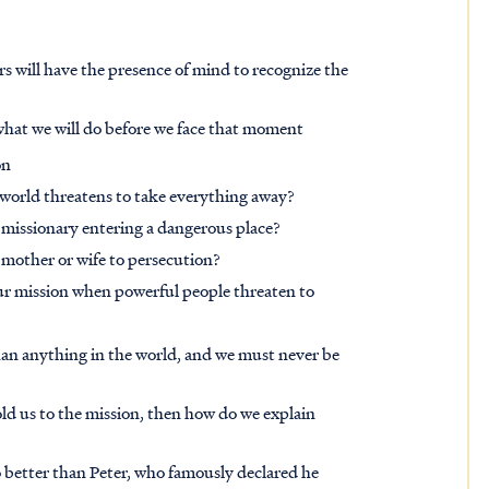
s will have the presence of mind to recognize the
what we will do before we face that moment
on
e world threatens to take everything away?
 missionary entering a dangerous place?
, mother or wife to persecution?
ur mission when powerful people threaten to
 than anything in the world, and we must never be
old us to the mission, then how do we explain
 better than Peter, who famously declared he