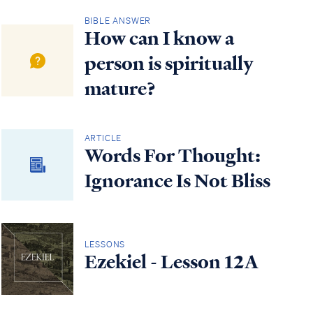
BIBLE ANSWER
How can I know a
person is spiritually
mature?
ARTICLE
Words For Thought:
Ignorance Is Not Bliss
LESSONS
Ezekiel - Lesson 12A