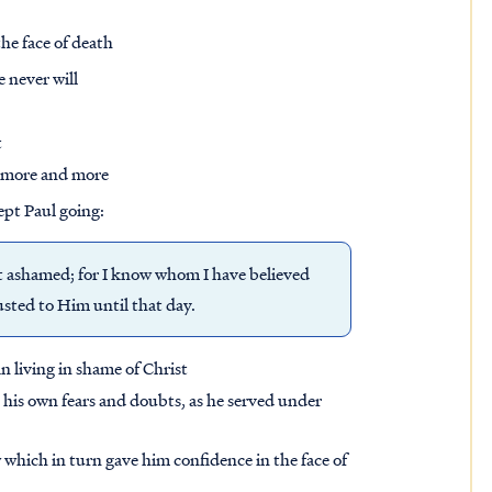
he face of death
 never will
t
it more and more
ept Paul going:
not ashamed; for I know whom I have believed
usted to Him until that day.
an living in shame of Christ
t his own fears and doubts, as he served under
which in turn gave him confidence in the face of