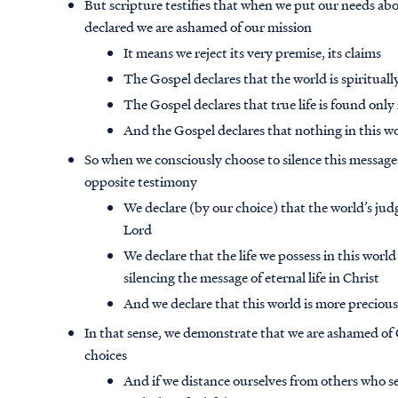
But scripture testifies that when we put our needs abo
declared we are ashamed of our mission
It means we reject its very premise, its claims
The Gospel declares that the world is spiritua
The Gospel declares that true life is found only 
And the Gospel declares that nothing in this wo
So when we consciously choose to silence this message
opposite testimony
We declare (by our choice) that the world’s jud
Lord
We declare that the life we possess in this world
silencing the message of eternal life in Christ
And we declare that this world is more precious 
In that sense, we demonstrate that we are ashamed of C
choices
And if we distance ourselves from others who s