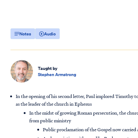
Notes
Audio
Taught by
Stephen Armstrong
In the opening of his second letter, Paul implored Timothy to 
as the leader of the church in Ephesus
In the midst of growing Roman persecution, the churc
from public ministry
Public proclamation of the Gospel now carried a