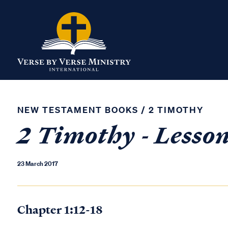
NEW TESTAMENT BOOKS
/
2 TIMOTHY
2 Timothy - Lesso
23 March 2017
Chapter 1:12-18