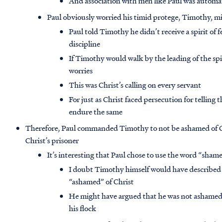
And association with men like Paul was automat
Paul obviously worried his timid protege, Timothy, mi
Paul told Timothy he didn’t receive a spirit of f
discipline
If Timothy would walk by the leading of the spir
worries
This was Christ’s calling on every servant
For just as Christ faced persecution for telling
endure the same
Therefore, Paul commanded Timothy to not be ashamed of Chr
Christ’s prisoner
It’s interesting that Paul chose to use the word “shame
I doubt Timothy himself would have described h
“ashamed” of Christ
He might have argued that he was not ashamed of 
his flock