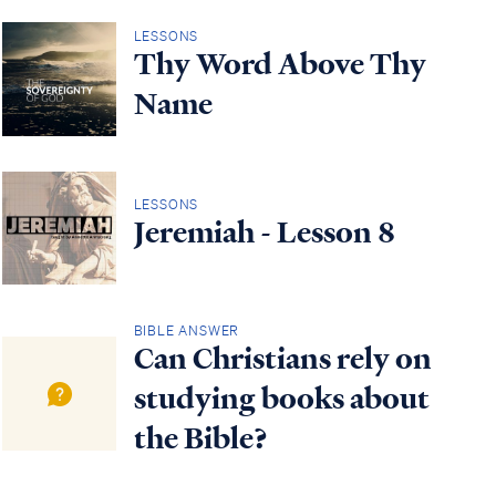
LESSONS
Thy Word Above Thy
Name
LESSONS
Jeremiah - Lesson 8
BIBLE ANSWER
Can Christians rely on
studying books about
the Bible?