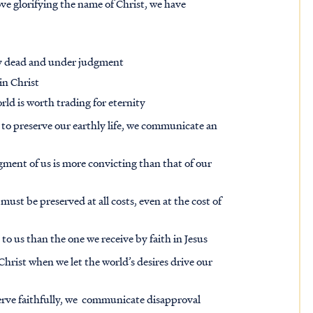
ve glorifying the name of Christ, we have
lly dead and under judgment
in Christ
rld is worth trading for eternity
 to preserve our earthly life, we communicate an
gment of us is more convicting than that of our
 must be preserved at all costs, even at the cost of
to us than the one we receive by faith in Jesus
hrist when we let the world’s desires drive our
erve faithfully, we communicate disapproval