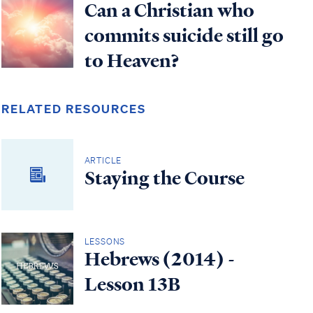
Can a Christian who
commits suicide still go
to Heaven?
RELATED RESOURCES
ARTICLE
Staying the Course
LESSONS
Hebrews (2014) -
Lesson 13B