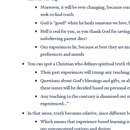
Moreover, it will be ever changing, because co
seek to find truth
God is “good” when he heals someone we love,
Hell is real for you, as you thank God for saving f
unbelieving parent dies?
Our experiences lie, because at best they are in
preferences and moods
You can spot a Christian who defines spiritual truth 
Their past experiences will trump any teaching
Questions about God’s blessings and gifts, or abo
these issues will be decided based on personal 
Any teaching to the contrary is dismissed out of
experienced...”
In that sense, truth becomes relative, since different 
Which means that experience-based learning is 
our preconceived notions and desires