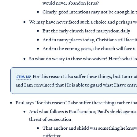
would never abandon Jesus?
Clearly, good intentions may not be enough in t
We may have never faced such a choice and perhaps we
But the early church faced martyrdom daily
And in many places today, Christians still face i
And in the coming years, the church will face 
So what do we say to those who waiver? Here’s what k
For this reason I also suffer these things, but I am 
2TIM. 1:12
and I am convinced that He is able to guard what I have entr
Paul says “for this reason” I also suffer these things rather th
And what follows is Paul’s anchor, Paul’s shield agains
threat of persecution
That anchor and shield was something he knew 
suffering