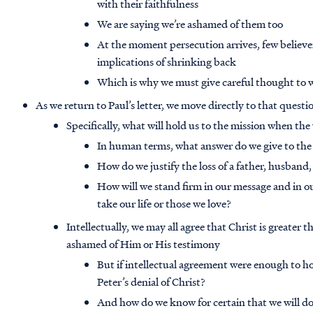
with their faithfulness
We are saying we’re ashamed of them too
At the moment persecution arrives, few believer
implications of shrinking back
Which is why we must give careful thought to 
As we return to Paul’s letter, we move directly to that questi
Specifically, what will hold us to the mission when th
In human terms, what answer do we give to the
How do we justify the loss of a father, husband
How will we stand firm in our message and in o
take our life or those we love?
Intellectually, we may all agree that Christ is greater
ashamed of Him or His testimony
But if intellectual agreement were enough to h
Peter’s denial of Christ?
And how do we know for certain that we will do