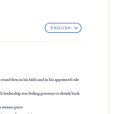
stand firm in his faith and in his appointed role
h leadership was feeling pressure to shrink back
 serious price