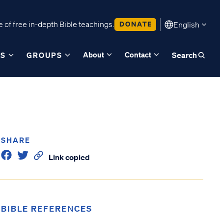
 of free in-depth Bible teachings.
DONATE
English
About
Contact
ES
GROUPS
Search
SHARE
Link copied
BIBLE REFERENCES