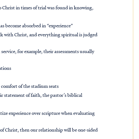
o Christ in times of trial was found in knowing,
 has become absorbed in “experience”
 with Christ, and everything spiritual is judged
 service, for example, their assessments usually
ations
he comfort of the stadium seats
 statement of faith, the pastor’s biblical
n
itize experience over scripture when evaluating
 Christ, then our relationship will be one-sided