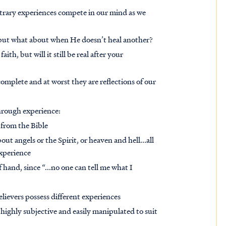
ntrary experiences compete in our mind as we
 but what about when He doesn’t heal another?
aith, but will it still be real after your
complete and at worst they are reflections of our
through experience:
 from the Bible
ut angels or the Spirit, or heaven and hell...all
experience
 hand, since “...no one can tell me what I
believers possess different experiences
highly subjective and easily manipulated to suit