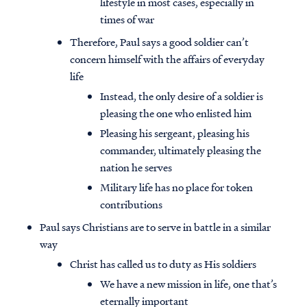
lifestyle in most cases, especially in
times of war
Therefore, Paul says a good soldier can’t
concern himself with the affairs of everyday
life
Instead, the only desire of a soldier is
pleasing the one who enlisted him
Pleasing his sergeant, pleasing his
commander, ultimately pleasing the
nation he serves
Military life has no place for token
contributions
Paul says Christians are to serve in battle in a similar
way
Christ has called us to duty as His soldiers
We have a new mission in life, one that’s
eternally important