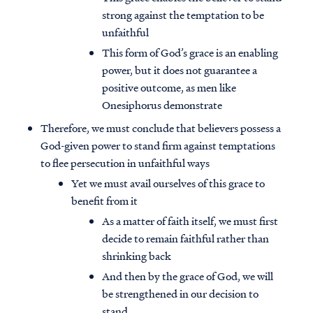
strong against the temptation to be
unfaithful
This form of God’s grace is an enabling
power, but it does not guarantee a
positive outcome, as men like
Onesiphorus demonstrate
Therefore, we must conclude that believers possess a
God-given power to stand firm against temptations
to flee persecution in unfaithful ways
Yet we must avail ourselves of this grace to
benefit from it
As a matter of faith itself, we must first
decide to remain faithful rather than
shrinking back
And then by the grace of God, we will
be strengthened in our decision to
stand