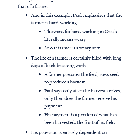
that of a farmer
And in this example, Paul emphasizes that the
farmer is hard-working
The word for hard-working in Greek
literally means weary
So our farmer is a weary sort
The life of a farmer is certainly filled with long
days of back-breaking work
A farmer prepares the field, sows seed
to produce a harvest
Paul says only after the harvest arrives,
only then does the farmer receive his
payment
His payment is a portion of what has
been harvested, the fruit of his field
His provision is entirely dependent on