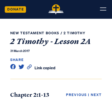
DONATE
NEW TESTAMENT BOOKS
/
2 TIMOTHY
2 Timothy - Lesson 2A
31 March 2017
SHARE
Link copied
Chapter 2:1-13
PREVIOUS
|
NEXT