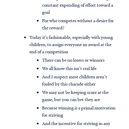
constant expending of effort toward a
goal
For who competes without a desire for
the reward?
Today it’s fashionable, especially with young
children, to assign everyone an award at the
end of a competition
There can be no losers or winners
We all know this isn’t real life
And I suspect most children aren’t
fooled by this charade either
We may not be keeping score at the
game, but you can bet they are
Because winning is a primal motivation
for striving
And the incentive for striving in any