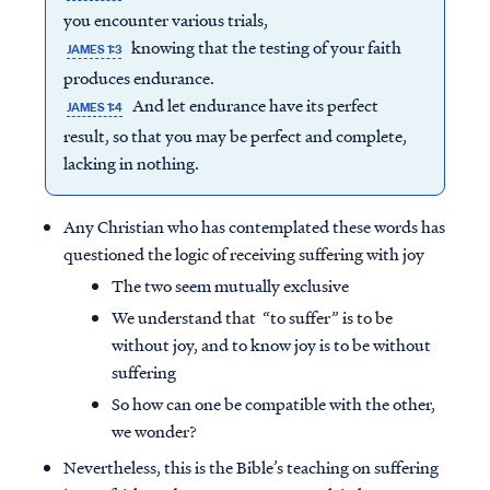
you encounter various trials,
knowing that the testing of your faith
JAMES 1:3
produces endurance.
And let endurance have its perfect
JAMES 1:4
result, so that you may be perfect and complete,
lacking in nothing.
Any Christian who has contemplated these words has
questioned the logic of receiving suffering with joy
The two seem mutually exclusive
We understand that “to suffer” is to be
without joy, and to know joy is to be without
suffering
So how can one be compatible with the other,
we wonder?
Nevertheless, this is the Bible’s teaching on suffering