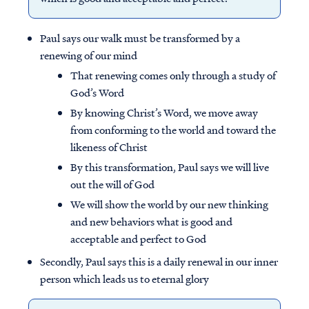
Paul says our walk must be transformed by a
renewing of our mind
That renewing comes only through a study of
God’s Word
By knowing Christ’s Word, we move away
from conforming to the world and toward the
likeness of Christ
By this transformation, Paul says we will live
out the will of God
We will show the world by our new thinking
and new behaviors what is good and
acceptable and perfect to God
Secondly, Paul says this is a daily renewal in our inner
person which leads us to eternal glory