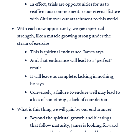
In effect, trials are opportunities for us to
reaffirm our commitment to our eternal future
with Christ over our attachment to this world
With each new opportunity, we gain spiritual
strength, like a muscle growing strong under the
strain of exercise
This is spiritual endurance, James says
And that endurance will lead to a “perfect”
result
It will leave us complete, lacking in nothing,
he says
Conversely, a failure to endure well may lead to
a loss of something, a lack of completion
What is this thing we will gain by our endurance?
Beyond the spiritual growth and blessings
that follow maturity, James is looking forward