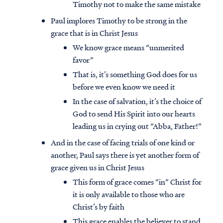
Timothy not to make the same mistake
Paul implores Timothy to be strong in the
grace that is in Christ Jesus
We know grace means “unmerited
favor”
That is, it’s something God does for us
before we even know we need it
In the case of salvation, it’s the choice of
God to send His Spirit into our hearts
leading us in crying out “Abba, Father!”
And in the case of facing trials of one kind or
another, Paul says there is yet another form of
grace given us in Christ Jesus
This form of grace comes “in” Christ for
it is only available to those who are
Christ’s by faith
This grace enables the believer to stand