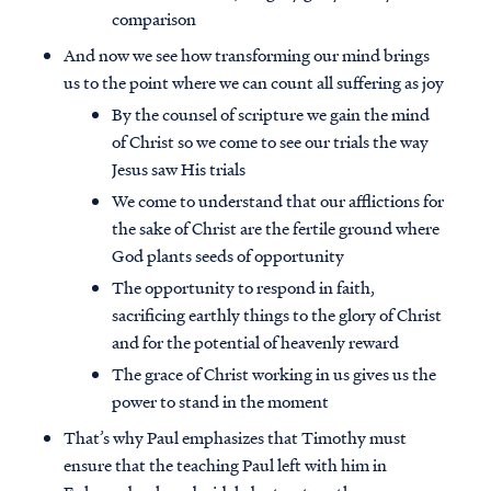
comparison
And now we see how transforming our mind brings
us to the point where we can count all suffering as joy
By the counsel of scripture we gain the mind
of Christ so we come to see our trials the way
Jesus saw His trials
We come to understand that our afflictions for
the sake of Christ are the fertile ground where
God plants seeds of opportunity
The opportunity to respond in faith,
sacrificing earthly things to the glory of Christ
and for the potential of heavenly reward
The grace of Christ working in us gives us the
power to stand in the moment
That’s why Paul emphasizes that Timothy must
ensure that the teaching Paul left with him in