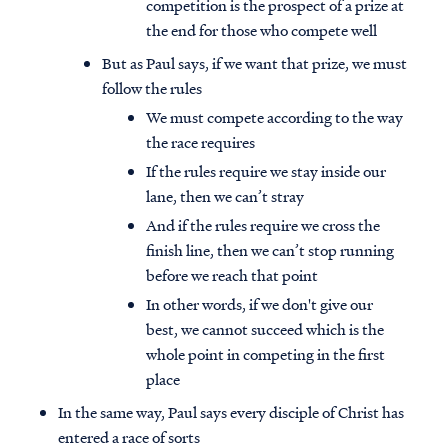
competition is the prospect of a prize at
the end for those who compete well
But as Paul says, if we want that prize, we must
follow the rules
We must compete according to the way
the race requires
If the rules require we stay inside our
lane, then we can’t stray
And if the rules require we cross the
finish line, then we can’t stop running
before we reach that point
In other words, if we don't give our
best, we cannot succeed which is the
whole point in competing in the first
place
In the same way, Paul says every disciple of Christ has
entered a race of sorts