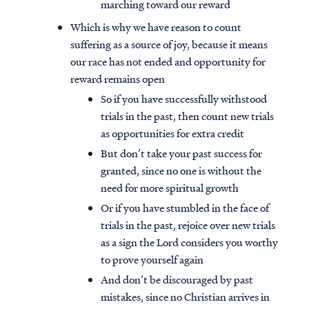
marching toward our reward
Which is why we have reason to count
suffering as a source of joy, because it means
our race has not ended and opportunity for
reward remains open
So if you have successfully withstood
trials in the past, then count new trials
as opportunities for extra credit
But don’t take your past success for
granted, since no one is without the
need for more spiritual growth
Or if you have stumbled in the face of
trials in the past, rejoice over new trials
as a sign the Lord considers you worthy
to prove yourself again
And don’t be discouraged by past
mistakes, since no Christian arrives in