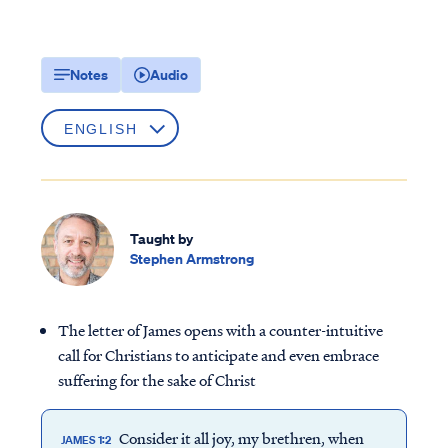
Notes
Audio
Taught by
Stephen Armstrong
The letter of James opens with a counter-intuitive
call for Christians to anticipate and even embrace
suffering for the sake of Christ
Consider it all joy, my brethren, when
JAMES 1:2