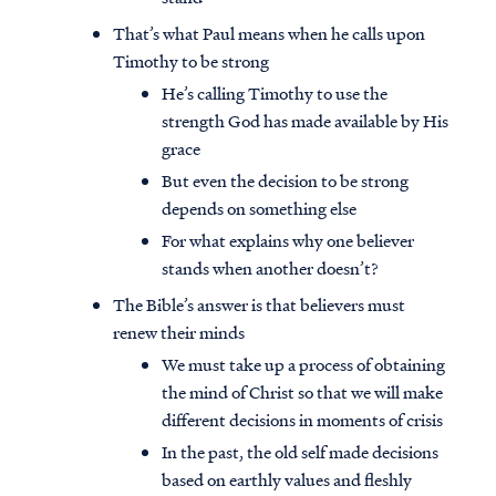
That’s what Paul means when he calls upon
Timothy to be strong
He’s calling Timothy to use the
strength God has made available by His
grace
But even the decision to be strong
depends on something else
For what explains why one believer
stands when another doesn’t?
The Bible’s answer is that believers must
renew their minds
We must take up a process of obtaining
the mind of Christ so that we will make
different decisions in moments of crisis
In the past, the old self made decisions
based on earthly values and fleshly