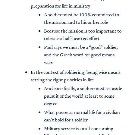
preparation for life in ministry
A soldier must be 100% committed to
the mission and to his or her role
Because the mission is too important to
tolerate a half-hearted effort
Paul says we must be a “good” soldier,
and the Greek word for good means
wise
In the context of soldiering, being wise means
setting the right priorities in life
And specifically, a soldier must set aside
pursuit of the world at least to some
degree
What passes as normal life for a civilian
can’t hold for a soldier
Military service is an all-consuming