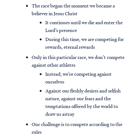
The race began the moment we became a
believer in Jesus Christ
It continues until we die and enter the
Lord’s presence
During this time, we are competing for
rewards, eternal rewards
Only in this particular race, we don’t compete
against other athletes
Instead, we’re competing against
ourselves
Against our fleshly desires and selfish
nature, against our fears and the
temptations offered by the world to
draw us astray
Our challenge is to compete according to the
rules