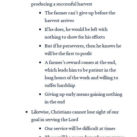
producing a successful harvest
The farmer can’t give up before the
harvest arrives
If he does, he would be left with
nothing to show for his efforts
But if he perseveres, then he knows he
will be the first to profit
A farmer’s reward comes at the end,
which leads him to be patient in the
long hours of the work and willing to
suffer hardship
Giving up early means gaining nothing
in the end
Access all of our teaching materials
through our smartphone apps
Likewise, Christians cannot lose sight of our
conveniently and quickly.
goal in serving the Lord
Our service will be difficult at times