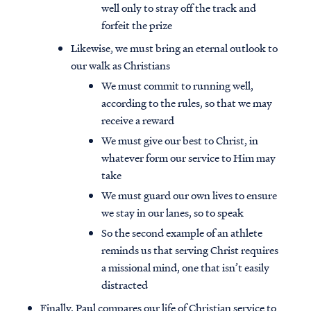
well only to stray off the track and
forfeit the prize
Likewise, we must bring an eternal outlook to
our walk as Christians
We must commit to running well,
according to the rules, so that we may
receive a reward
We must give our best to Christ, in
whatever form our service to Him may
take
We must guard our own lives to ensure
we stay in our lanes, so to speak
So the second example of an athlete
reminds us that serving Christ requires
a missional mind, one that isn’t easily
distracted
Finally, Paul compares our life of Christian service to