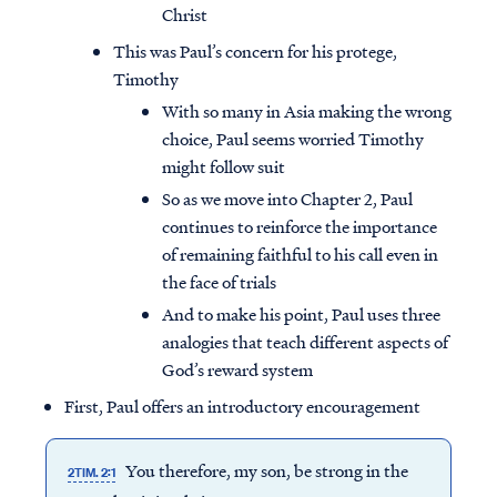
Christ
This was Paul’s concern for his protege,
Timothy
With so many in Asia making the wrong
choice, Paul seems worried Timothy
might follow suit
So as we move into Chapter 2, Paul
continues to reinforce the importance
of remaining faithful to his call even in
the face of trials
And to make his point, Paul uses three
analogies that teach different aspects of
God’s reward system
First, Paul offers an introductory encouragement
You therefore, my son, be strong in the
2TIM. 2:1