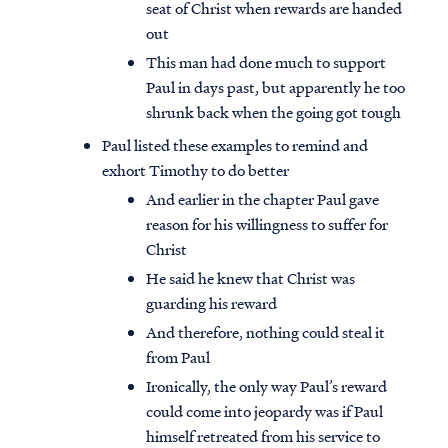
seat of Christ when rewards are handed
out
This man had done much to support
Paul in days past, but apparently he too
shrunk back when the going got tough
Paul listed these examples to remind and
exhort Timothy to do better
And earlier in the chapter Paul gave
reason for his willingness to suffer for
Christ
He said he knew that Christ was
guarding his reward
And therefore, nothing could steal it
from Paul
Ironically, the only way Paul’s reward
could come into jeopardy was if Paul
himself retreated from his service to