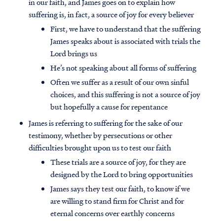
in our faith, and James goes on to explain how
suffering is, in fact, a source of joy for every believer
First, we have to understand that the suffering
James speaks about is associated with trials the
Lord brings us
He’s not speaking about all forms of suffering
Often we suffer as a result of our own sinful
choices, and this suffering is not a source of joy
but hopefully a cause for repentance
James is referring to suffering for the sake of our
testimony, whether by persecutions or other
difficulties brought upon us to test our faith
These trials are a source of joy, for they are
designed by the Lord to bring opportunities
James says they test our faith, to know if we
are willing to stand firm for Christ and for
eternal concerns over earthly concerns