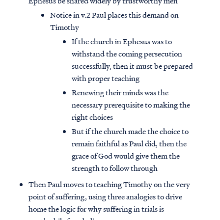
Ephesus be shared widely by trustworthy men
Notice in v.2 Paul places this demand on
Timothy
If the church in Ephesus was to
withstand the coming persecution
successfully, then it must be prepared
with proper teaching
Renewing their minds was the
necessary prerequisite to making the
right choices
But if the church made the choice to
remain faithful as Paul did, then the
grace of God would give them the
strength to follow through
Then Paul moves to teaching Timothy on the very
point of suffering, using three analogies to drive
home the logic for why suffering in trials is