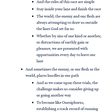
And the rules of this race are simple
Stay inside your lane and finish the race
The world, the enemy and our flesh are
always attempting to draw us outside
the lines God set for us
Whether by sins of one kind or another,
or distractions of earthly gain or
pleasure, we are presented with
opportunities every day to leave our
lane
And sometimes the enemy, or our flesh or the
world, places hurdles in our path
And as we come upon these trials, the
challenge makes us consider giving up
or going another way
To become like Onesiphorus,
establishing a track record of running