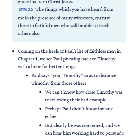
grace that is in Christ Jesus.
The things which you have heard from
2TIM. 2:2
me in the presence of many witnesses, entrust
these to faithful men who will be able to teach
others also.
Coming on the heels of Paul’s list of faithless men in
Chapter 1, we see Paul pivoting back to Timothy
with a hope for better things
Paul says “you, Timothy” so as to distance
Timothy from those others
We can’t know how close Timothy was
to following their bad example
Perhaps Paul didn’t know for sure
either
But clearly he was concerned, and we
can hear him working hard to persuade