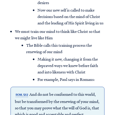
desires
Now our new self is called to make
decisions based on the mind of Christ
and the leading of His Spirit living in us
We must train our mind to think like Christ so that
we might live like Him
The Bible calls this training process the
renewing of our mind
Making it new, changing it from the
depraved ways we knew before faith
and into likeness with Christ
For example, Paul says in Romans:
And do not be conformed to this world,
ROM. 12:2
but be transformed by the renewing of your mind,
so that you may prove what the will of God is, that
which is good and acceptable and perfect.