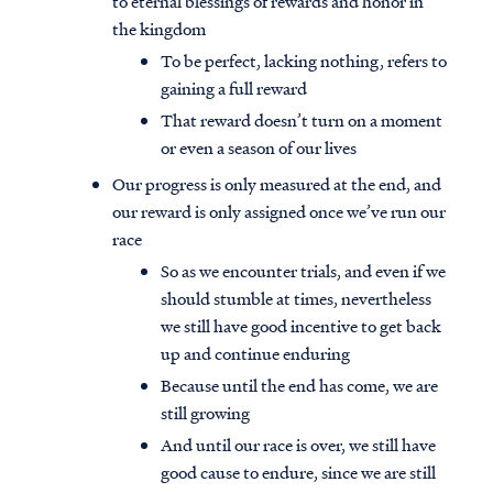
to eternal blessings of rewards and honor in
the kingdom
To be perfect, lacking nothing, refers to
gaining a full reward
That reward doesn’t turn on a moment
or even a season of our lives
Our progress is only measured at the end, and
our reward is only assigned once we’ve run our
race
So as we encounter trials, and even if we
should stumble at times, nevertheless
we still have good incentive to get back
up and continue enduring
Because until the end has come, we are
still growing
And until our race is over, we still have
good cause to endure, since we are still