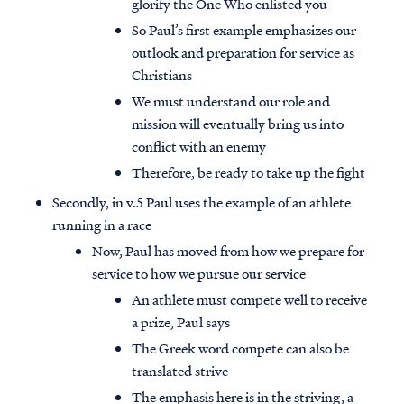
glorify the One Who enlisted you
So Paul’s first example emphasizes our
outlook and preparation for service as
Christians
We must understand our role and
mission will eventually bring us into
conflict with an enemy
Therefore, be ready to take up the fight
Secondly, in v.5 Paul uses the example of an athlete
running in a race
Now, Paul has moved from how we prepare for
service to how we pursue our service
An athlete must compete well to receive
a prize, Paul says
The Greek word compete can also be
translated strive
The emphasis here is in the striving, a