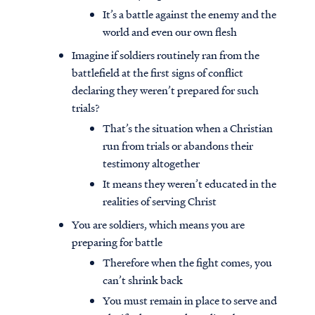
It’s a battle against the enemy and the
world and even our own flesh
Imagine if soldiers routinely ran from the
battlefield at the first signs of conflict
declaring they weren’t prepared for such
trials?
That’s the situation when a Christian
run from trials or abandons their
testimony altogether
It means they weren’t educated in the
realities of serving Christ
You are soldiers, which means you are
preparing for battle
Therefore when the fight comes, you
can’t shrink back
You must remain in place to serve and