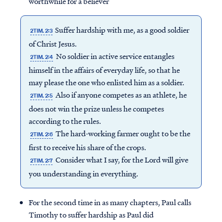
worthwhile for a believer
Suffer hardship with me, as a good soldier
2TIM. 2:3
of Christ Jesus.
No soldier in active service entangles
2TIM. 2:4
himself in the affairs of everyday life, so that he
may please the one who enlisted him as a soldier.
Also if anyone competes as an athlete, he
2TIM. 2:5
does not win the prize unless he competes
according to the rules.
The hard-working farmer ought to be the
2TIM. 2:6
first to receive his share of the crops.
Consider what I say, for the Lord will give
2TIM. 2:7
you understanding in everything.
For the second time in as many chapters, Paul calls
Timothy to suffer hardship as Paul did