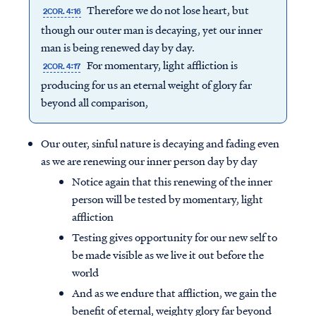
Therefore we do not lose heart, but
2COR. 4:16
though our outer man is decaying, yet our inner
man is being renewed day by day.
For momentary, light affliction is
2COR. 4:17
producing for us an eternal weight of glory far
beyond all comparison,
Our outer, sinful nature is decaying and fading even
as we are renewing our inner person day by day
Notice again that this renewing of the inner
person will be tested by momentary, light
affliction
Testing gives opportunity for our new self to
be made visible as we live it out before the
world
And as we endure that affliction, we gain the
benefit of eternal, weighty glory far beyond