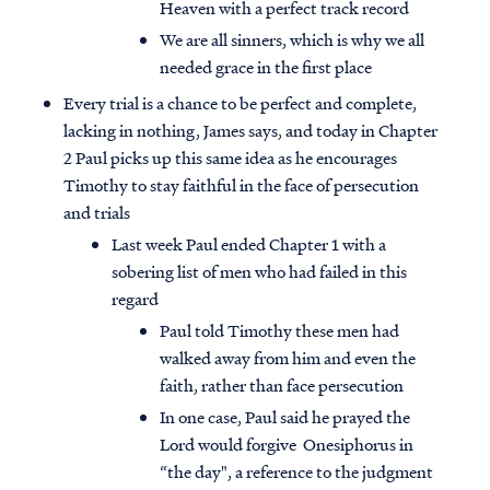
Heaven with a perfect track record
We are all sinners, which is why we all
needed grace in the first place
Every trial is a chance to be perfect and complete,
lacking in nothing, James says, and today in Chapter
2 Paul picks up this same idea as he encourages
Timothy to stay faithful in the face of persecution
and trials
Last week Paul ended Chapter 1 with a
sobering list of men who had failed in this
regard
Paul told Timothy these men had
walked away from him and even the
faith, rather than face persecution
In one case, Paul said he prayed the
Lord would forgive Onesiphorus in
“the day", a reference to the judgment