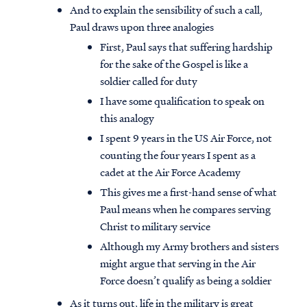
And to explain the sensibility of such a call,
Paul draws upon three analogies
First, Paul says that suffering hardship
for the sake of the Gospel is like a
soldier called for duty
I have some qualification to speak on
this analogy
I spent 9 years in the US Air Force, not
counting the four years I spent as a
cadet at the Air Force Academy
This gives me a first-hand sense of what
Paul means when he compares serving
Christ to military service
Although my Army brothers and sisters
might argue that serving in the Air
Force doesn’t qualify as being a soldier
As it turns out, life in the military is great