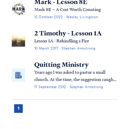
Mark - Lesson 8E
Mark 8E – A Cost Worth Counting
12 October 2022 · Wesley Livingston
2 Timothy - Lesson 1A
Lesson 1A - Rekindling a Fire
10 March 2017 · Stephen Armstrong
Quitting Ministry
Years ago I was asked to pastor a small
church. At the time, the suggestion caught
me off guard. I never planned to be a pastor,
17 September 2012 · Stephen Armstrong
and I lacked formal training. After some
thought and prayer, I agreed to answer the
call, because I wanted to serve the Lord any
1
way He desired.