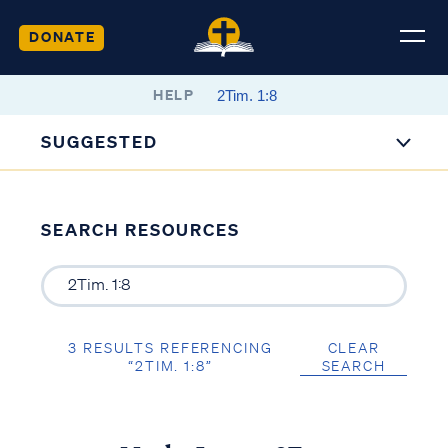
DONATE
HELP
SUGGESTED
SEARCH RESOURCES
3 RESULTS REFERENCING
CLEAR
“2TIM. 1:8”
SEARCH