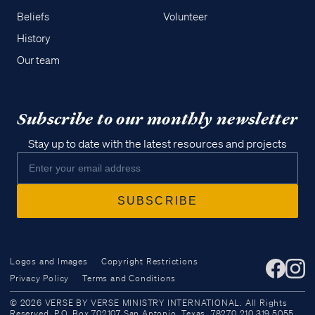
Beliefs
Volunteer
History
Our team
Subscribe to our monthly newsletter
Stay up to date with the latest resources and projects
Logos and Images
Copyright Restrictions
Privacy Policy
Terms and Conditions
Access all of our teaching materials
© 2026 VERSE BY VERSE MINISTRY INTERNATIONAL. All Rights
through our smartphone apps
Reserved. P.O. Box 702107 San Antonio, Texas, 78270 210.319.5055