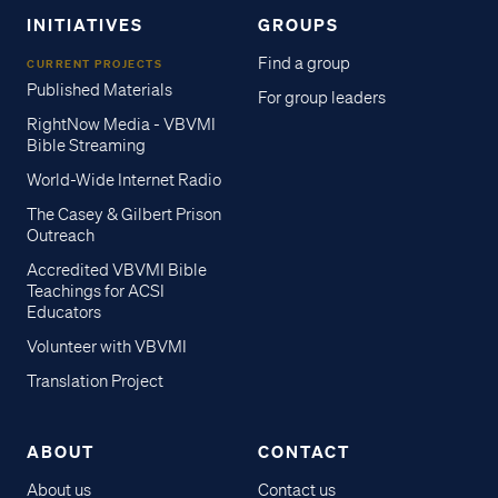
INITIATIVES
GROUPS
Find a group
CURRENT PROJECTS
Published Materials
For group leaders
RightNow Media - VBVMI
Bible Streaming
World-Wide Internet Radio
The Casey & Gilbert Prison
Outreach
Accredited VBVMI Bible
Teachings for ACSI
Educators
Volunteer with VBVMI
Translation Project
ABOUT
CONTACT
About us
Contact us