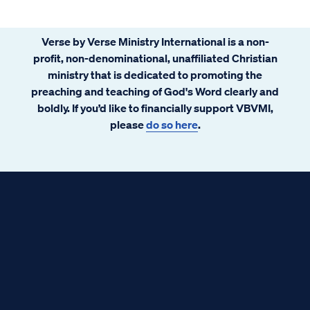
Verse by Verse Ministry International is a non-
profit, non-denominational, unaffiliated Christian
ministry that is dedicated to promoting the
preaching and teaching of God's Word clearly and
boldly. If you’d like to financially support VBVMI,
please
do so here
.