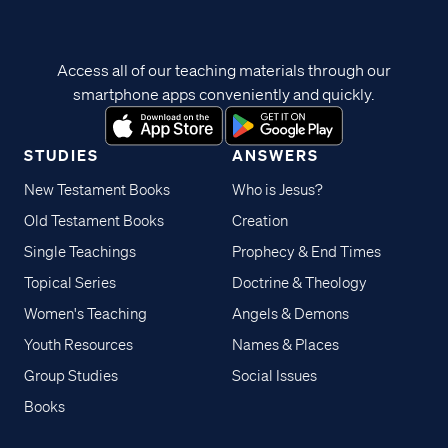
Access all of our teaching materials through our
smartphone apps conveniently and quickly.
STUDIES
ANSWERS
New Testament Books
Who is Jesus?
Old Testament Books
Creation
Single Teachings
Prophecy & End Times
Topical Series
Doctrine & Theology
Women's Teaching
Angels & Demons
Youth Resources
Names & Places
Group Studies
Social Issues
Books