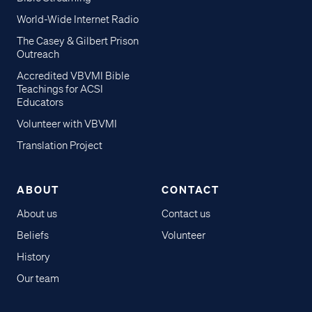
World-Wide Internet Radio
The Casey & Gilbert Prison
Outreach
Accredited VBVMI Bible
Teachings for ACSI
Educators
Volunteer with VBVMI
Translation Project
ABOUT
CONTACT
About us
Contact us
Beliefs
Volunteer
History
Our team