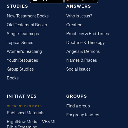
STUDIES
ANSWERS
New Testament Books
Who is Jesus?
Old Testament Books
Creation
Single Teachings
Prophecy & End Times
Topical Series
Doctrine & Theology
Women's Teaching
Angels & Demons
Youth Resources
Names & Places
Group Studies
Social Issues
Books
INITIATIVES
GROUPS
Find a group
CURRENT PROJECTS
Published Materials
For group leaders
RightNow Media - VBVMI
Bible Streaming