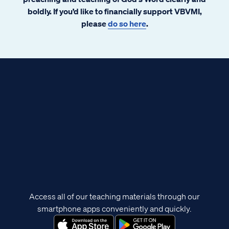
boldly. If you’d like to financially support VBVMI,
please
do so here
.
Access all of our teaching materials through our
smartphone apps conveniently and quickly.