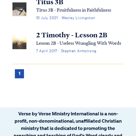
Titus 3B
Titus 3B - Fruitfulness in Faithfulness
10 July 2021 · Wesley Livingston
2 Timothy - Lesson 2B
Lesson 2B - Useless Wrangling With Words
7 April 2017 · Stephen Armstrong
1
Verse by Verse Ministry International is a non-
profit, non-denominational, unaffiliated Christian
ministry that is dedicated to promoting the
preaching and teaching of God's Word clearly and