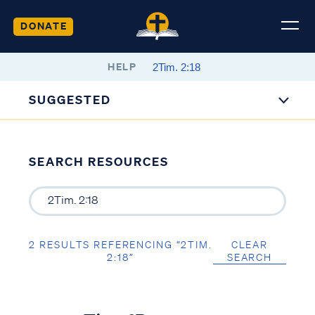
DONATE
HELP
SUGGESTED
SEARCH RESOURCES
2 RESULTS REFERENCING “2TIM.
CLEAR
2:18”
SEARCH