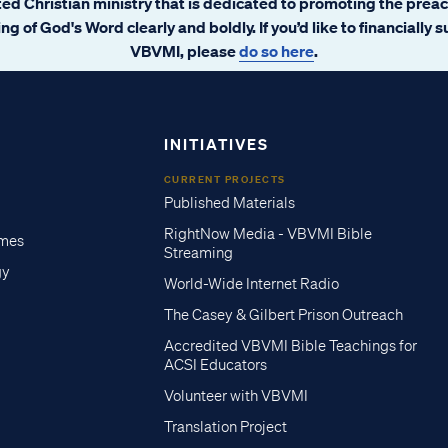
ated Christian ministry that is dedicated to promoting the prea
ng of God's Word clearly and boldly. If you’d like to financially 
VBVMI, please
do so here
.
INITIATIVES
CURRENT PROJECTS
Published Materials
RightNow Media - VBVMI Bible
imes
Streaming
gy
World-Wide Internet Radio
The Casey & Gilbert Prison Outreach
Accredited VBVMI Bible Teachings for
ACSI Educators
Volunteer with VBVMI
Translation Project