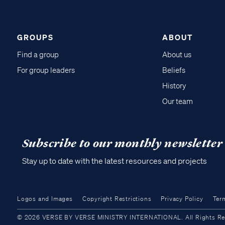
GROUPS
ABOUT
Find a group
About us
For group leaders
Beliefs
History
Our team
Subscribe to our monthly newsletter
Stay up to date with the latest resources and projects
Logos and Images
Copyright Restrictions
Privacy Policy
Ter
© 2026 VERSE BY VERSE MINISTRY INTERNATIONAL. All Rights Reser