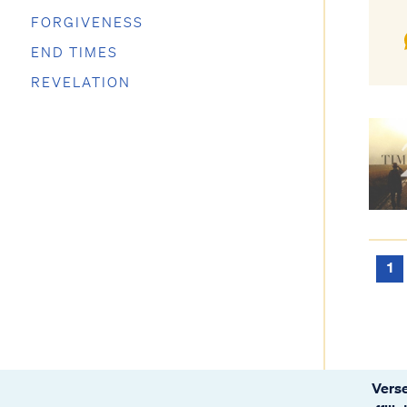
FORGIVENESS
END TIMES
REVELATION
1
Verse