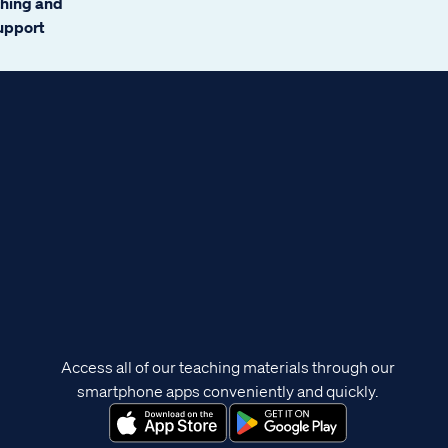
ching and
support
Access all of our teaching materials through our
smartphone apps conveniently and quickly.