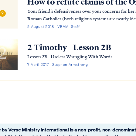
How to refute claims of the
Your friend’s defensiveness over your concerns for her
Roman Catholics (both religious systems are nearly iden
therefore virtually all who pursue thes...
5 August 2018 · VBVMI Staff
2 Timothy - Lesson 2B
Lesson 2B - Useless Wrangling With Words
7 April 2017 · Stephen Armstrong
 by Verse Ministry International is a non-profit, non-denominat