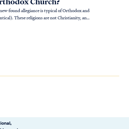
 Orthodox Church?
 new-found allegiance is typical of Orthodox and
tical). These religions are not Christianity, and
ional,