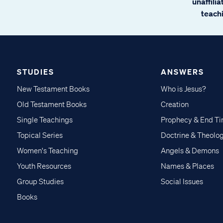
unaffili
teachi
STUDIES
ANSWERS
New Testament Books
Who is Jesus?
Old Testament Books
Creation
Single Teachings
Prophecy & End T
Topical Series
Doctrine & Theolo
Women's Teaching
Angels & Demons
Youth Resources
Names & Places
Group Studies
Social Issues
Books