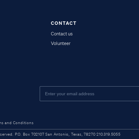
CONTACT
Contact us
Volunteer
ms and Conditions
ved. P.O. Box 702107 San Antonio, Texas, 78270 210.319.5055