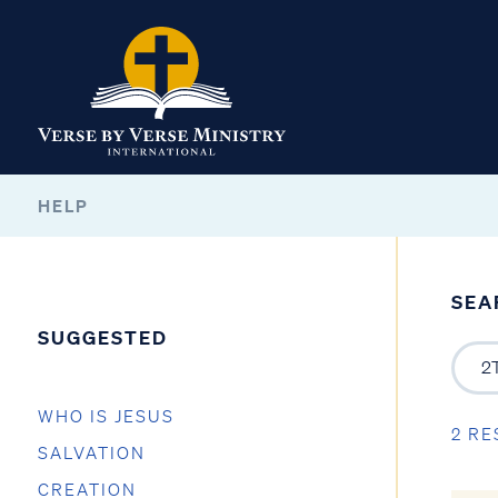
HELP
SEA
SUGGESTED
WHO IS JESUS
2 RE
SALVATION
CREATION