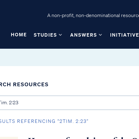
A non-profit, non-denominational resource
HOME
STUDIES
ANSWERS
INITIATIV
RCH RESOURCES
SULTS REFERENCING “2TIM. 2:23”