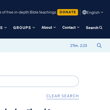
 of free in-depth Bible teachings.
DONATE
English
About
Contact
ES
GROUPS
Search
CLEAR SEARCH