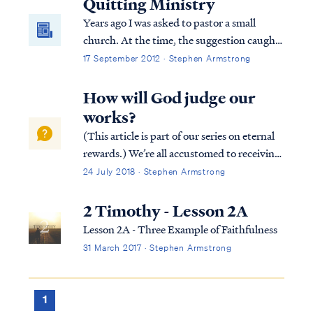
Quitting Ministry
Years ago I was asked to pastor a small
church. At the time, the suggestion caught
me off guard. I never planned to be a pastor,
17 September 2012 · Stephen Armstrong
and I lacked formal training. After some
thought and prayer, I agreed to answer the
How will God judge our
call, because I wanted to serve the Lord any
works?
way He desired.
(This article is part of our series on eternal
rewards.) We’re all accustomed to receiving
rewards based on our efforts. Most
24 July 2018 · Stephen Armstrong
employers reward their employees based on
job performance. Similarly, athletes in
2 Timothy - Lesson 2A
competitive games (e.g., the Olympic...
Lesson 2A - Three Example of Faithfulness
31 March 2017 · Stephen Armstrong
1