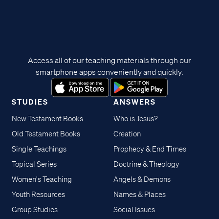
Access all of our teaching materials through our
smartphone apps conveniently and quickly.
STUDIES
ANSWERS
New Testament Books
Who is Jesus?
Old Testament Books
Creation
Single Teachings
Prophecy & End Times
Topical Series
Doctrine & Theology
Women's Teaching
Angels & Demons
Youth Resources
Names & Places
Group Studies
Social Issues