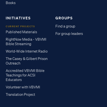
Books
INITIATIVES
GROUPS
Find a group
CURRENT PROJECTS
Published Materials
For group leaders
RightNow Media - VBVMI
Bible Streaming
World-Wide Internet Radio
The Casey & Gilbert Prison
Outreach
Accredited VBVMI Bible
Teachings for ACSI
Educators
Volunteer with VBVMI
Translation Project