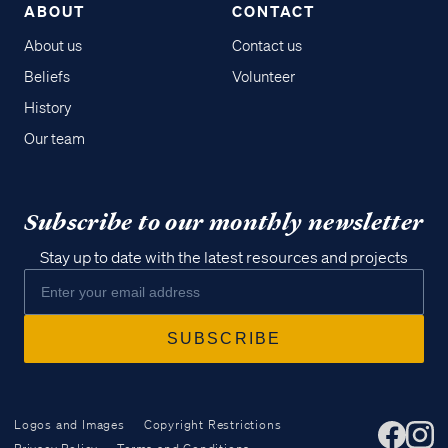
ABOUT
CONTACT
About us
Contact us
Beliefs
Volunteer
History
Our team
Subscribe to our monthly newsletter
Stay up to date with the latest resources and projects
Logos and Images
Copyright Restrictions