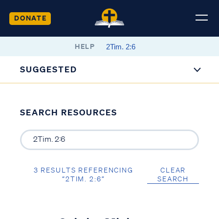
DONATE
HELP
SUGGESTED
SEARCH RESOURCES
3 RESULTS REFERENCING
CLEAR
“2TIM. 2:6”
SEARCH