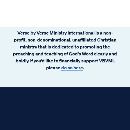
Verse by Verse Ministry International is a non-
profit, non-denominational, unaffiliated Christian
ministry that is dedicated to promoting the
preaching and teaching of God's Word clearly and
boldly. If you’d like to financially support VBVMI,
please
do so here
.