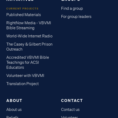
Find a group
CURRENT PROJECTS
Published Materials
For group leaders
RightNow Media - VBVMI
Bible Streaming
World-Wide Internet Radio
The Casey & Gilbert Prison
Outreach
Accredited VBVMI Bible
Teachings for ACSI
Educators
Volunteer with VBVMI
Translation Project
ABOUT
CONTACT
About us
Contact us
Beliefs
Volunteer