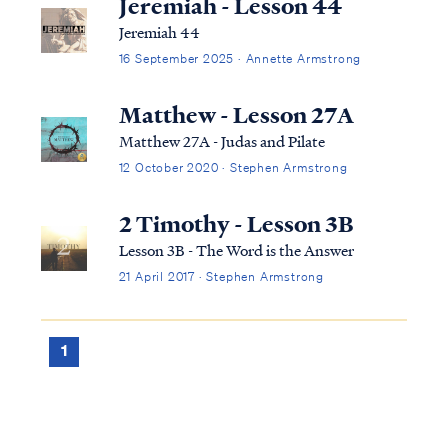
Jeremiah - Lesson 44
Jeremiah 44
16 September 2025 · Annette Armstrong
Matthew - Lesson 27A
Matthew 27A - Judas and Pilate
12 October 2020 · Stephen Armstrong
2 Timothy - Lesson 3B
Lesson 3B - The Word is the Answer
21 April 2017 · Stephen Armstrong
1