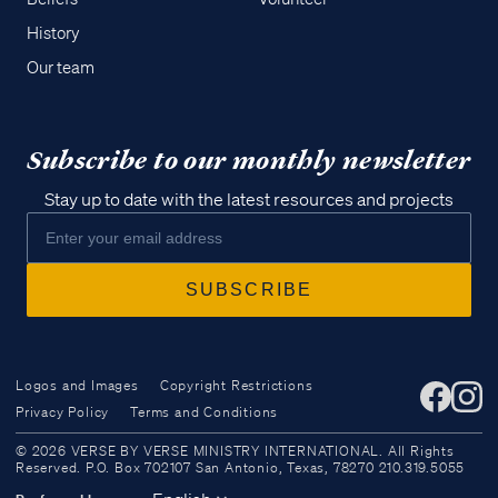
History
Our team
Subscribe to our monthly newsletter
Stay up to date with the latest resources and projects
Logos and Images
Copyright Restrictions
Privacy Policy
Terms and Conditions
Access all of our teaching materials
© 2026 VERSE BY VERSE MINISTRY INTERNATIONAL. All Rights
through our smartphone apps
Reserved. P.O. Box 702107 San Antonio, Texas, 78270 210.319.5055
conveniently and quickly.