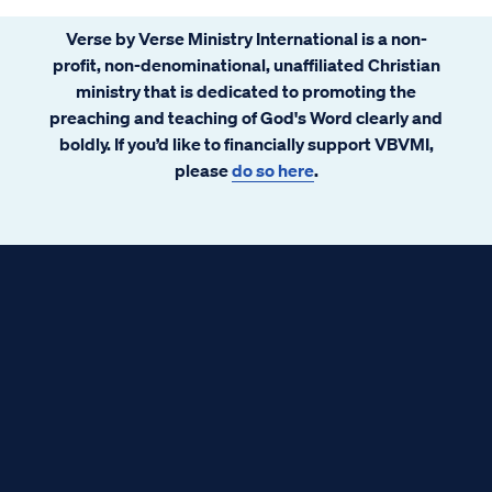
Verse by Verse Ministry International is a non-
profit, non-denominational, unaffiliated Christian
ministry that is dedicated to promoting the
preaching and teaching of God's Word clearly and
boldly. If you’d like to financially support VBVMI,
please
do so here
.