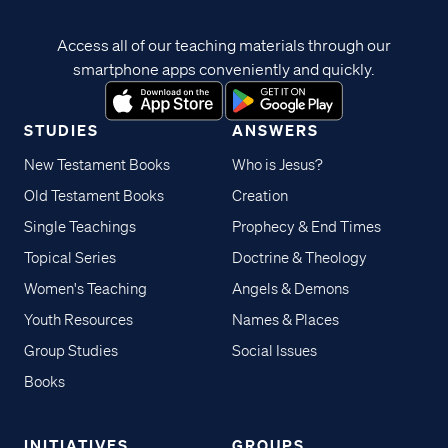
Access all of our teaching materials through our
smartphone apps conveniently and quickly.
STUDIES
ANSWERS
New Testament Books
Who is Jesus?
Old Testament Books
Creation
Single Teachings
Prophecy & End Times
Topical Series
Doctrine & Theology
Women's Teaching
Angels & Demons
Youth Resources
Names & Places
Group Studies
Social Issues
Books
INITIATIVES
GROUPS