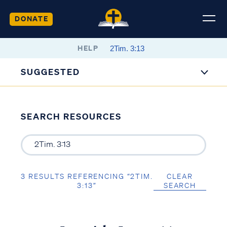
DONATE
HELP
SUGGESTED
SEARCH RESOURCES
3 RESULTS REFERENCING “2TIM.
CLEAR
3:13”
SEARCH