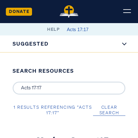
DONATE
HELP
SUGGESTED
SEARCH RESOURCES
1 RESULTS REFERENCING “ACTS
CLEAR
17:17”
SEARCH