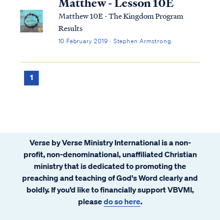
Matthew - Lesson 10E
Matthew 10E - The Kingdom Program
Results
10 February 2019 · Stephen Armstrong
1
Verse by Verse Ministry International is a non-
profit, non-denominational, unaffiliated Christian
ministry that is dedicated to promoting the
preaching and teaching of God's Word clearly and
boldly. If you’d like to financially support VBVMI,
please
do so here
.