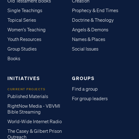
Old Testament Books
Creation
Single Teachings
Prophecy & End Times
Topical Series
Doctrine & Theology
Women's Teaching
Angels & Demons
Youth Resources
Names & Places
Group Studies
Social Issues
Books
INITIATIVES
GROUPS
Find a group
CURRENT PROJECTS
Published Materials
For group leaders
RightNow Media - VBVMI
Bible Streaming
World-Wide Internet Radio
The Casey & Gilbert Prison
Outreach