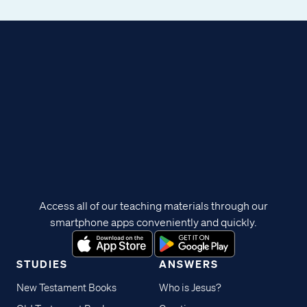
Access all of our teaching materials through our
smartphone apps conveniently and quickly.
STUDIES
ANSWERS
New Testament Books
Who is Jesus?