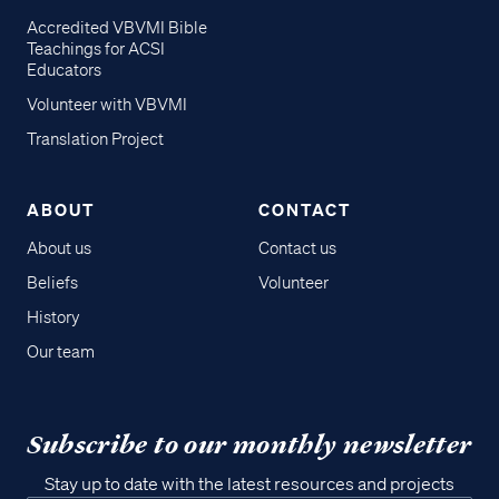
Accredited VBVMI Bible
Teachings for ACSI
Educators
Volunteer with VBVMI
Translation Project
ABOUT
CONTACT
About us
Contact us
Beliefs
Volunteer
History
Our team
Subscribe to our monthly newsletter
Stay up to date with the latest resources and projects