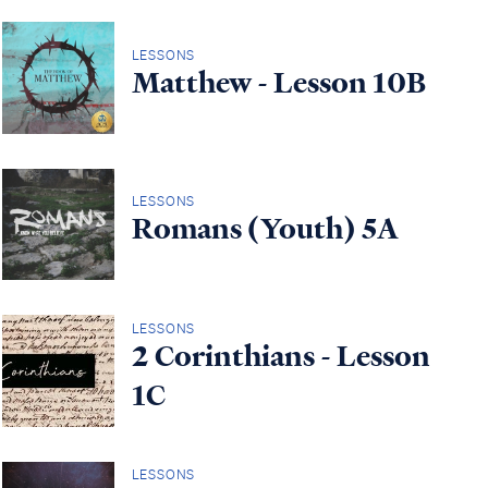
LESSONS
Matthew - Lesson 10B
LESSONS
Romans (Youth) 5A
LESSONS
2 Corinthians - Lesson
1C
LESSONS