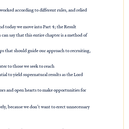
worked according to different rules, and relied
and today we move into Part 4; the Result
can say that this entire chapter is a method of
steps that should guide our approach to recruiting,
ister to those we seek to reach
tial to yield supernatural results as the Lord
ors and open hearts to make opportunities for
ely, because we don’t want to erect unnecessary