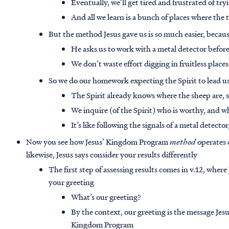
Eventually, we’ll get tired and frustrated of tr
And all we learn is a bunch of places where the t
But the method Jesus gave us is so much easier, becaus
He asks us to work with a metal detector before
We don’t waste effort digging in fruitless place
So we do our homework expecting the Spirit to lead us
The Spirit already knows where the sheep are,
We inquire (of the Spirit) who is worthy, and w
It’s like following the signals of a metal detector
Now you see how Jesus’ Kingdom Program
method
operates 
likewise, Jesus says consider your results differently
The first step of assessing results comes in v.12, where
your greeting
What’s our greeting?
By the context, our greeting is the message Jesus
Kingdom Program