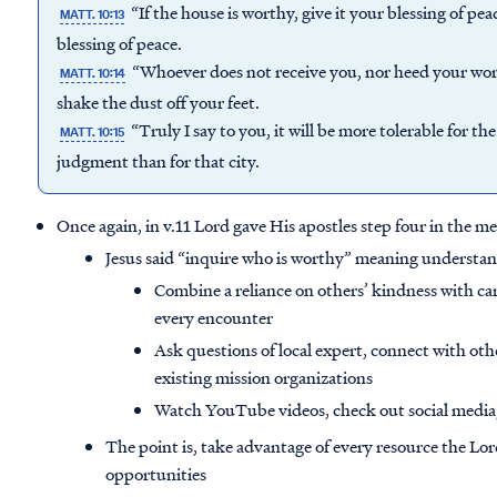
“If the house is worthy, give it your blessing of pea
MATT. 10:13
blessing of peace.
“Whoever does not receive you, nor heed your words
MATT. 10:14
shake the dust off your feet.
“Truly I say to you, it will be more tolerable for 
MATT. 10:15
judgment than for that city.
Once again, in v.11 Lord gave His apostles step four in the 
Jesus said “inquire who is worthy” meaning understan
Combine a reliance on others’ kindness with c
every encounter
Ask questions of local expert, connect with oth
existing mission organizations
Watch YouTube videos, check out social media,
The point is, take advantage of every resource the Lo
opportunities