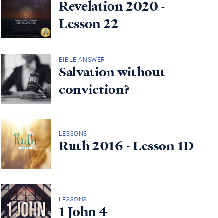
Revelation 2020 -
Lesson 22
BIBLE ANSWER
Salvation without
conviction?
LESSONS
Ruth 2016 - Lesson 1D
LESSONS
1 John 4