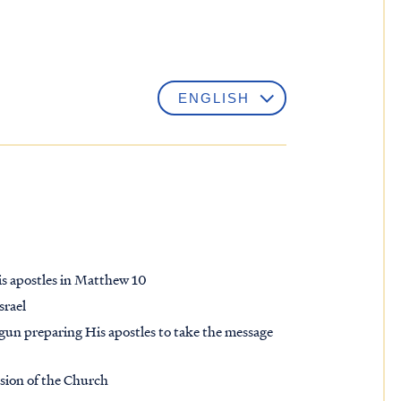
is apostles in Matthew 10
srael
begun preparing His apostles to take the message
ssion of the Church