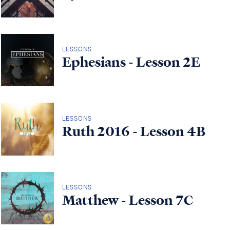
LESSONS
Ephesians - Lesson 2E
LESSONS
Ruth 2016 - Lesson 4B
LESSONS
Matthew - Lesson 7C