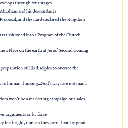
evelops through four stages
 Abraham and his descendants
Proposal, and the Lord declared the Kingdom
m transitioned into a Program of the Church
ome a Place on the earth at Jesus’ Second Coming
preparation of His disciples to oversee the
y to human thinking…God’s ways are not man’s
gdom won’t be a marketing campaign or a sales
ever arguments or by force
y birthright, nor can they earn them by good