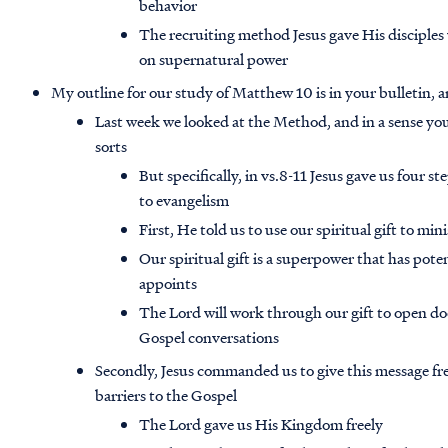
behavior
The recruiting method Jesus gave His disciples 
on supernatural power
My outline for our study of Matthew 10 is in your bulletin, 
Last week we looked at the Method, and in a sense you 
sorts
But specifically, in vs.8-11 Jesus gave us four 
to evangelism
First, He told us to use our spiritual gift to min
Our spiritual gift is a superpower that has poten
appoints
The Lord will work through our gift to open do
Gospel conversations
Secondly, Jesus commanded us to give this message fre
barriers to the Gospel
The Lord gave us His Kingdom freely