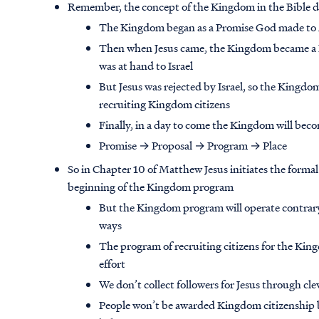
Remember, the concept of the Kingdom in the Bible d
The Kingdom began as a Promise God made to
Then when Jesus came, the Kingdom became a 
was at hand to Israel
But Jesus was rejected by Israel, so the Kingdo
recruiting Kingdom citizens
Finally, in a day to come the Kingdom will bec
Promise → Proposal → Program → Place
So in Chapter 10 of Matthew Jesus initiates the formal 
beginning of the Kingdom program
But the Kingdom program will operate contrar
ways
The program of recruiting citizens for the Kin
effort
We don’t collect followers for Jesus through cl
People won’t be awarded Kingdom citizenship b