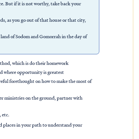
ce. But if it is not worthy, take back your
, as you go out of that house or that city,
the land of Sodom and Gomorrah in the day of
method, which is do their homework
d where opportunity is greatest
areful forethought on how to make the most of
er ministries on the ground, partner with
 etc.
rd places in your path to understand your