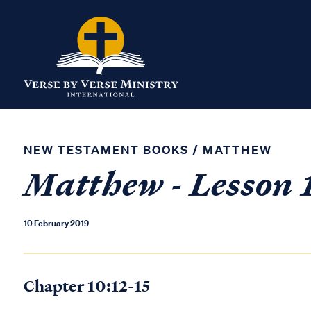
NEW TESTAMENT BOOKS
/
MATTHEW
Matthew - Lesson 
10 February 2019
Chapter 10:12-15