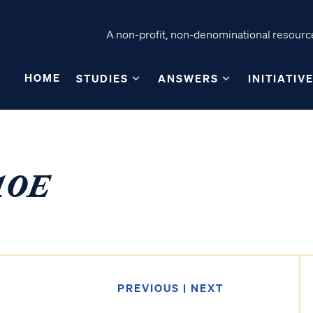
A non-profit, non-denominational resource
HOME
STUDIES
ANSWERS
INITIATIV
10E
PREVIOUS
|
NEXT