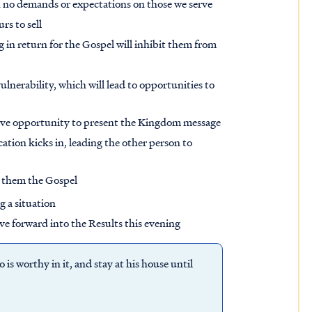
th no demands or expectations on those we serve
rs to sell
 in return for the Gospel will inhibit them from
lnerability, which will lead to opportunities to
 have opportunity to present the Kingdom message
ation kicks in, leading the other person to
r them the Gospel
g a situation
ve forward into the Results this evening
is worthy in it, and stay at his house until