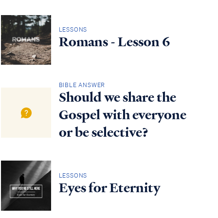
LESSONS
Romans - Lesson 6
BIBLE ANSWER
Should we share the
Gospel with everyone
or be selective?
LESSONS
Eyes for Eternity