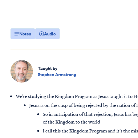
Notes
Audio
Taught by
Stephen Armstrong
We’re studying the Kingdom Program as Jesus taught it to H
Jesus is on the cusp of being rejected by the nation of I
So in anticipation of that rejection, Jesus has 
of the Kingdom to the world
I call this the Kingdom Program and it’s the mi