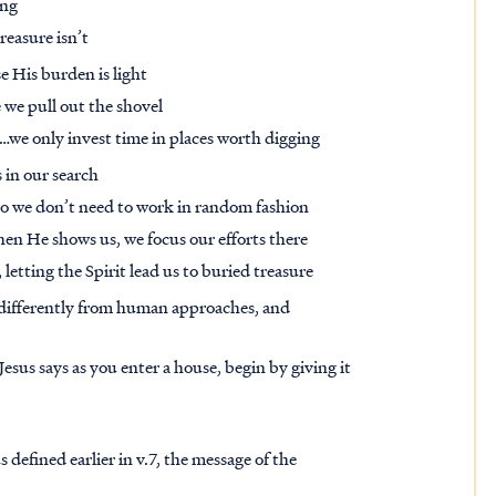
ying
reasure isn’t
e His burden is light
 we pull out the shovel
s…we only invest time in places worth digging
 in our search
 so we don’t need to work in random fashion
hen He shows us, we focus our efforts there
, letting the Spirit lead us to buried treasure
differently from human approaches, and
 Jesus says as you enter a house, begin by giving it
 defined earlier in v.7, the message of the