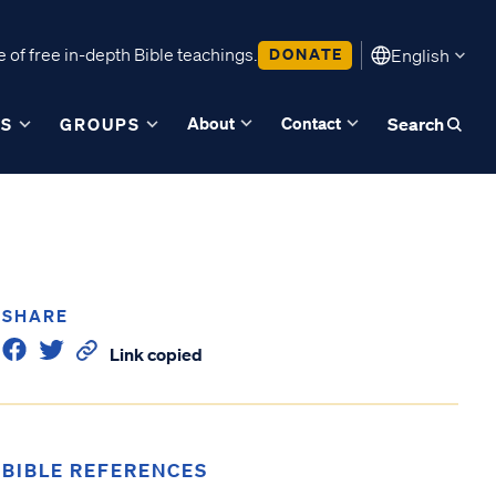
 of free in-depth Bible teachings.
DONATE
English
About
Contact
ES
GROUPS
Search
SHARE
Link copied
BIBLE REFERENCES