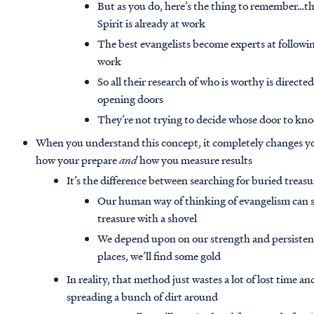
But as you do, here’s the thing to remember…the
Spirit is already at work
The best evangelists become experts at followi
work
So all their research of who is worthy is directe
opening doors
They’re not trying to decide whose door to k
When you understand this concept, it completely changes y
how your prepare
and
how you measure results
It’s the difference between searching for buried treasu
Our human way of thinking of evangelism can s
treasure with a shovel
We depend upon on our strength and persistenc
places, we’ll find some gold
In reality, that method just wastes a lot of lost time a
spreading a bunch of dirt around