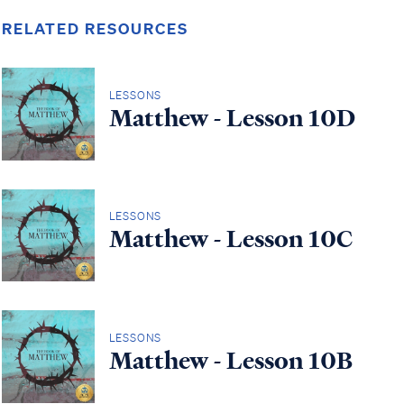
RELATED RESOURCES
LESSONS
Matthew - Lesson 10D
LESSONS
Matthew - Lesson 10C
LESSONS
Matthew - Lesson 10B