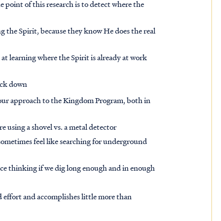
 point of this research is to detect where the
ng the Spirit, because they know He does the real
d at learning where the Spirit is already at work
nock down
our approach to the Kingdom Program, both in
re using a shovel vs. a metal detector
ometimes feel like searching for underground
e thinking if we dig long enough and in enough
nd effort and accomplishes little more than