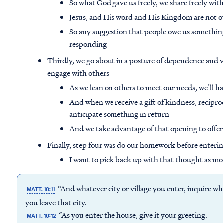
So what God gave us freely, we share freely wi
Jesus, and His word and His Kingdom are not ou
So any suggestion that people owe us something
responding
Thirdly, we go about in a posture of dependence and vu
engage with others
As we lean on others to meet our needs, we’ll
And when we receive a gift of kindness, reciproc
anticipate something in return
And we take advantage of that opening to offe
Finally, step four was do our homework before enterin
I want to pick back up with that thought as mo
“And whatever city or village you enter, inquire who 
MATT. 10:11
you leave that city.
“As you enter the house, give it your greeting.
MATT. 10:12