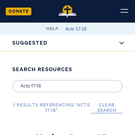
DONATE
HELP
SUGGESTED
SEARCH RESOURCES
1 RESULTS REFERENCING “ACTS
CLEAR
17:18”
SEARCH