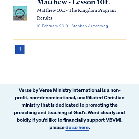
Matthew - Lesson 10E
Matthew 10E - The Kingdom Program
Results
10 February 2019 · Stephen Armstrong
1
Verse by Verse Ministry International is a non-
profit, non-denominational, unaffiliated Christian
ministry that is dedicated to promoting the
preaching and teaching of God's Word clearly and
boldly. If you’d like to financially support VBVMI,
please
do so here
.