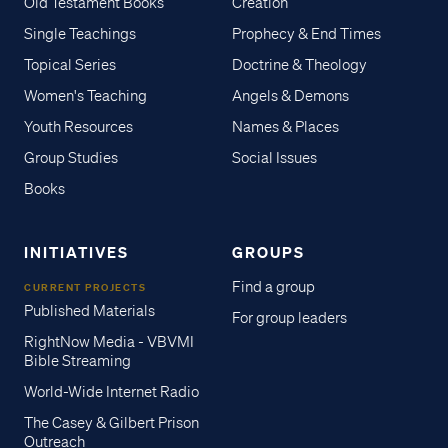
Old Testament Books
Creation
Single Teachings
Prophecy & End Times
Topical Series
Doctrine & Theology
Women's Teaching
Angels & Demons
Youth Resources
Names & Places
Group Studies
Social Issues
Books
INITIATIVES
GROUPS
Find a group
CURRENT PROJECTS
Published Materials
For group leaders
RightNow Media - VBVMI
Bible Streaming
World-Wide Internet Radio
The Casey & Gilbert Prison
Outreach