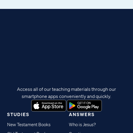
Access all of our teaching materials through our
smartphone apps conveniently and quickly.
STUDIES
ANSWERS
New Testament Books
Who is Jesus?