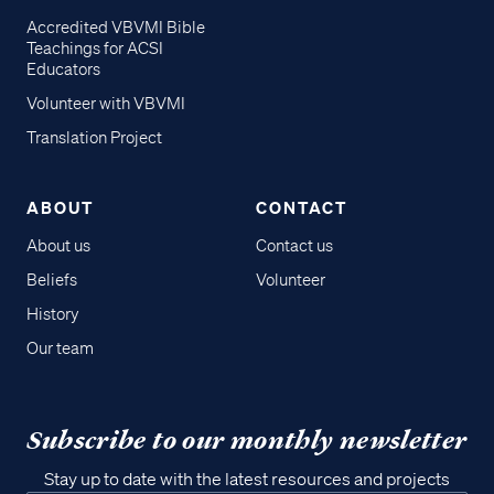
Accredited VBVMI Bible
Teachings for ACSI
Educators
Volunteer with VBVMI
Translation Project
ABOUT
CONTACT
About us
Contact us
Beliefs
Volunteer
History
Our team
Subscribe to our monthly newsletter
Stay up to date with the latest resources and projects