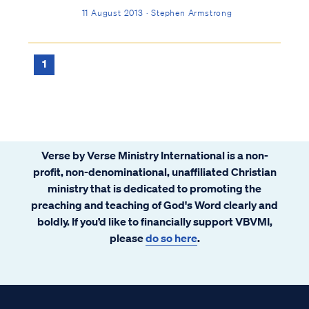
11 August 2013 · Stephen Armstrong
1
Verse by Verse Ministry International is a non-
profit, non-denominational, unaffiliated Christian
ministry that is dedicated to promoting the
preaching and teaching of God's Word clearly and
boldly. If you’d like to financially support VBVMI,
please
do so here
.