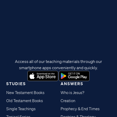
Access all of our teaching materials through our
smartphone apps conveniently and quickly.
STUDIES
ANSWERS
New Testament Books
Who is Jesus?
Old Testament Books
Creation
Single Teachings
Prophecy & End Times