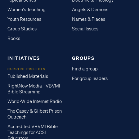
Topical Series
Doctrine & Theology
Women's Teaching
Angels & Demons
Youth Resources
Names & Places
Group Studies
Social Issues
Books
INITIATIVES
GROUPS
Find a group
CURRENT PROJECTS
Published Materials
For group leaders
RightNow Media - VBVMI
Bible Streaming
World-Wide Internet Radio
The Casey & Gilbert Prison
Outreach
Accredited VBVMI Bible
Teachings for ACSI
Educators