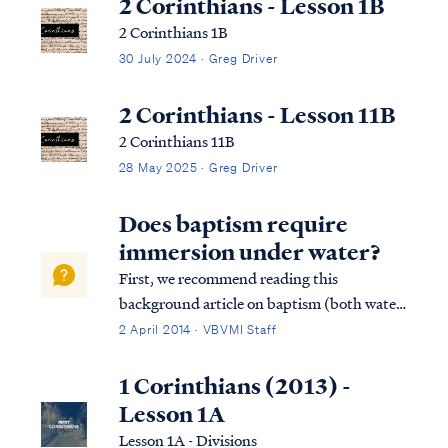
2 Corinthians - Lesson 1B
2 Corinthians 1B
30 July 2024 · Greg Driver
2 Corinthians - Lesson 11B
2 Corinthians 11B
28 May 2025 · Greg Driver
Does baptism require
immersion under water?
First, we recommend reading this
background article on baptism (both water
baptism and baptism of the Spirit).
2 April 2014 · VBVMI Staff
Secondly, the command of scripture
concerning water baptism is always the
1 Corinthians (2013) -
same: believe and be baptized...in that
Lesson 1A
order. Water baptism...
Lesson 1A - Divisions