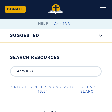
DONATE
HELP
SUGGESTED
SEARCH RESOURCES
4 RESULTS REFERENCING “ACTS
CLEAR
18:8”
SEARCH