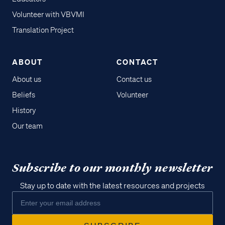
Volunteer with VBVMI
Translation Project
ABOUT
CONTACT
About us
Contact us
Beliefs
Volunteer
History
Our team
Subscribe to our monthly newsletter
Stay up to date with the latest resources and projects