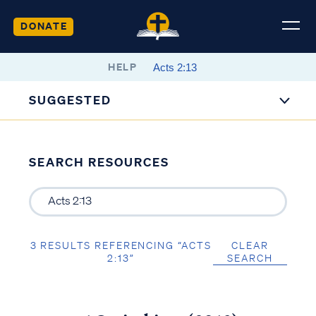
DONATE
HELP
SUGGESTED
SEARCH RESOURCES
3 RESULTS REFERENCING “ACTS
CLEAR
2:13”
SEARCH