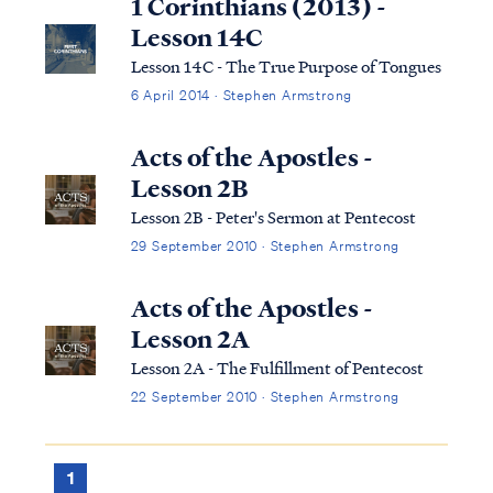
1 Corinthians (2013) -
Lesson 14C
Lesson 14C - The True Purpose of Tongues
6 April 2014 · Stephen Armstrong
Acts of the Apostles -
Lesson 2B
Lesson 2B - Peter's Sermon at Pentecost
29 September 2010 · Stephen Armstrong
Acts of the Apostles -
Lesson 2A
Lesson 2A - The Fulfillment of Pentecost
22 September 2010 · Stephen Armstrong
1