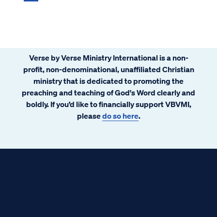
Verse by Verse Ministry International is a non-
profit, non-denominational, unaffiliated Christian
ministry that is dedicated to promoting the
preaching and teaching of God's Word clearly and
boldly. If you’d like to financially support VBVMI,
please
do so here
.