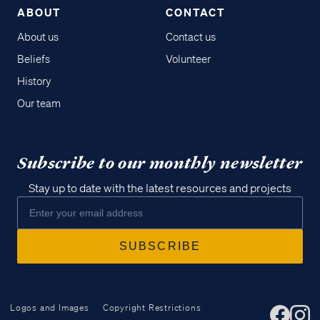
ABOUT
CONTACT
About us
Contact us
Beliefs
Volunteer
History
Our team
Subscribe to our monthly newsletter
Stay up to date with the latest resources and projects
Logos and Images
Copyright Restrictions