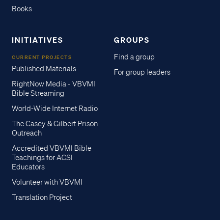
Books
INITIATIVES
GROUPS
Find a group
CURRENT PROJECTS
Published Materials
For group leaders
RightNow Media - VBVMI
Bible Streaming
World-Wide Internet Radio
The Casey & Gilbert Prison
Outreach
Accredited VBVMI Bible
Teachings for ACSI
Educators
Volunteer with VBVMI
Translation Project