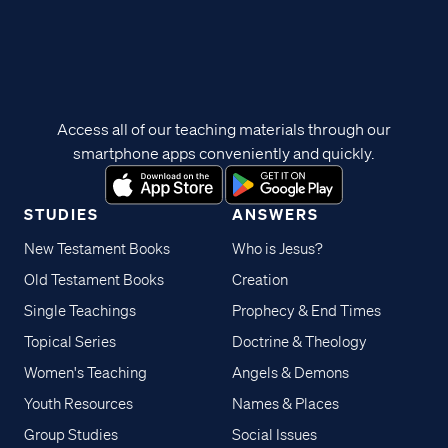
Access all of our teaching materials through our
smartphone apps conveniently and quickly.
STUDIES
ANSWERS
New Testament Books
Who is Jesus?
Old Testament Books
Creation
Single Teachings
Prophecy & End Times
Topical Series
Doctrine & Theology
Women's Teaching
Angels & Demons
Youth Resources
Names & Places
Group Studies
Social Issues