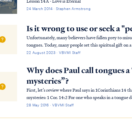
Lesson 14A - Love is Eternal
24 March 2014 · Stephen Armstrong
Is it wrong to use or seek a "
Unfortunately, many believers have fallen prey to mi
tongues. Today, many people set this spiritual gift on a p
everyone in the body, while that is contrary to …
22 August 2023 · VBVMI Staff
Why does Paul call tongues a 
mysteries”?
First, let’s review where Paul says in 1Corinthians 14 th
mysteries: 1 Cor. 14:2 For one who speaks in a tongue does not speak to men but to God; for no one
understands, but in his spirit he speaks myst...
28 May 2016 · VBVMI Staff