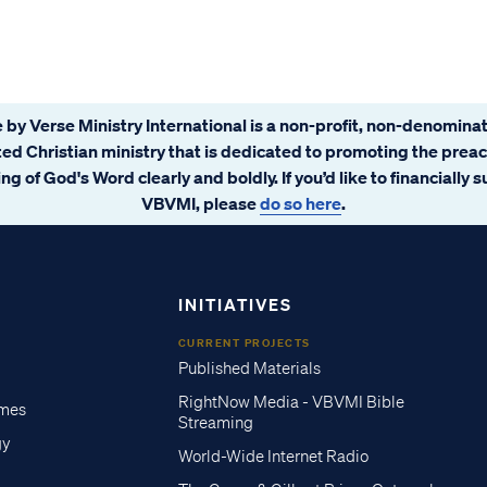
 by Verse Ministry International is a non-profit, non-denominat
ated Christian ministry that is dedicated to promoting the prea
ng of God's Word clearly and boldly. If you’d like to financially 
VBVMI, please
do so here
.
INITIATIVES
CURRENT PROJECTS
Published Materials
RightNow Media - VBVMI Bible
imes
Streaming
gy
World-Wide Internet Radio