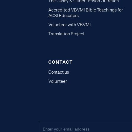
The Casey & Gilbert Prison Outreach
Accredited VBVMI Bible Teachings for
ACSI Educators
Volunteer with VBVMI
Translation Project
CONTACT
Contact us
Volunteer