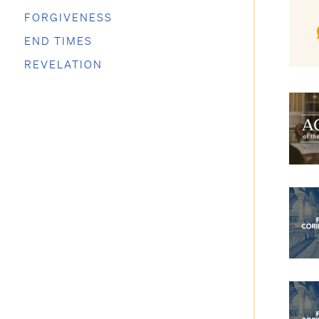
FORGIVENESS
END TIMES
REVELATION