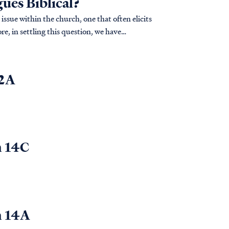
gues Biblical?
issue within the church, one that often elicits
e, in settling this question, we have
.
 2A
n 14C
n 14A