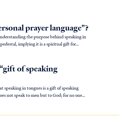
personal prayer language"?
sunderstanding the purpose behind speaking in
edestal, implying it is a spiritual gift for
“gift of speaking
at speaking in tongues is a gift of speaking