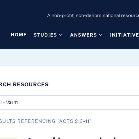
A non-profit, non-denominational resource
HOME
STUDIES
ANSWERS
INITIATIV
RCH RESOURCES
SULTS REFERENCING “ACTS 2:6-11”