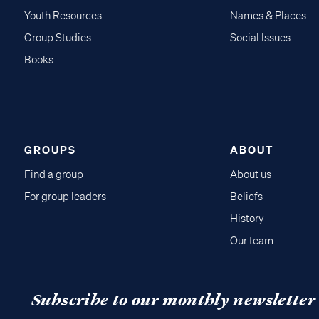
Youth Resources
Names & Places
Group Studies
Social Issues
Books
GROUPS
ABOUT
Find a group
About us
For group leaders
Beliefs
History
Our team
Subscribe to our monthly newsletter