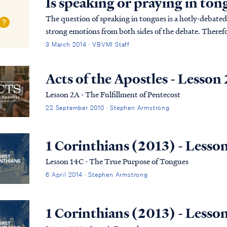
Is speaking or praying in ton
The question of speaking in tongues is a hotly-debated 
strong emotions from both sides of the debate. Therefor
endeavored to provide a comprehensive and detailed ..
3 March 2014 · VBVMI Staff
Acts of the Apostles - Lesson
Lesson 2A - The Fulfillment of Pentecost
22 September 2010 · Stephen Armstrong
1 Corinthians (2013) - Lesso
Lesson 14C - The True Purpose of Tongues
6 April 2014 · Stephen Armstrong
1 Corinthians (2013) - Lesso