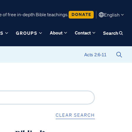
 of free in-depth Bible teachings.
DONATE
English
About
Contact
ES
GROUPS
Search
CLEAR SEARCH