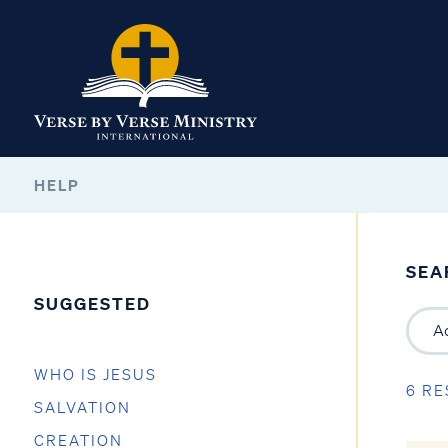
HELP
SEA
SUGGESTED
WHO IS JESUS
6 RE
SALVATION
CREATION