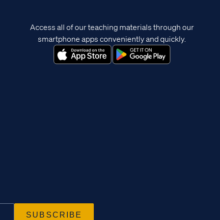
Access all of our teaching materials through our
smartphone apps conveniently and quickly.