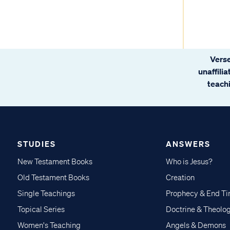
Verse
unaffili
teachi
STUDIES
ANSWERS
New Testament Books
Who is Jesus?
Old Testament Books
Creation
Single Teachings
Prophecy & End T
Topical Series
Doctrine & Theolo
Women's Teaching
Angels & Demons