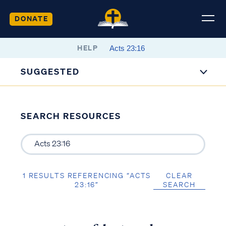
DONATE
HELP
SUGGESTED
SEARCH RESOURCES
1 RESULTS REFERENCING “ACTS
CLEAR
23:16”
SEARCH