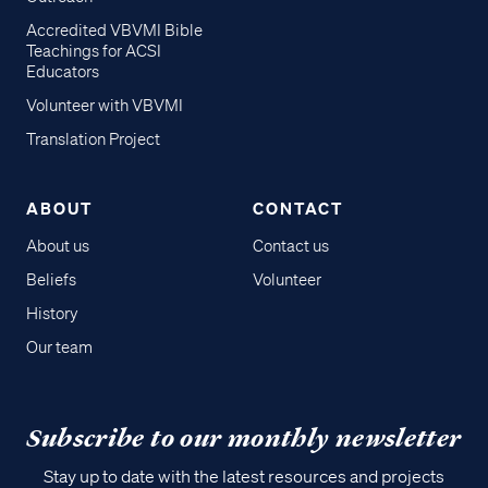
Accredited VBVMI Bible
Teachings for ACSI
Educators
Volunteer with VBVMI
Translation Project
ABOUT
CONTACT
About us
Contact us
Beliefs
Volunteer
History
Our team
Subscribe to our monthly newsletter
Stay up to date with the latest resources and projects