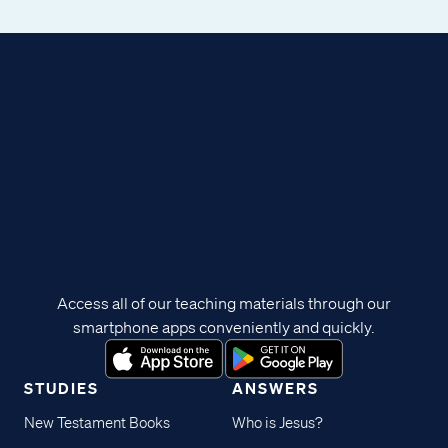
Access all of our teaching materials through our
smartphone apps conveniently and quickly.
STUDIES
ANSWERS
New Testament Books
Who is Jesus?