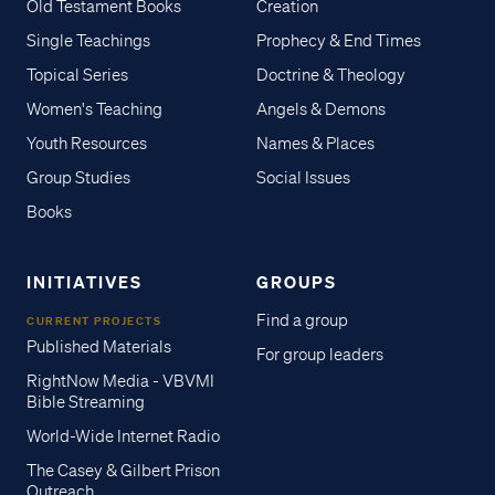
Old Testament Books
Creation
Single Teachings
Prophecy & End Times
Topical Series
Doctrine & Theology
Women's Teaching
Angels & Demons
Youth Resources
Names & Places
Group Studies
Social Issues
Books
INITIATIVES
GROUPS
Find a group
CURRENT PROJECTS
Published Materials
For group leaders
RightNow Media - VBVMI
Bible Streaming
World-Wide Internet Radio
The Casey & Gilbert Prison
Outreach