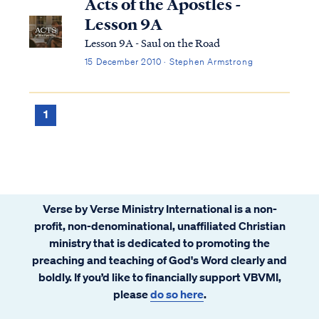
Acts of the Apostles -
Lesson 9A
Lesson 9A - Saul on the Road
15 December 2010 · Stephen Armstrong
1
Verse by Verse Ministry International is a non-
profit, non-denominational, unaffiliated Christian
ministry that is dedicated to promoting the
preaching and teaching of God's Word clearly and
boldly. If you’d like to financially support VBVMI,
please
do so here
.