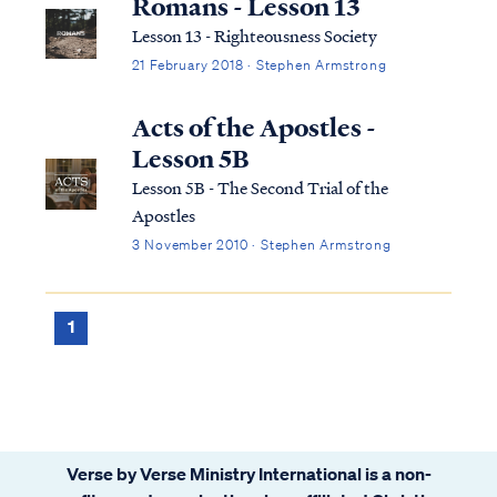
Romans - Lesson 13
Lesson 13 - Righteousness Society
21 February 2018 · Stephen Armstrong
Acts of the Apostles -
Lesson 5B
Lesson 5B - The Second Trial of the
Apostles
3 November 2010 · Stephen Armstrong
1
Verse by Verse Ministry International is a non-