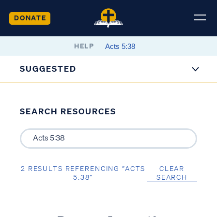
DONATE
HELP
SUGGESTED
SEARCH RESOURCES
2 RESULTS REFERENCING “ACTS
CLEAR
5:38”
SEARCH