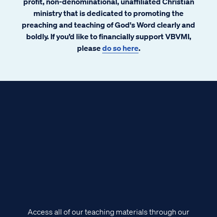
profit, non-denominational, unaffiliated Christian
ministry that is dedicated to promoting the
preaching and teaching of God's Word clearly and
boldly. If you’d like to financially support VBVMI,
please
do so here
.
Access all of our teaching materials through our