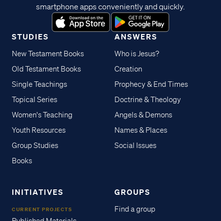
smartphone apps conveniently and quickly.
STUDIES
ANSWERS
New Testament Books
Who is Jesus?
Old Testament Books
Creation
Single Teachings
Prophecy & End Times
Topical Series
Doctrine & Theology
Women's Teaching
Angels & Demons
Youth Resources
Names & Places
Group Studies
Social Issues
Books
INITIATIVES
GROUPS
Find a group
CURRENT PROJECTS