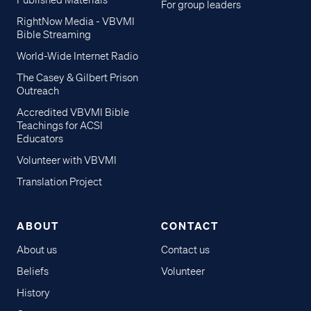
Published Materials
For group leaders
RightNow Media - VBVMI
Bible Streaming
World-Wide Internet Radio
The Casey & Gilbert Prison
Outreach
Accredited VBVMI Bible
Teachings for ACSI
Educators
Volunteer with VBVMI
Translation Project
ABOUT
CONTACT
About us
Contact us
Beliefs
Volunteer
History