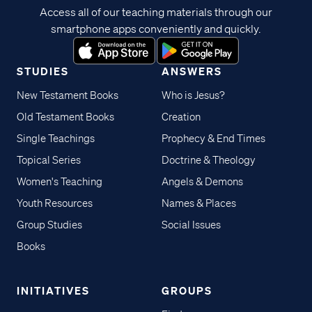
Access all of our teaching materials through our
smartphone apps conveniently and quickly.
STUDIES
ANSWERS
New Testament Books
Who is Jesus?
Old Testament Books
Creation
Single Teachings
Prophecy & End Times
Topical Series
Doctrine & Theology
Women's Teaching
Angels & Demons
Youth Resources
Names & Places
Group Studies
Social Issues
Books
INITIATIVES
GROUPS