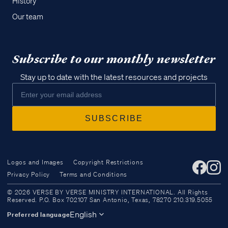
History
Our team
Subscribe to our monthly newsletter
Stay up to date with the latest resources and projects
Logos and Images
Copyright Restrictions
Privacy Policy
Terms and Conditions
Access all of our teaching materials
© 2026 VERSE BY VERSE MINISTRY INTERNATIONAL. All Rights
through our smartphone apps
Reserved. P.O. Box 702107 San Antonio, Texas, 78270 210.319.5055
conveniently and quickly.
English
Preferred language