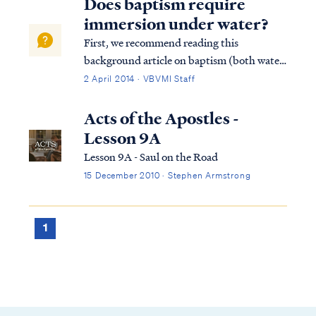
Does baptism require
immersion under water?
First, we recommend reading this
background article on baptism (both water
baptism and baptism of the Spirit).
2 April 2014 · VBVMI Staff
Secondly, the command of scripture
concerning water baptism is always the
Acts of the Apostles -
same: believe and be baptized...in that
Lesson 9A
order. Water baptism...
Lesson 9A - Saul on the Road
15 December 2010 · Stephen Armstrong
1