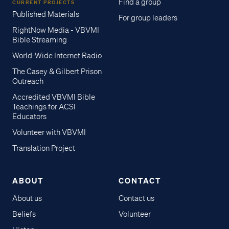
Find a group
CURRENT PROJECTS
Published Materials
For group leaders
RightNow Media - VBVMI
Bible Streaming
World-Wide Internet Radio
The Casey & Gilbert Prison
Outreach
Accredited VBVMI Bible
Teachings for ACSI
Educators
Volunteer with VBVMI
Translation Project
ABOUT
CONTACT
About us
Contact us
Beliefs
Volunteer