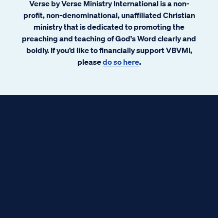
Verse by Verse Ministry International is a non-
profit, non-denominational, unaffiliated Christian
ministry that is dedicated to promoting the
preaching and teaching of God's Word clearly and
boldly. If you’d like to financially support VBVMI,
please
do so here
.