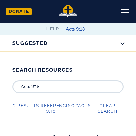
DONATE
HELP
SUGGESTED
SEARCH RESOURCES
2 RESULTS REFERENCING “ACTS
CLEAR
9:18”
SEARCH