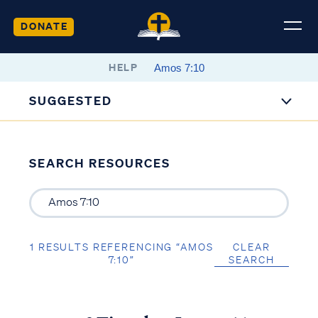
DONATE
HELP
SUGGESTED
SEARCH RESOURCES
1 RESULTS REFERENCING “AMOS
CLEAR
7:10”
SEARCH