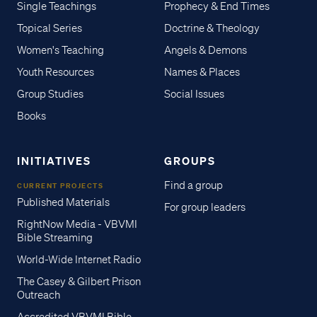
Single Teachings
Prophecy & End Times
Topical Series
Doctrine & Theology
Women's Teaching
Angels & Demons
Youth Resources
Names & Places
Group Studies
Social Issues
Books
INITIATIVES
GROUPS
Find a group
CURRENT PROJECTS
Published Materials
For group leaders
RightNow Media - VBVMI
Bible Streaming
World-Wide Internet Radio
The Casey & Gilbert Prison
Outreach