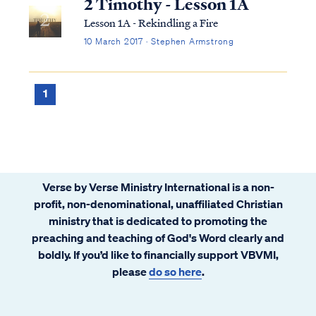
2 Timothy - Lesson 1A
Lesson 1A - Rekindling a Fire
10 March 2017 · Stephen Armstrong
1
Verse by Verse Ministry International is a non-
profit, non-denominational, unaffiliated Christian
ministry that is dedicated to promoting the
preaching and teaching of God's Word clearly and
boldly. If you’d like to financially support VBVMI,
please
do so here
.