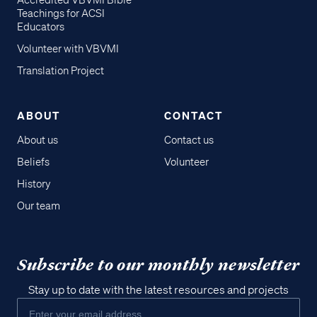
Accredited VBVMI Bible
Teachings for ACSI
Educators
Volunteer with VBVMI
Translation Project
ABOUT
CONTACT
About us
Contact us
Beliefs
Volunteer
History
Our team
Subscribe to our monthly newsletter
Stay up to date with the latest resources and projects