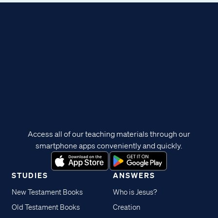
Access all of our teaching materials through our
smartphone apps conveniently and quickly.
STUDIES
ANSWERS
New Testament Books
Who is Jesus?
Old Testament Books
Creation