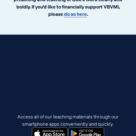
boldly. If you’d like to financially support VBVMI,
please
do so here
.
Access all of our teaching materials through our
smartphone apps conveniently and quickly.