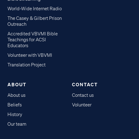
World-Wide Internet Radio
The Casey & Gilbert Prison
Outreach
Accredited VBVMI Bible
Teachings for ACSI
Educators
Volunteer with VBVMI
Translation Project
ABOUT
CONTACT
About us
Contact us
Beliefs
Volunteer
History
Our team