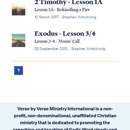
2 Timothy - Lesson 1A
Lesson 1A - Rekindling a Fire
10 March 2017 · Stephen Armstrong
Exodus - Lesson 3/4
Lesson 3-4 - Moses' Call
20 September 2012 · Stephen Armstrong
1
Verse by Verse Ministry International is a non-
profit, non-denominational, unaffiliated Christian
ministry that is dedicated to promoting the
preaching and teaching of God's Word clearly and