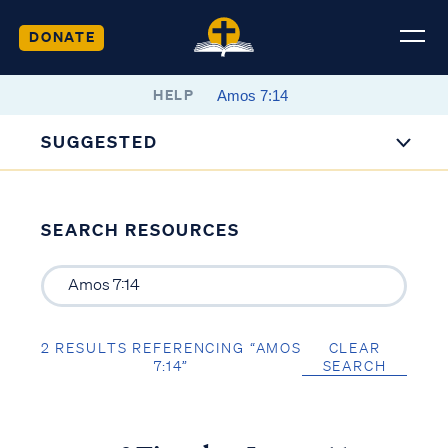
DONATE
HELP
SUGGESTED
SEARCH RESOURCES
2 RESULTS REFERENCING “AMOS
CLEAR
7:14”
SEARCH