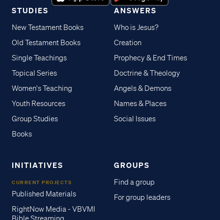
STUDIES
ANSWERS
New Testament Books
Who is Jesus?
Old Testament Books
Creation
Single Teachings
Prophecy & End Times
Topical Series
Doctrine & Theology
Women's Teaching
Angels & Demons
Youth Resources
Names & Places
Group Studies
Social Issues
Books
INITIATIVES
GROUPS
Find a group
CURRENT PROJECTS
Published Materials
For group leaders
RightNow Media - VBVMI
Bible Streaming