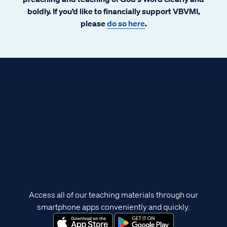
boldly. If you’d like to financially support VBVMI,
please
do so here
.
Access all of our teaching materials through our
smartphone apps conveniently and quickly.