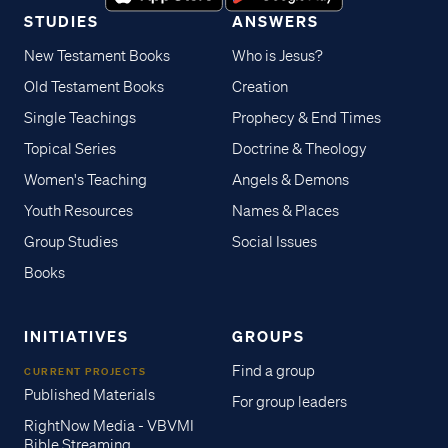
STUDIES
ANSWERS
New Testament Books
Who is Jesus?
Old Testament Books
Creation
Single Teachings
Prophecy & End Times
Topical Series
Doctrine & Theology
Women's Teaching
Angels & Demons
Youth Resources
Names & Places
Group Studies
Social Issues
Books
INITIATIVES
GROUPS
Find a group
CURRENT PROJECTS
Published Materials
For group leaders
RightNow Media - VBVMI
Bible Streaming