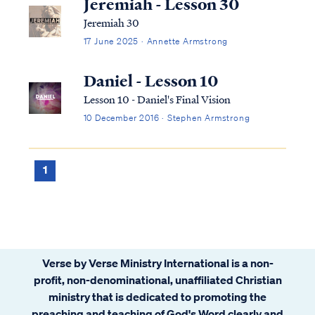
Jeremiah - Lesson 30
Jeremiah 30
17 June 2025 · Annette Armstrong
Daniel - Lesson 10
Lesson 10 - Daniel's Final Vision
10 December 2016 · Stephen Armstrong
1
Verse by Verse Ministry International is a non-
profit, non-denominational, unaffiliated Christian
ministry that is dedicated to promoting the
preaching and teaching of God's Word clearly and