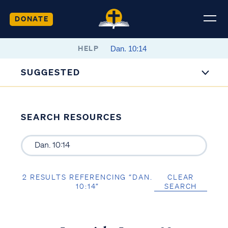
DONATE
HELP
SUGGESTED
SEARCH RESOURCES
2 RESULTS REFERENCING “DAN.
CLEAR
10:14”
SEARCH