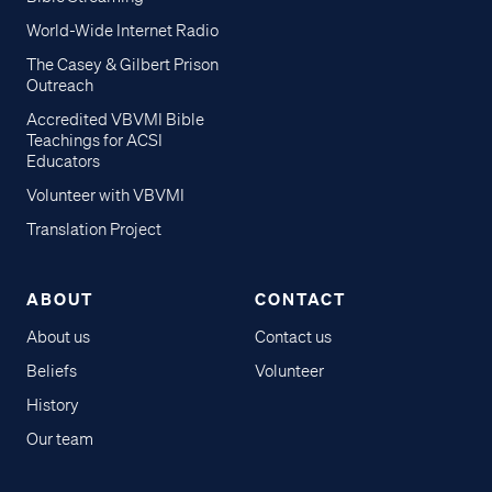
World-Wide Internet Radio
The Casey & Gilbert Prison
Outreach
Accredited VBVMI Bible
Teachings for ACSI
Educators
Volunteer with VBVMI
Translation Project
ABOUT
CONTACT
About us
Contact us
Beliefs
Volunteer
History
Our team