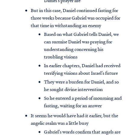
Daniel’s prayer life
But in this case, Daniel continued fasting for
three weeks because Gabriel was occupied for
that time in withstanding an enemy
Based on what Gabriel tells Daniel, we
can surmise Daniel was praying for
understanding concerning his
troubling visions
In earlier chapters, Daniel had received
terrifying visions about Israel’s future
They were a burden for Daniel, and so
he sought divine intervention
So he entered a period of mourning and
Access all of our teaching materials
fasting, waiting for an answer
through our smartphone apps
conveniently and quickly.
It seems he would have had it earlier, but the
angelic realm was a little busy
Gabriel’s words confirm that angels are