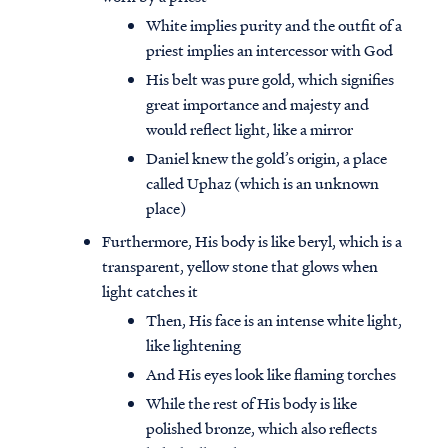
White implies purity and the outfit of a
priest implies an intercessor with God
His belt was pure gold, which signifies
great importance and majesty and
would reflect light, like a mirror
Daniel knew the gold’s origin, a place
called Uphaz (which is an unknown
place)
Furthermore, His body is like beryl, which is a
transparent, yellow stone that glows when
light catches it
Then, His face is an intense white light,
like lightening
And His eyes look like flaming torches
While the rest of His body is like
polished bronze, which also reflects