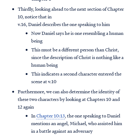
Thirdly, looking ahead to the next section of Chapter
10, notice that in
v.16, Daniel describes the one speaking to him
Now Daniel says he is one resembling a human
being
This must be a different person than Christ,
since the description of Christ is nothing like a
human being
This indicates a second character entered the
scene at v.10
Furthermore, we can also determine the identity of
these two characters by looking at Chapters 10 and
12 again
In
Chapter 10:13
, the one speaking to Daniel
mentions an angel, Michael, who assisted him
in a battle against an adversary