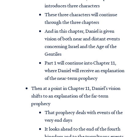
introduces three characters
These three characters will continue
through the three chapters
And in this chapter, Daniel is given
vision of both near and distant events
concerning Israel and the Age of the
Gentiles
Part 1 will continue into Chapter 11,
where Daniel will receive an explanation
of the near-term prophecy
Then at a point in Chapter 11, Daniel’s vision
shifts to an explanation of the far-term
prophecy
That prophecy deals with events of the
very end days
It looks ahead to the end of the fourth
kingdom and to the tumultuous events