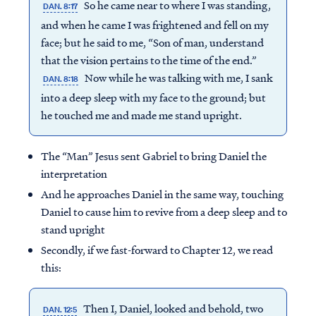
So he came near to where I was standing,
DAN. 8:17
and when he came I was frightened and fell on my
face; but he said to me, “Son of man, understand
that the vision pertains to the time of the end.”
Now while he was talking with me, I sank
DAN. 8:18
into a deep sleep with my face to the ground; but
he touched me and made me stand upright.
The “Man” Jesus sent Gabriel to bring Daniel the
interpretation
And he approaches Daniel in the same way, touching
Daniel to cause him to revive from a deep sleep and to
stand upright
Secondly, if we fast-forward to Chapter 12, we read
this:
Then I, Daniel, looked and behold, two
DAN. 12:5