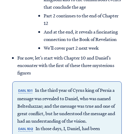
that conclude the age
Part 2 continues to the end of Chapter
12
And at the end, it reveals a fascinating
connection to the Book of Revelation
We’ll cover part 2 next week
For now, let’s start with Chapter 10 and Daniel’s
encounter with the first of these three mysterious
figures
In the third year of Cyrus king of Persia a
DAN. 10:1
message was revealed to Daniel, who was named
Belteshazzar; and the message was true and one of
great conflict, but he understood the message and
had an understanding of the vision.
In those days, I, Daniel, had been
DAN. 10:2