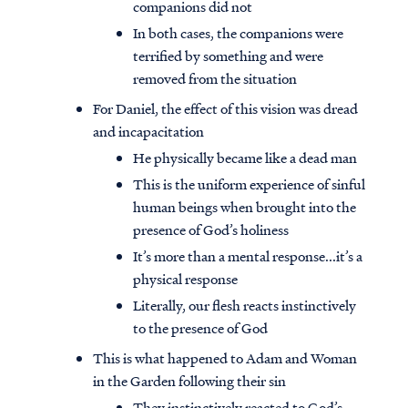
companions did not
In both cases, the companions were
terrified by something and were
removed from the situation
For Daniel, the effect of this vision was dread
and incapacitation
He physically became like a dead man
This is the uniform experience of sinful
human beings when brought into the
presence of God’s holiness
It’s more than a mental response...it’s a
physical response
Literally, our flesh reacts instinctively
to the presence of God
This is what happened to Adam and Woman
in the Garden following their sin
They instinctively reacted to God’s