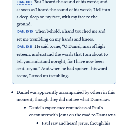
But I heard the sound of his words; and
DAN. 10:9
as soon as I heard the sound of his words, I fell into
a deep sleep on my face, with my face to the
ground.
Then behold, a hand touched me and
DAN. 10:10
set me trembling on my hands and knees.
He said to me, “O Daniel, man of high
DAN. 10:11
esteem, understand the words that I am about to
tell you and stand upright, for I have now been
sent to you.” And when he had spoken this word
to me, I stood up trembling.
Daniel was apparently accompanied by others in this
moment, though they did not see what Daniel saw
Daniel’s experience reminds us of Paul’s
encounter with Jesus on the road to Damascus
Paul saw and heard Jesus, though his