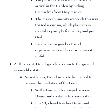
arrival in the Garden by hiding
themselves from His presence
The reason humanity responds this way
to God is our sin, which places us in
mortal jeopardy before a holy and just
God
Even a man as good as Daniel
experiences dread, because he was still
sinful
At this point, Daniel goes face-down to the ground in
a coma-like state
Nevertheless, Daniel needs to be revived to
receive the revelation of the Lord
So the Lord sends an angel to revive
Daniel and continue to conversation
In v.10, a hand touches Daniel and