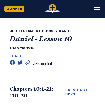
DONATE
OLD TESTAMENT BOOKS
/
DANIEL
Daniel - Lesson 10
10 December 2016
SHARE
Link copied
Chapters 10:1-21;
PREVIOUS
|
11:1-20
NEXT