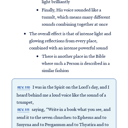
light brilliantly
Finally, His voice sounded like a
tumult, which means many different
sounds combining together at once
The overall effect is that of intense light and
glowing reflections from every place,
combined with an intense powerful sound
There is another place in the Bible
where such a Person is described in a
similar fashion
I was in the Spirit on the Lord’s day, and I
REV. 1:10
heard behind me a loud voice like the sound of a
trumpet,
saying, “Write in a book what you see, and
REV. 1:11
send it to the seven churches: to Ephesus and to
Smyrna and to Pergamum and to Thyatira and to