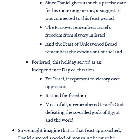
Since Daniel gives us such a precise date
for his mourning period, it suggests it
was connected to this feast period
The Passover remembers Israel’s
freedom from slavery in Israel
And the Feast of Unleavened Bread
remembers the exodus out of the land
For Israel, this holiday served as an
Independence Day celebration
For Israel, it represented victory over
oppressors
It stood for freedom
Most of all, it remembered Israel’s God
defeating the so-called gods of Egypt
and the world
So we might imagine that as that feast approached,
Daniel entered a period of mourning because he