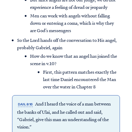
experience a feeling of dread or jeopardy
Men can work with angels without falling
down or entering a coma, which is why they
are God’s messengers
So the Lord hands off the conversation to His angel,
probably Gabriel, again
How do we know that an angel has joined the
scene in v.10?
First, this pattern matches exactly the
last time Daniel encountered the Man
over the water in Chapter 8
And I heard the voice of a man between
DAN. 8:16
the banks of Ulai, and he called out and said,
“Gabriel, give this man an understanding of the
vision.”