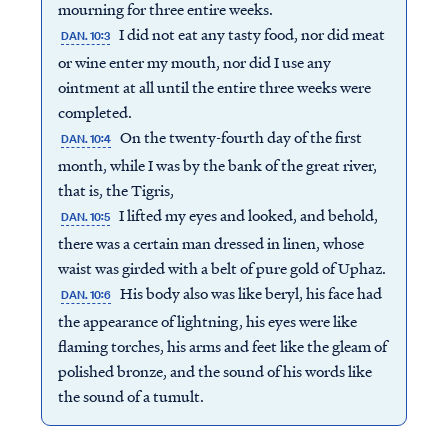
mourning for three entire weeks.
I did not eat any tasty food, nor did meat
DAN. 10:3
or wine enter my mouth, nor did I use any
ointment at all until the entire three weeks were
completed.
On the twenty-fourth day of the first
DAN. 10:4
month, while I was by the bank of the great river,
that is, the Tigris,
I lifted my eyes and looked, and behold,
DAN. 10:5
there was a certain man dressed in linen, whose
waist was girded with a belt of pure gold of Uphaz.
His body also was like beryl, his face had
DAN. 10:6
the appearance of lightning, his eyes were like
flaming torches, his arms and feet like the gleam of
polished bronze, and the sound of his words like
the sound of a tumult.