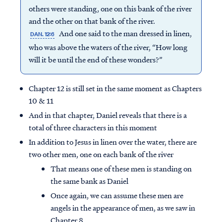
others were standing, one on this bank of the river
and the other on that bank of the river.
And one said to the man dressed in linen,
DAN. 12:6
who was above the waters of the river, “How long
will it be until the end of these wonders?”
Chapter 12 is still set in the same moment as Chapters
10 & 11
And in that chapter, Daniel reveals that there is a
total of three characters in this moment
In addition to Jesus in linen over the water, there are
two other men, one on each bank of the river
That means one of these men is standing on
the same bank as Daniel
Once again, we can assume these men are
angels in the appearance of men, as we saw in
Chapter 8