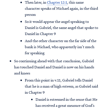
Then later, in
Chapter 12:1
, this same
character speaks of Michael again, in the third
person
So it would appear the angel speaking to
Daniel is Gabriel, the same angel that spoke to
Daniel in Chapter 9
And the other character on the far side of the
bank is Michael, who apparently isn’t much
for speaking
So continuing ahead with that conclusion, Gabriel
has touched Daniel and Daniel is now on his hands
and knees
From this point in v.11, Gabriel tells Daniel
that he is a man of high esteem, as Gabriel said
in Chapter 9
Daniel is esteemed in the sense that He
has received a great measure of God’s