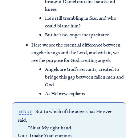
brought Daniel onto his hands and
knees
He’s still trembling in fear, and who
could blame him?
But he’s no longer incapacitated
Here we see the essential difference between
angelic beings and the Lord, and with it, we
see the purpose for God creating angels
Angels are God’s servants, created to
bridge this gap between fallen men and
God
As Hebrew explains
But to which of the angels has He ever
HEB. 1:13
said,
“Sit at My right hand,
Until I make Your enemies