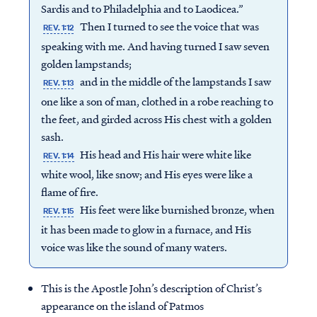
Sardis and to Philadelphia and to Laodicea.”
Then I turned to see the voice that was
REV. 1:12
speaking with me. And having turned I saw seven
golden lampstands;
and in the middle of the lampstands I saw
REV. 1:13
one like a son of man, clothed in a robe reaching to
the feet, and girded across His chest with a golden
sash.
His head and His hair were white like
REV. 1:14
white wool, like snow; and His eyes were like a
flame of fire.
His feet were like burnished bronze, when
REV. 1:15
it has been made to glow in a furnace, and His
voice was like the sound of many waters.
This is the Apostle John’s description of Christ’s
appearance on the island of Patmos