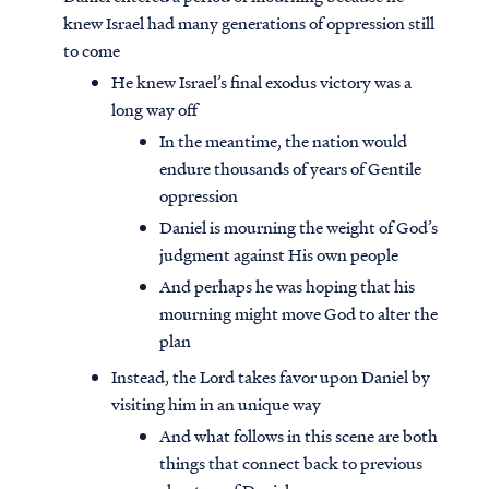
knew Israel had many generations of oppression still
to come
He knew Israel’s final exodus victory was a
long way off
In the meantime, the nation would
endure thousands of years of Gentile
oppression
Daniel is mourning the weight of God’s
judgment against His own people
And perhaps he was hoping that his
mourning might move God to alter the
plan
Instead, the Lord takes favor upon Daniel by
visiting him in an unique way
And what follows in this scene are both
things that connect back to previous