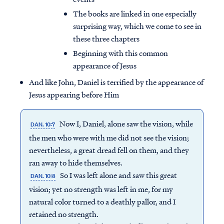
The books are linked in one especially
surprising way, which we come to see in
these three chapters
Beginning with this common
appearance of Jesus
And like John, Daniel is terrified by the appearance of
Jesus appearing before Him
Now I, Daniel, alone saw the vision, while
DAN. 10:7
the men who were with me did not see the vision;
nevertheless, a great dread fell on them, and they
ran away to hide themselves.
So I was left alone and saw this great
DAN. 10:8
vision; yet no strength was left in me, for my
natural color turned to a deathly pallor, and I
retained no strength.