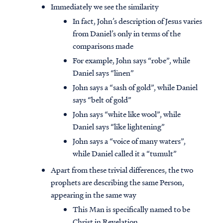
Immediately we see the similarity
In fact, John’s description of Jesus varies
from Daniel’s only in terms of the
comparisons made
For example, John says “robe”, while
Daniel says “linen”
John says a “sash of gold”, while Daniel
says “belt of gold”
John says “white like wool”, while
Daniel says “like lightening”
John says a “voice of many waters”,
while Daniel called it a “tumult”
Apart from these trivial differences, the two
prophets are describing the same Person,
appearing in the same way
This Man is specifically named to be
Christ in Revelation