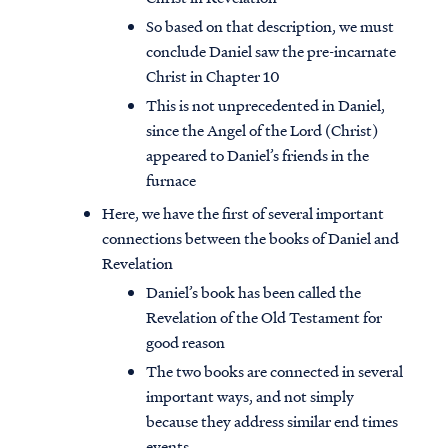
So based on that description, we must
conclude Daniel saw the pre-incarnate
Christ in Chapter 10
This is not unprecedented in Daniel,
since the Angel of the Lord (Christ)
appeared to Daniel’s friends in the
furnace
Here, we have the first of several important
connections between the books of Daniel and
Revelation
Daniel’s book has been called the
Revelation of the Old Testament for
good reason
The two books are connected in several
important ways, and not simply
because they address similar end times
events