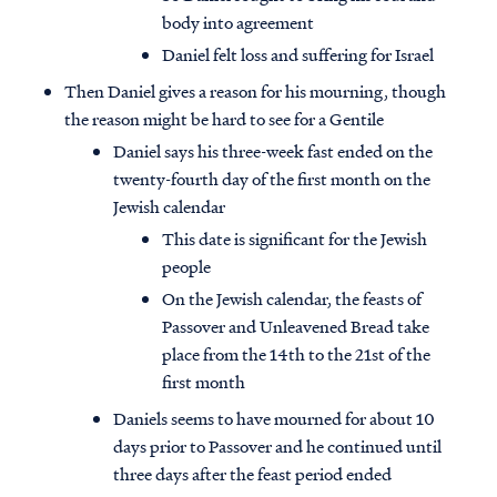
body into agreement
Daniel felt loss and suffering for Israel
Then Daniel gives a reason for his mourning, though
the reason might be hard to see for a Gentile
Daniel says his three-week fast ended on the
twenty-fourth day of the first month on the
Jewish calendar
This date is significant for the Jewish
people
On the Jewish calendar, the feasts of
Passover and Unleavened Bread take
place from the 14th to the 21st of the
first month
Daniels seems to have mourned for about 10
days prior to Passover and he continued until
three days after the feast period ended