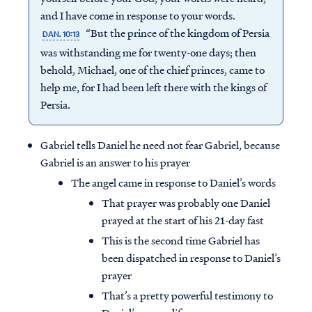
and I have come in response to your words.
“But the prince of the kingdom of Persia
DAN. 10:13
was withstanding me for twenty-one days; then
behold, Michael, one of the chief princes, came to
help me, for I had been left there with the kings of
Persia.
Gabriel tells Daniel he need not fear Gabriel, because
Gabriel is an answer to his prayer
The angel came in response to Daniel’s words
That prayer was probably one Daniel
prayed at the start of his 21-day fast
This is the second time Gabriel has
been dispatched in response to Daniel’s
prayer
That’s a pretty powerful testimony to