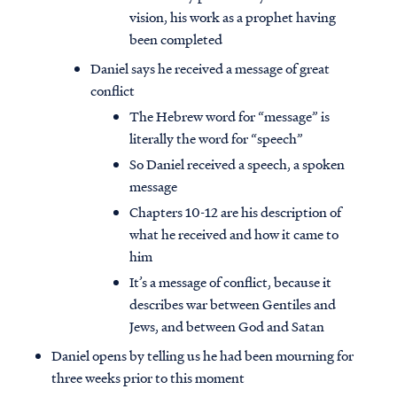
vision, his work as a prophet having
been completed
Daniel says he received a message of great
conflict
The Hebrew word for “message” is
literally the word for “speech”
So Daniel received a speech, a spoken
message
Chapters 10-12 are his description of
what he received and how it came to
him
It’s a message of conflict, because it
describes war between Gentiles and
Jews, and between God and Satan
Daniel opens by telling us he had been mourning for
three weeks prior to this moment