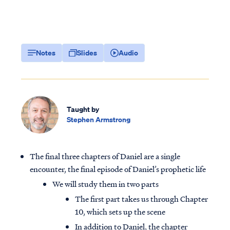
Notes
Slides
Audio
Taught by
Stephen Armstrong
The final three chapters of Daniel are a single
encounter, the final episode of Daniel’s prophetic life
We will study them in two parts
The first part takes us through Chapter
10, which sets up the scene
In addition to Daniel, the chapter