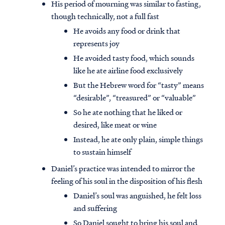
His period of mourning was similar to fasting,
though technically, not a full fast
He avoids any food or drink that
represents joy
He avoided tasty food, which sounds
like he ate airline food exclusively
But the Hebrew word for “tasty” means
“desirable”, “treasured” or “valuable”
So he ate nothing that he liked or
desired, like meat or wine
Instead, he ate only plain, simple things
to sustain himself
Daniel’s practice was intended to mirror the
feeling of his soul in the disposition of his flesh
Daniel’s soul was anguished, he felt loss
and suffering
So Daniel sought to bring his soul and