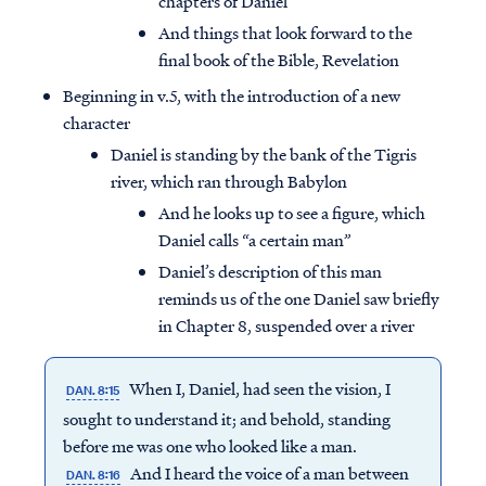
chapters of Daniel
And things that look forward to the
final book of the Bible, Revelation
Beginning in v.5, with the introduction of a new
character
Daniel is standing by the bank of the Tigris
river, which ran through Babylon
And he looks up to see a figure, which
Daniel calls “a certain man”
Daniel’s description of this man
reminds us of the one Daniel saw briefly
in Chapter 8, suspended over a river
When I, Daniel, had seen the vision, I
DAN. 8:15
sought to understand it; and behold, standing
before me was one who looked like a man.
And I heard the voice of a man between
DAN. 8:16