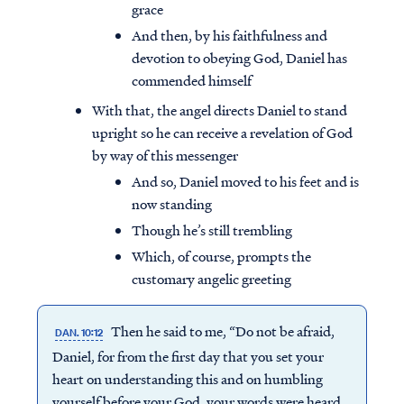
grace
And then, by his faithfulness and
devotion to obeying God, Daniel has
commended himself
With that, the angel directs Daniel to stand
upright so he can receive a revelation of God
by way of this messenger
And so, Daniel moved to his feet and is
now standing
Though he’s still trembling
Which, of course, prompts the
customary angelic greeting
Then he said to me, “Do not be afraid,
DAN. 10:12
Daniel, for from the first day that you set your
heart on understanding this and on humbling
yourself before your God, your words were heard,