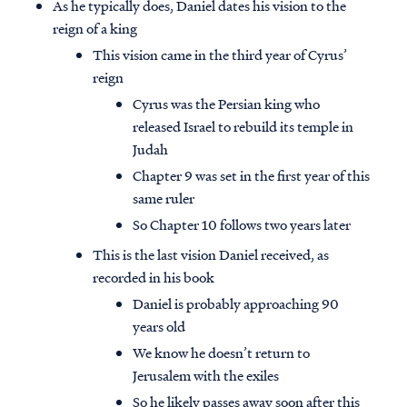
As he typically does, Daniel dates his vision to the
reign of a king
This vision came in the third year of Cyrus’
reign
Cyrus was the Persian king who
released Israel to rebuild its temple in
Judah
Chapter 9 was set in the first year of this
same ruler
So Chapter 10 follows two years later
This is the last vision Daniel received, as
recorded in his book
Daniel is probably approaching 90
years old
We know he doesn’t return to
Jerusalem with the exiles
So he likely passes away soon after this