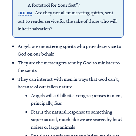
A footstool for Your feet”?
Are they not all ministering spirits, sent
HEB. 1:14
out to render service for the sake of those who will
inherit salvation?
Angels are ministering spirits who provide service to
God on our behalf
They are the messengers sent by God to minister to
the saints
They can interact with men in ways that God can’t,
because of our fallen nature
Angels will still illicit strong responses in men,
principally, fear
Fear is the natural response to something
supernatural, much like we are scared by loud
noises or large animals
But since angels are not our judge, we do not