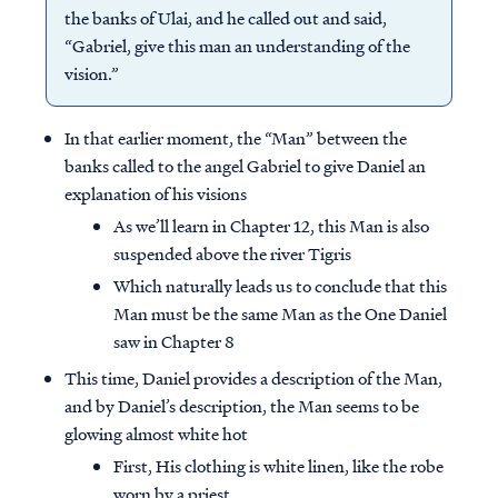
the banks of Ulai, and he called out and said,
“Gabriel, give this man an understanding of the
vision.”
In that earlier moment, the “Man” between the
banks called to the angel Gabriel to give Daniel an
explanation of his visions
As we’ll learn in Chapter 12, this Man is also
suspended above the river Tigris
Which naturally leads us to conclude that this
Man must be the same Man as the One Daniel
saw in Chapter 8
This time, Daniel provides a description of the Man,
and by Daniel’s description, the Man seems to be
glowing almost white hot
First, His clothing is white linen, like the robe
worn by a priest